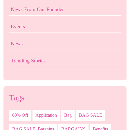
News From Our Founder
Events
News
Trending Stories
Tags
60% Off
Application
Bag
BAG SALE
BAG SALE. Bargains
BARGAINS
Benefits