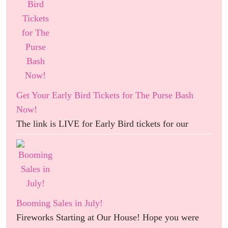
Get Your Early Bird Tickets for The Purse Bash
Now!
The link is LIVE for Early Bird tickets for our
Booming Sales in July!
Fireworks Starting at Our House! Hope you were