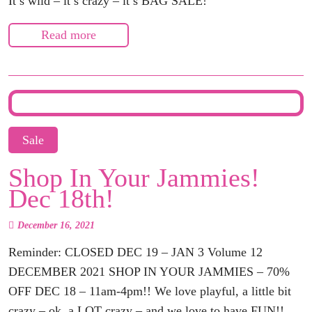
It’s wild – it’s crazy – it’s BAG SALE!
Read more
Sale
Shop In Your Jammies!
Dec 18th!
December 16, 2021
Reminder: CLOSED DEC 19 – JAN 3 Volume 12
DECEMBER 2021 SHOP IN YOUR JAMMIES – 70%
OFF DEC 18 – 11am-4pm!! We love playful, a little bit
crazy – ok, a LOT crazy – and we love to have FUN!!