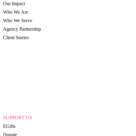
Our Impact
Who We Are
Who We Serve
Agency Partnership
Client Stories
SUPPORT US
EGifts
Donate