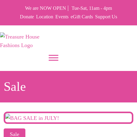
We are NOW OPEN
Tue-Sat, 11am - 4pm
Donate
Location
Events
eGift Cards
Support Us
PUT YOUR HEART IN THF
Sale
Sale