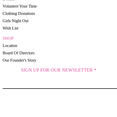
Volunteer Your Time
Clothing Donations
Girls Night Out
Wish List
SHOP
Location
Board Of Directors
Our Founder's Story
SIGN UP FOR OUR NEWSLETTER *
SUBSCRIBE