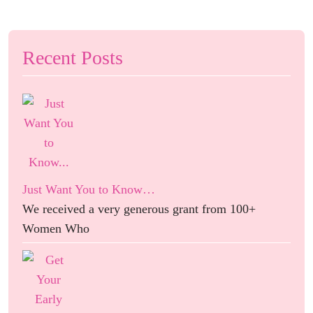
Recent Posts
Just Want You to Know…
We received a very generous grant from 100+
Women Who