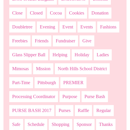
Close
Closed
Cocoa
Cookies
Donation
Doubletree
Evening
Event
Events
Fashions
Freebies
Friends
Fundraiser
Give
Glass Slipper Ball
Helping
Holiday
Ladies
Mimosas
Mission
North Hills School District
Part-Time
Pittsburgh
PREMIER
Processing Coordinator
Purpose
Purse Bash
PURSE BASH 2017
Purses
Raffle
Regular
Safe
Schedule
Shopping
Sponsor
Thanks