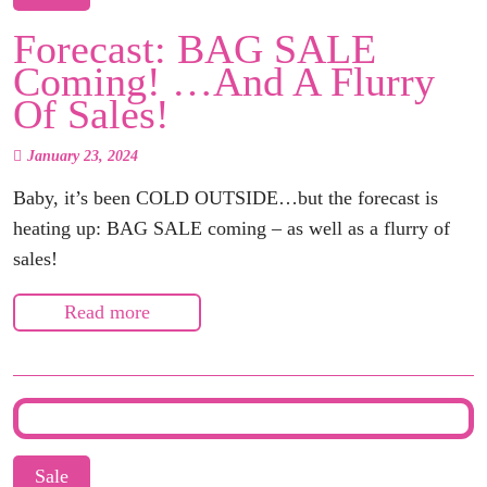
Forecast: BAG SALE
Coming! …and A Flurry
Of Sales!
January 23, 2024
Baby, it’s been COLD OUTSIDE…but the forecast is
heating up: BAG SALE coming – as well as a flurry of
sales!
Read more
Sale