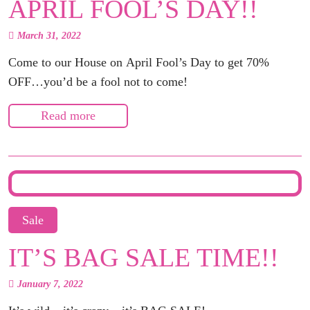
APRIL FOOL’S DAY!!
March 31, 2022
Come to our House on April Fool’s Day to get 70%
OFF…you’d be a fool not to come!
Read more
Sale
IT’S BAG SALE TIME!!
January 7, 2022