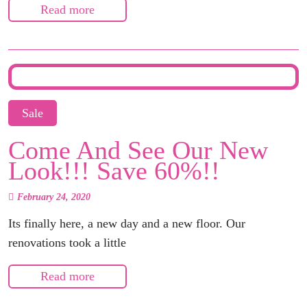
Read more
Sale
Come And See Our New
Look!!! Save 60%!!
February 24, 2020
Its finally here, a new day and a new floor. Our
renovations took a little
Read more