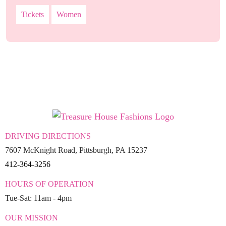
Tickets
Women
DRIVING DIRECTIONS
7607 McKnight Road, Pittsburgh, PA 15237
412-364-3256
HOURS OF OPERATION
Tue-Sat: 11am - 4pm
OUR MISSION