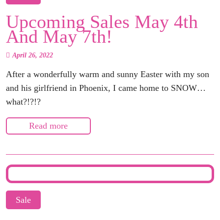
Upcoming Sales May 4th
And May 7th!
April 26, 2022
After a wonderfully warm and sunny Easter with my son
and his girlfriend in Phoenix, I came home to SNOW…
what?!?!?
Read more
Sale