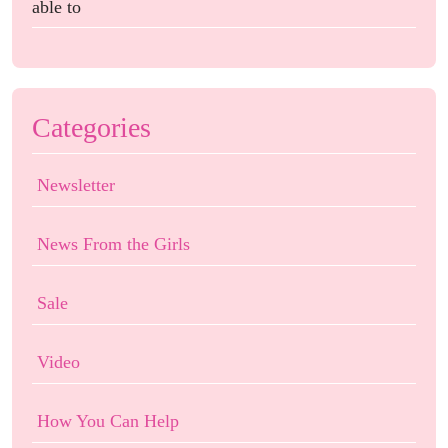
able to
Categories
Newsletter
News From the Girls
Sale
Video
How You Can Help