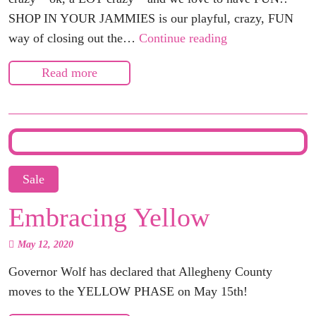
SHOP IN YOUR JAMMIES is our playful, crazy, FUN
Shop
way of closing out the…
Continue reading
in
Read more
your
Jammies!
Dec
18th!
Sale
Embracing Yellow
May 12, 2020
Governor Wolf has declared that Allegheny County
moves to the
YELLOW PHASE
on May 15th!