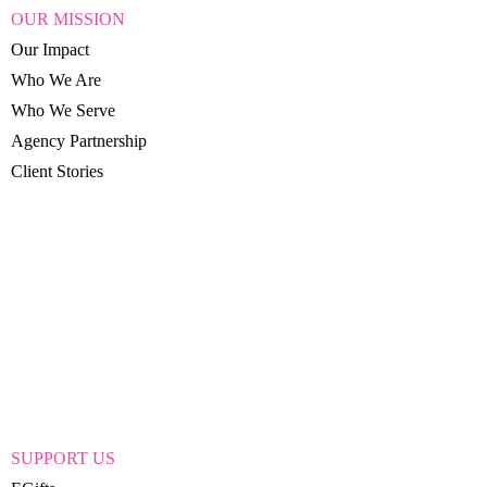
OUR MISSION
Our Impact
Who We Are
Who We Serve
Agency Partnership
Client Stories
SUPPORT US