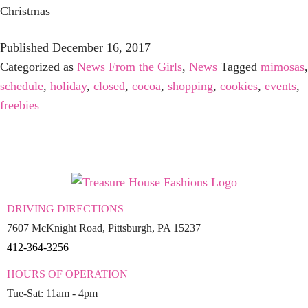
Christmas
Published
December 16, 2017
Categorized as
News From the Girls
,
News
Tagged
mimosas
,
schedule
,
holiday
,
closed
,
cocoa
,
shopping
,
cookies
,
events
,
freebies
DRIVING DIRECTIONS
7607 McKnight Road, Pittsburgh, PA 15237
412-364-3256
HOURS OF OPERATION
Tue-Sat: 11am - 4pm