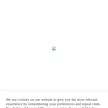
We use cookies on our website to give you the most relevant
experience by remembering your preferences and repeat visits.