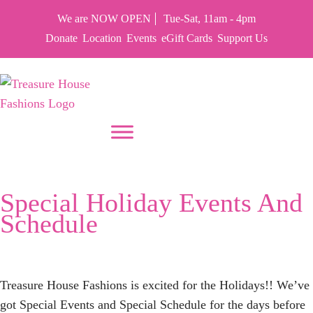
We are NOW OPEN
Tue-Sat, 11am - 4pm
Donate
Location
Events
eGift Cards
Support Us
PUT YOUR HEART IN THF
Tag:
Cocoa
Special Holiday Events And
Schedule
Treasure House Fashions is excited for the Holidays!! We’ve
got Special Events and Special Schedule for the days before