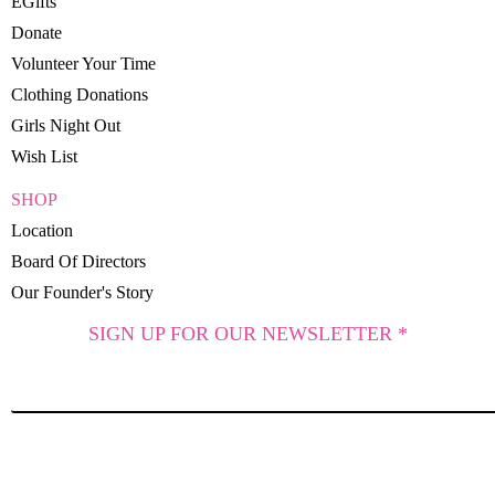
EGifts
Donate
Volunteer Your Time
Clothing Donations
Girls Night Out
Wish List
SHOP
Location
Board Of Directors
Our Founder's Story
SIGN UP FOR OUR NEWSLETTER *
SUBSCRIBE