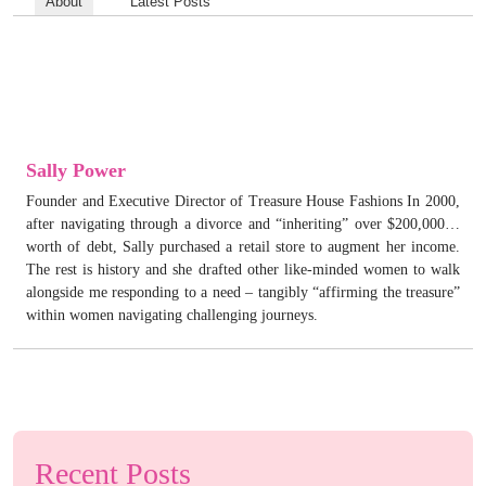
About
Latest Posts
Sally Power
Founder and Executive Director of Treasure House Fashions In 2000,
after navigating through a divorce and “inheriting” over $200,000…
worth of debt, Sally purchased a retail store to augment her income.
The rest is history and she drafted other like-minded women to walk
alongside me responding to a need – tangibly “affirming the treasure”
within women navigating challenging journeys.
Recent Posts