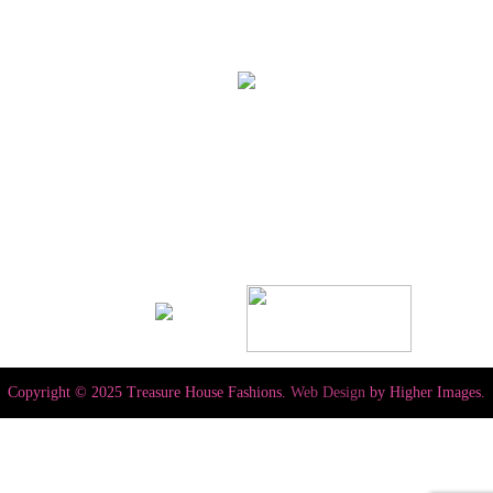
Copyright © 2025 Treasure House Fashions.
Web Design
by Higher Images.