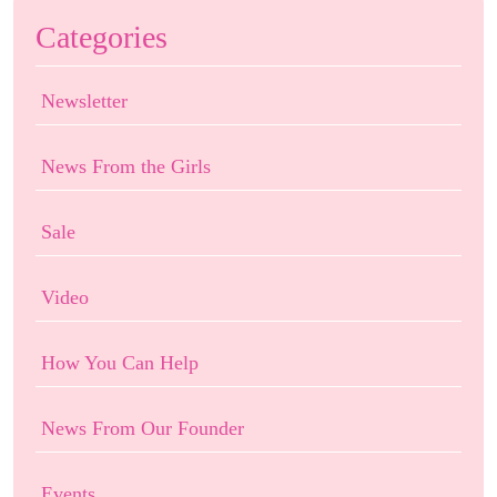
Categories
Newsletter
News From the Girls
Sale
Video
How You Can Help
News From Our Founder
Events