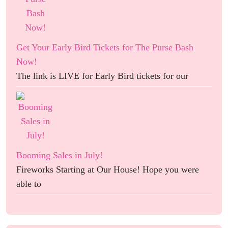
Get Your Early Bird Tickets for The Purse Bash
Now!
The link is LIVE for Early Bird tickets for our
Booming Sales in July!
Fireworks Starting at Our House! Hope you were
able to