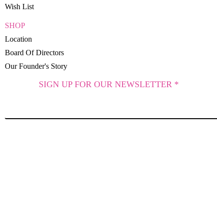
Wish List
SHOP
Location
Board Of Directors
Our Founder's Story
SIGN UP FOR OUR NEWSLETTER *
SUBSCRIBE