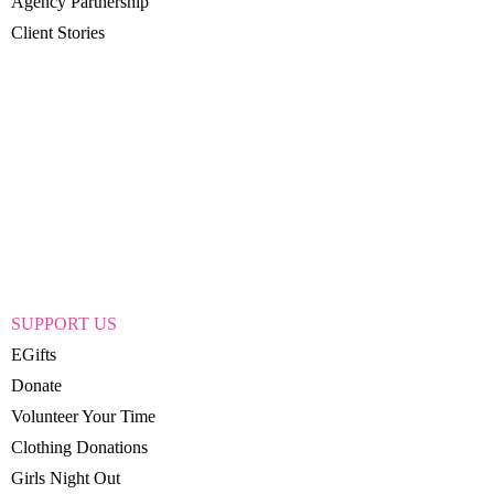
Agency Partnership
Client Stories
SUPPORT US
EGifts
Donate
Volunteer Your Time
Clothing Donations
Girls Night Out