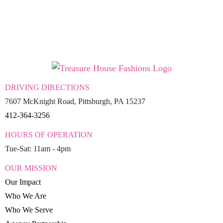
DRIVING DIRECTIONS
7607 McKnight Road, Pittsburgh, PA 15237
412-364-3256
HOURS OF OPERATION
Tue-Sat: 11am - 4pm
OUR MISSION
Our Impact
Who We Are
Who We Serve