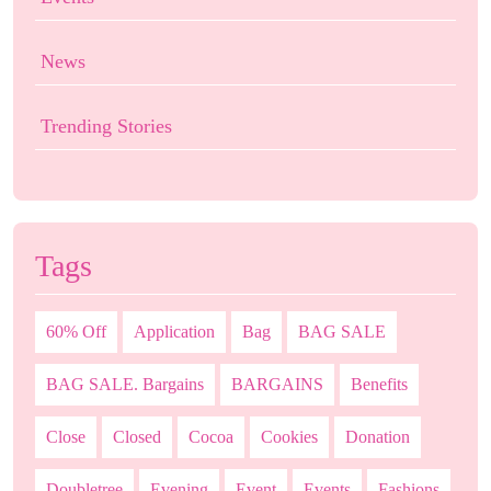
News
Trending Stories
Tags
60% Off
Application
Bag
BAG SALE
BAG SALE. Bargains
BARGAINS
Benefits
Close
Closed
Cocoa
Cookies
Donation
Doubletree
Evening
Event
Events
Fashions