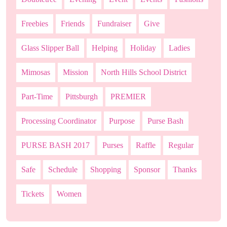
Freebies
Friends
Fundraiser
Give
Glass Slipper Ball
Helping
Holiday
Ladies
Mimosas
Mission
North Hills School District
Part-Time
Pittsburgh
PREMIER
Processing Coordinator
Purpose
Purse Bash
PURSE BASH 2017
Purses
Raffle
Regular
Safe
Schedule
Shopping
Sponsor
Thanks
Tickets
Women