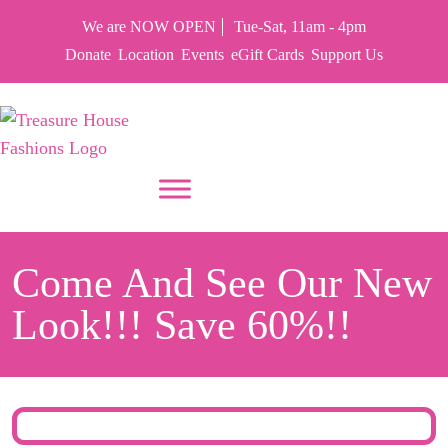
We are NOW OPEN
Tue-Sat, 11am - 4pm
Donate
Location
Events
eGift Cards
Support Us
PUT YOUR HEART IN THF
Come And See Our New
Look!!! Save 60%!!