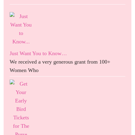
Just Want You to Know…
We received a very generous grant from 100+
Women Who