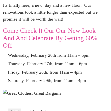
Its finally here, a new day and a new floor. Our
renovations took a little longer than expected but we
promise
it will be worth the wait!
Come Check It Our Our New Look
And And
Celebrate By Getting 60%
Off
Wednesday, February 26th from 11am – 6pm
Thursday, February 27th, from 11am – 6pm
Friday, February 28th, from 11am – 4pm
Saturday, February 29th, from 11am – 4pm