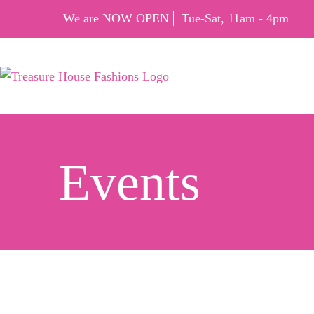
We are NOW OPEN
Tue-Sat, 11am - 4pm
Events