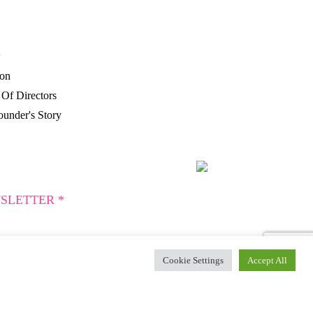
P
ion
Of Directors
under's Story
SLETTER *
Cookie Settings
Accept All