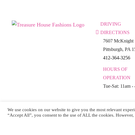
DRIVING
DIRECTIONS
7607 McKnight 
Pittsburgh, PA 
412-364-3256
HOURS OF
OPERATION
Tue-Sat: 11am -
We use cookies on our website to give you the most relevant experi
“Accept All”, you consent to the use of ALL the cookies. However, 