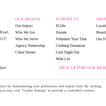
OUR MISSION
SUPPORT US
SHO
Our Impact
EGifts
Locat
Road,
Who We Are
Donate
Board 
15237
Who We Serve
Volunteer Your Time
Our Fo
Agency Partnership
Clothing Donations
Client Stories
Girls Night Out
Wish List
SIGN UP FOR OUR NEW
 4pm
ence by remembering your preferences and repeat visits. By clicking
you may visit "Cookie Settings" to provide a controlled consent.
SUBSCRIBE