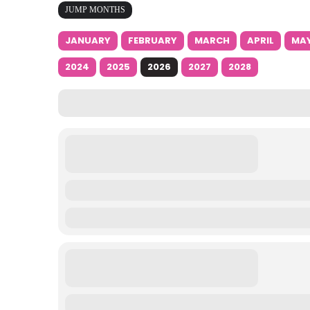
JUMP MONTHS
JANUARY
FEBRUARY
MARCH
APRIL
MA
2024
2025
2026
2027
2028