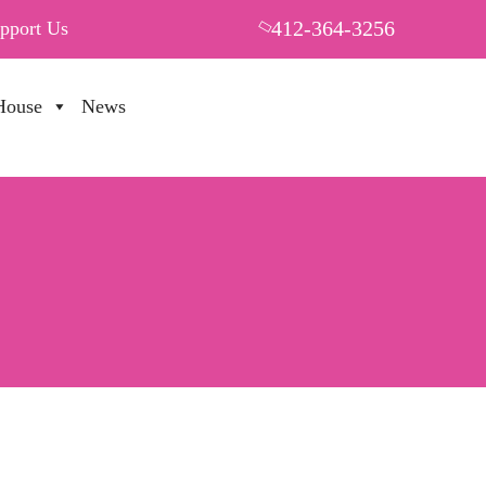
412-364-3256
pport Us
House
News
PUT YOUR HEART IN THF