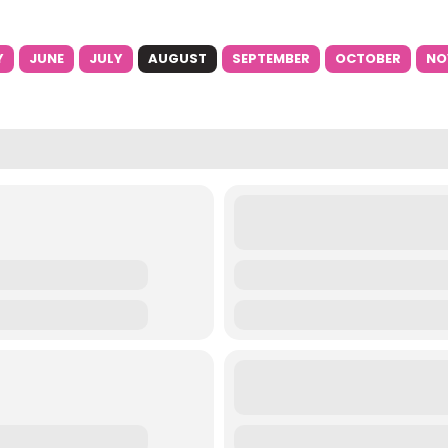
Y
JUNE
JULY
AUGUST
SEPTEMBER
OCTOBER
NO