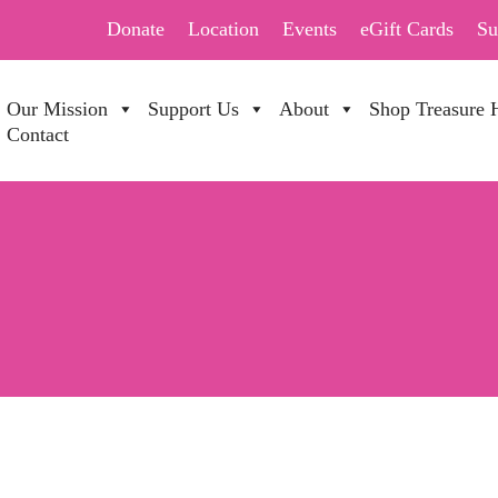
Donate
Location
Events
eGift Cards
Su
Our Mission
Support Us
About
Shop Treasure 
Contact