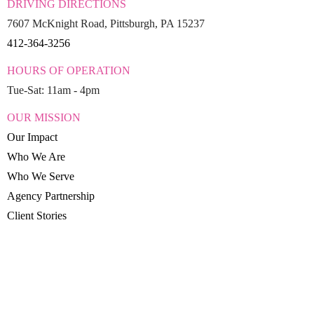
DRIVING DIRECTIONS
7607 McKnight Road, Pittsburgh, PA 15237
412-364-3256
HOURS OF OPERATION
Tue-Sat: 11am - 4pm
OUR MISSION
Our Impact
Who We Are
Who We Serve
Agency Partnership
Client Stories