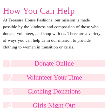
How You Can Help
At Treasure House Fashions, our mission is made
possible by the kindness and compassion of those who
donate, volunteer, and shop with us. There are a variety
of ways you can help us in our mission to provide
clothing to women in transition or crisis.
1
Donate
Online
2
Volunteer Your
Time
3
Clothing
Donations
4
Girls Night
Out