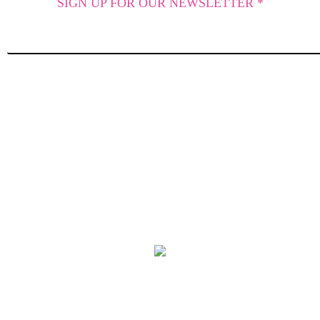
SIGN UP FOR OUR NEWSLETTER *
SUBSCRIBE