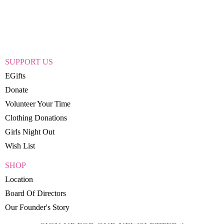
SUPPORT US
EGifts
Donate
Volunteer Your Time
Clothing Donations
Girls Night Out
Wish List
SHOP
Location
Board Of Directors
Our Founder's Story