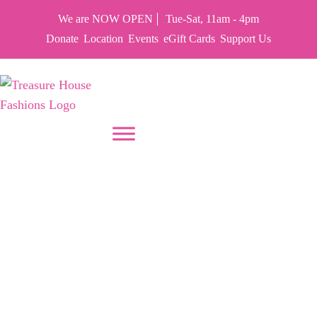
We are NOW OPEN
Tue-Sat, 11am - 4pm
Donate
Location
Events
eGift Cards
Support Us
PUT YOUR HEART IN THF