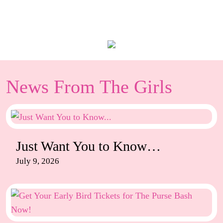
News From The Girls
Just Want You to Know…
July 9, 2026