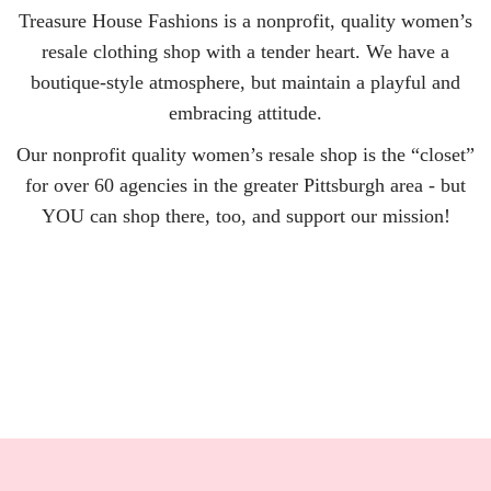
Treasure House Fashions is a nonprofit, quality women’s
resale clothing shop with a tender heart. We have a
boutique-style atmosphere, but maintain a playful and
embracing attitude.
Our nonprofit quality women’s resale shop is the “closet”
for over 60 agencies in the greater Pittsburgh area - but
YOU can shop there, too, and support our mission!
LEARN MORE >