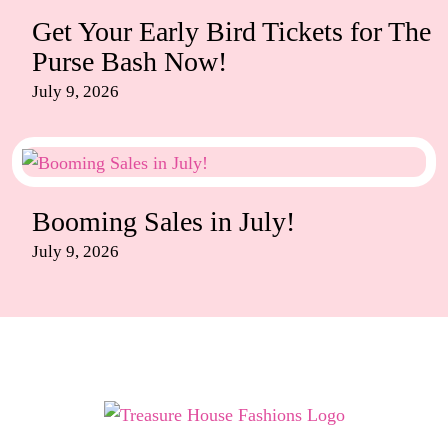
Get Your Early Bird Tickets for The
Purse Bash Now!
July 9, 2026
Booming Sales in July!
July 9, 2026