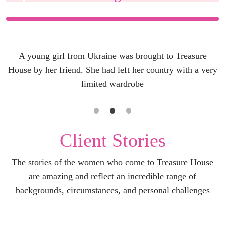
A young girl from Ukraine was brought to Treasure
House by her friend. She had left her country with a very
limited wardrobe
Client Stories
The stories of the women who come to Treasure House
are amazing and reflect an incredible range of
backgrounds, circumstances, and personal challenges
LEARN MORE