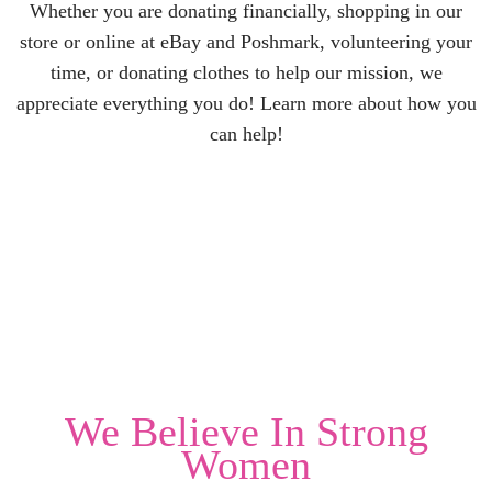
Whether you are donating financially, shopping in our
store or online at eBay and Poshmark, volunteering your
time, or donating clothes to help our mission, we
appreciate everything you do! Learn more about how you
can help!
We Believe In
Strong
Women