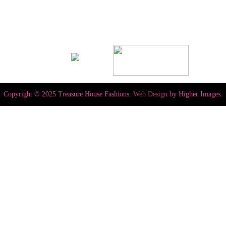
Copyright © 2025 Treasure House Fashions.
Web Design
by Higher Images.