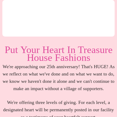
Put Your Heart In Treasure
House Fashions
We're approaching our 25th anniversary! That's HUGE! As
we reflect on what we've done and on what we want to do,
we know we haven't done it alone and we can't continue to
make an impact without a village of supporters.
We're offering three levels of giving. For each level, a
designated heart will be permanently posted in our facility