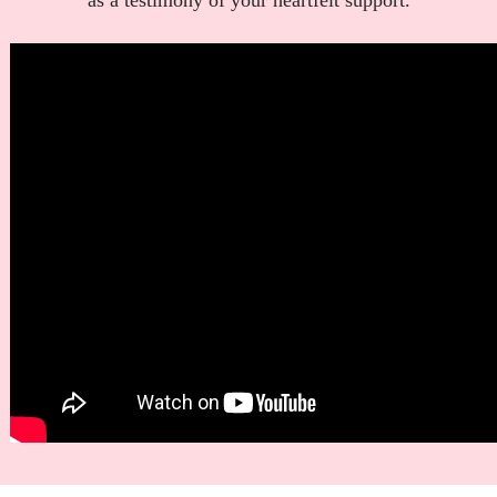
as a testimony of your heartfelt support.