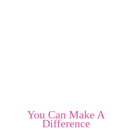
You Can Make A
Difference