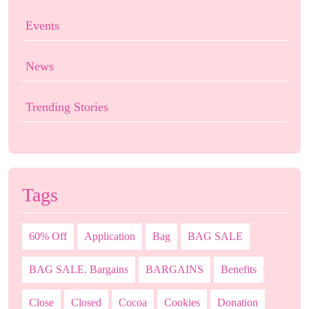
Events
News
Trending Stories
Tags
60% Off
Application
Bag
BAG SALE
BAG SALE. Bargains
BARGAINS
Benefits
Close
Closed
Cocoa
Cookies
Donation