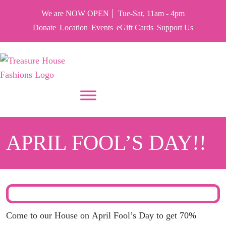
We are NOW OPEN
Tue-Sat, 11am - 4pm
Donate
Location
Events
eGift Cards
Support Us
PUT YOUR HEART IN THF
APRIL FOOL’S DAY!!
Come to our House on
April Fool’s Day
to get 70%