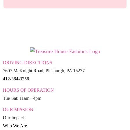
DRIVING DIRECTIONS
7607 McKnight Road, Pittsburgh, PA 15237
412-364-3256
HOURS OF OPERATION
Tue-Sat: 11am - 4pm
OUR MISSION
Our Impact
Who We Are