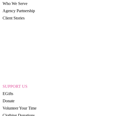
Who We Serve
Agency Partnership
Client Stories
SUPPORT US
EGifts
Donate
Volunteer Your Time
Clothing Donations