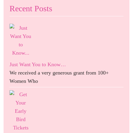
Recent Posts
Just Want You to Know…
We received a very generous grant from 100+
Women Who