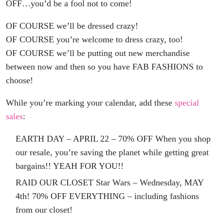
OFF…you’d be a fool not to come!
OF COURSE
we’ll be dressed crazy!
OF COURSE
you’re welcome to dress crazy, too!
OF COURSE
we’ll be putting out new merchandise
between now and then so you have FAB FASHIONS to
choose!
While you’re marking your calendar, add these
special
sales
:
EARTH DAY – APRIL 22
– 70% OFF When you shop
our resale, you’re saving the planet while getting great
bargains!! YEAH FOR YOU!!
RAID OUR CLOSET Star Wars – Wednesday, MAY
4th!
70% OFF EVERYTHING – including fashions
from our closet!