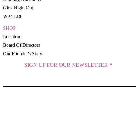
Girls Night Out
Wish List
SHOP
Location
Board Of Directors
Our Founder's Story
SIGN UP FOR OUR NEWSLETTER *
SUBSCRIBE