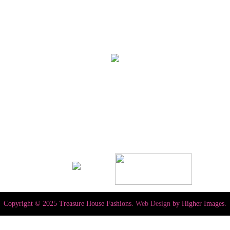
Copyright © 2025 Treasure House Fashions.
Web Design
by Higher Images.