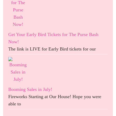
Get Your Early Bird Tickets for The Purse Bash
Now!
The link is LIVE for Early Bird tickets for our
Booming Sales in July!
Fireworks Starting at Our House! Hope you were
able to