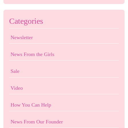
Categories
Newsletter
News From the Girls
Sale
Video
How You Can Help
News From Our Founder