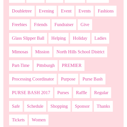
Doubletree
Evening
Event
Events
Fashions
Freebies
Friends
Fundraiser
Give
Glass Slipper Ball
Helping
Holiday
Ladies
Mimosas
Mission
North Hills School District
Part-Time
Pittsburgh
PREMIER
Processing Coordinator
Purpose
Purse Bash
PURSE BASH 2017
Purses
Raffle
Regular
Safe
Schedule
Shopping
Sponsor
Thanks
Tickets
Women