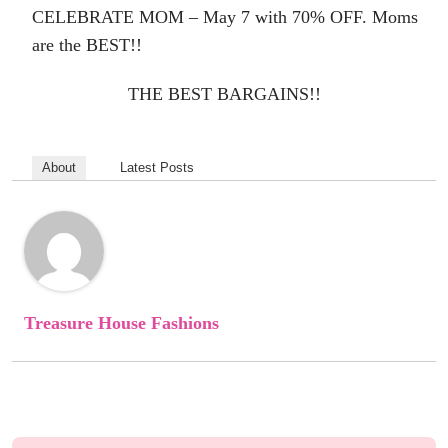
CELEBRATE MOM – May 7
with 70% OFF. Moms
are the BEST!!
THE BEST BARGAINS!!
About
Latest Posts
Treasure House Fashions