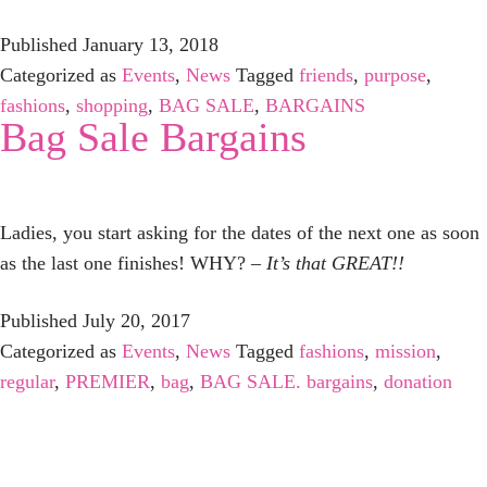
Published
January 13, 2018
Categorized as
Events
,
News
Tagged
friends
,
purpose
,
fashions
,
shopping
,
BAG SALE
,
BARGAINS
Bag Sale Bargains
Ladies, you start asking for the dates of the next one as soon
as the last one finishes! WHY?
– It’s that GREAT!!
Published
July 20, 2017
Categorized as
Events
,
News
Tagged
fashions
,
mission
,
regular
,
PREMIER
,
bag
,
BAG SALE. bargains
,
donation