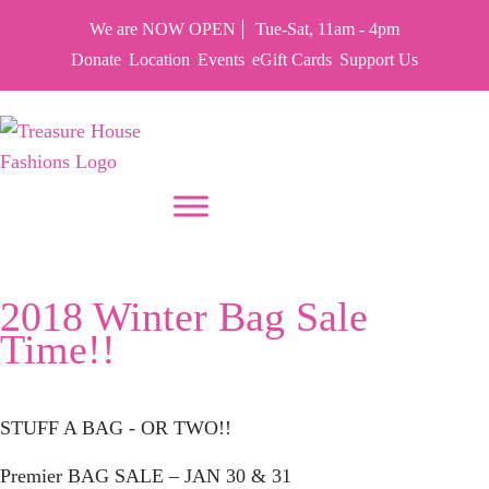
We are NOW OPEN
Tue-Sat, 11am - 4pm
Donate
Location
Events
eGift Cards
Support Us
PUT YOUR HEART IN THF
Tag:
Fashions
2018 Winter Bag Sale
Time!!
STUFF A BAG - OR TWO!!
Premier BAG SALE –
JAN 30 & 31