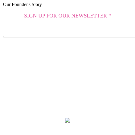
Our Founder's Story
SIGN UP FOR OUR NEWSLETTER *
SUBSCRIBE