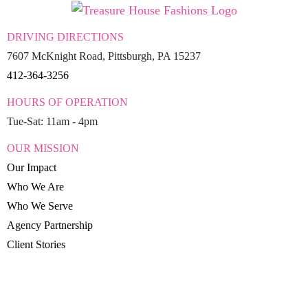
DRIVING DIRECTIONS
7607 McKnight Road, Pittsburgh, PA 15237
412-364-3256
HOURS OF OPERATION
Tue-Sat: 11am - 4pm
OUR MISSION
Our Impact
Who We Are
Who We Serve
Agency Partnership
Client Stories