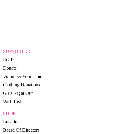
SUPPORT US
EGifts
Donate
Volunteer Your Time
Clothing Donations
Girls Night Out
Wish List
SHOP
Location
Board Of Directors