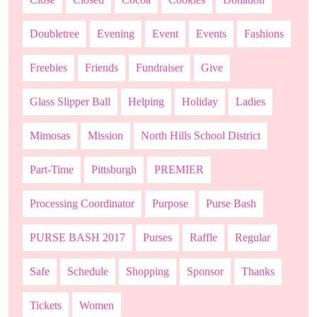
Doubletree
Evening
Event
Events
Fashions
Freebies
Friends
Fundraiser
Give
Glass Slipper Ball
Helping
Holiday
Ladies
Mimosas
Mission
North Hills School District
Part-Time
Pittsburgh
PREMIER
Processing Coordinator
Purpose
Purse Bash
PURSE BASH 2017
Purses
Raffle
Regular
Safe
Schedule
Shopping
Sponsor
Thanks
Tickets
Women