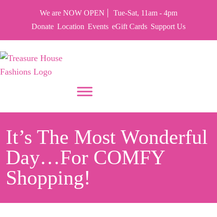
We are NOW OPEN
Tue-Sat, 11am - 4pm
Donate
Location
Events
eGift Cards
Support Us
PUT YOUR HEART IN THF
It’s The Most Wonderful
Day…for COMFY
Shopping!