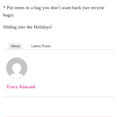
* Put items in a bag you don’t want back (we recycle
bags)
Sliding into the Holidays!
About
Latest Posts
Tracy Kincaid