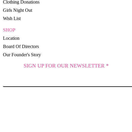
Clothing Donations
Girls Night Out
Wish List
SHOP
Location
Board Of Directors
Our Founder's Story
SIGN UP FOR OUR NEWSLETTER *
SUBSCRIBE