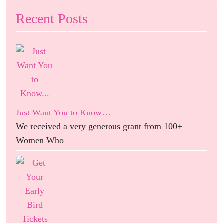
Recent Posts
Just Want You to Know…
We received a very generous grant from 100+
Women Who