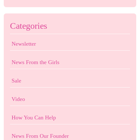
Categories
Newsletter
News From the Girls
Sale
Video
How You Can Help
News From Our Founder