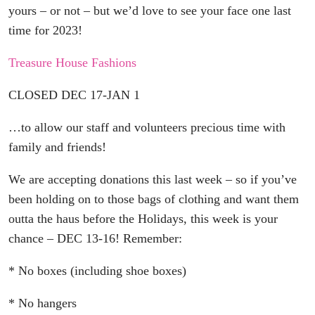
yours – or not – but we’d love to see your face one last
time for 2023!
Treasure House Fashions
CLOSED DEC 17-JAN 1
…to allow our staff and volunteers precious time with
family and friends!
We are accepting donations this last week – so if you’ve
been holding on to those bags of clothing and want them
outta the haus before the Holidays, this week is your
chance – DEC 13-16! Remember:
* No boxes (including shoe boxes)
* No hangers