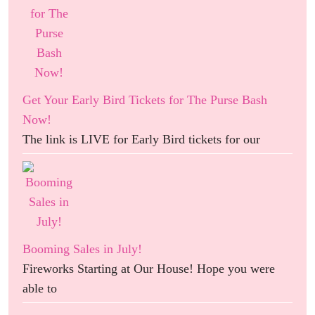
Get Your Early Bird Tickets for The Purse Bash
Now!
The link is LIVE for Early Bird tickets for our
Booming Sales in July!
Fireworks Starting at Our House! Hope you were
able to