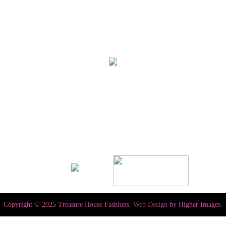
Copyright © 2025 Treasure House Fashions.
Web Design
by Higher Images.