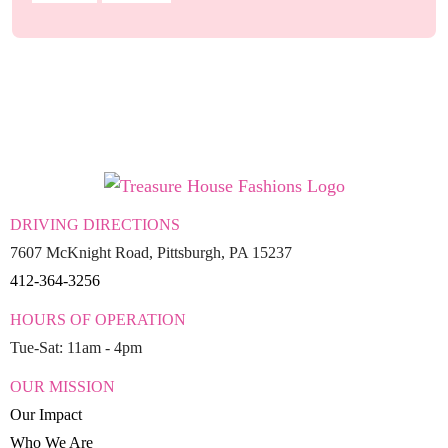
DRIVING DIRECTIONS
7607 McKnight Road, Pittsburgh, PA 15237
412-364-3256
HOURS OF OPERATION
Tue-Sat: 11am - 4pm
OUR MISSION
Our Impact
Who We Are