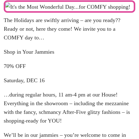
The Holidays are swiftly arriving – are you ready??
Ready or not, here they come! We invite you to a
COMFY day to…
Shop in Your Jammies
70% OFF
Saturday, DEC 16
…during regular hours, 11 am-4 pm at our House!
Everything in the showroom – including the mezzanine
with the fancy, schmancy After-Five glitzy fashions – is
shopping-ready for YOU!
We’ll be in our jammies – you’re welcome to come in