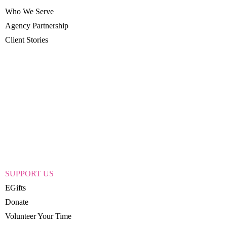
Who We Serve
Agency Partnership
Client Stories
SUPPORT US
EGifts
Donate
Volunteer Your Time