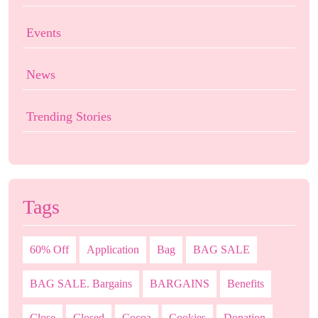
Events
News
Trending Stories
Tags
60% Off
Application
Bag
BAG SALE
BAG SALE. Bargains
BARGAINS
Benefits
Close
Closed
Cocoa
Cookies
Donation