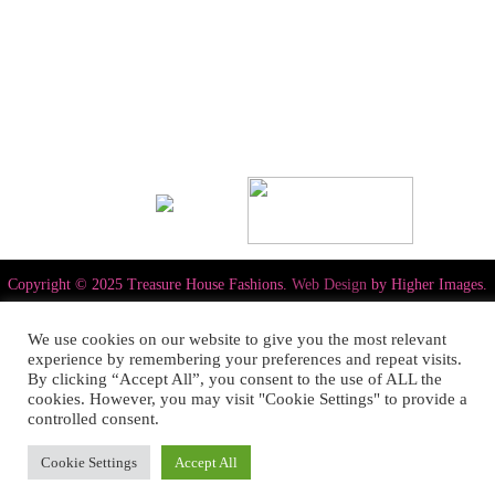
Copyright © 2025 Treasure House Fashions.
Web Design
by Higher Images.
We use cookies on our website to give you the most relevant
experience by remembering your preferences and repeat visits.
By clicking “Accept All”, you consent to the use of ALL the
cookies. However, you may visit "Cookie Settings" to provide a
controlled consent.
Cookie Settings
Accept All