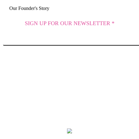
Our Founder's Story
SIGN UP FOR OUR NEWSLETTER *
SUBSCRIBE