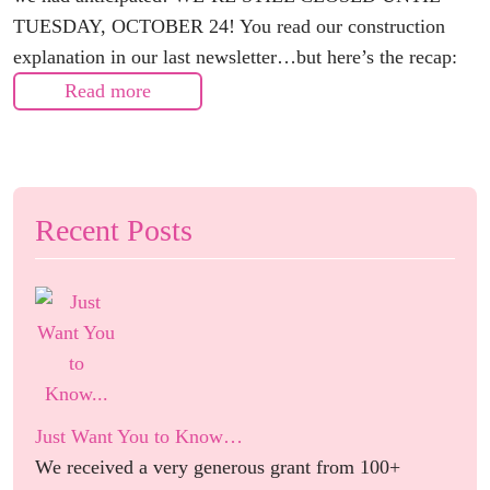
TUESDAY, OCTOBER 24! You read our construction
explanation in our last newsletter…but here’s the recap:
Read more
Recent Posts
Just Want You to Know…
We received a very generous grant from 100+