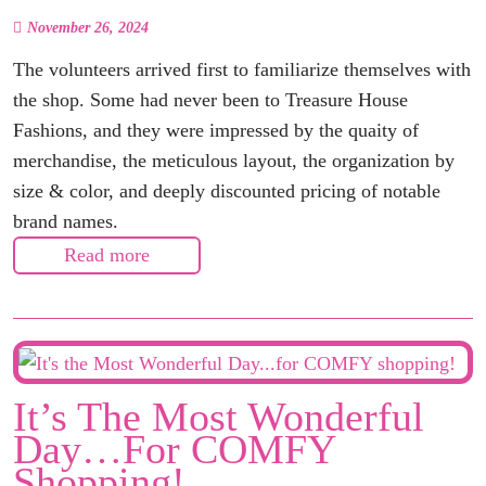
November 26, 2024
The volunteers arrived first to familiarize themselves with
the shop. Some had never been to Treasure House
Fashions, and they were impressed by the quaity of
merchandise, the meticulous layout, the organization by
size & color, and deeply discounted pricing of notable
brand names.
Read more
It’s The Most Wonderful
Day…for COMFY
Shopping!