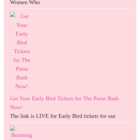
Women Who
Get Your Early Bird Tickets for The Purse Bash
Now!
The link is LIVE for Early Bird tickets for our