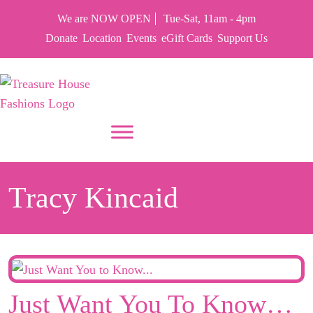
We are NOW OPEN
Tue-Sat, 11am - 4pm
Donate
Location
Events
eGift Cards
Support Us
PUT YOUR HEART IN THF
Tracy Kincaid
Just Want You To Know…