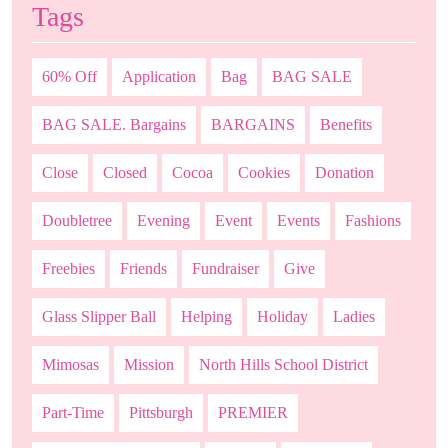
Tags
60% Off
Application
Bag
BAG SALE
BAG SALE. Bargains
BARGAINS
Benefits
Close
Closed
Cocoa
Cookies
Donation
Doubletree
Evening
Event
Events
Fashions
Freebies
Friends
Fundraiser
Give
Glass Slipper Ball
Helping
Holiday
Ladies
Mimosas
Mission
North Hills School District
Part-Time
Pittsburgh
PREMIER