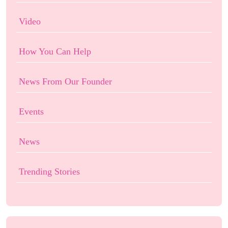
Video
How You Can Help
News From Our Founder
Events
News
Trending Stories