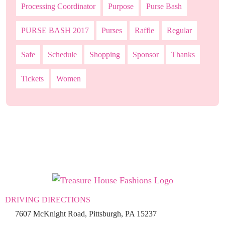
Processing Coordinator
Purpose
Purse Bash
PURSE BASH 2017
Purses
Raffle
Regular
Safe
Schedule
Shopping
Sponsor
Thanks
Tickets
Women
DRIVING DIRECTIONS
7607 McKnight Road, Pittsburgh, PA 15237