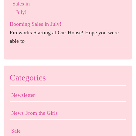
Booming Sales in July!
Fireworks Starting at Our House! Hope you were
able to
Categories
Newsletter
News From the Girls
Sale