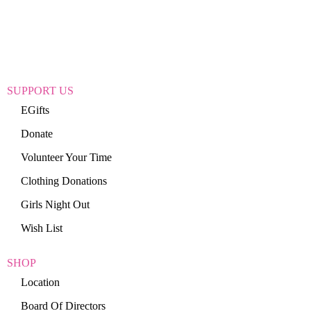
SUPPORT US
EGifts
Donate
Volunteer Your Time
Clothing Donations
Girls Night Out
Wish List
SHOP
Location
Board Of Directors