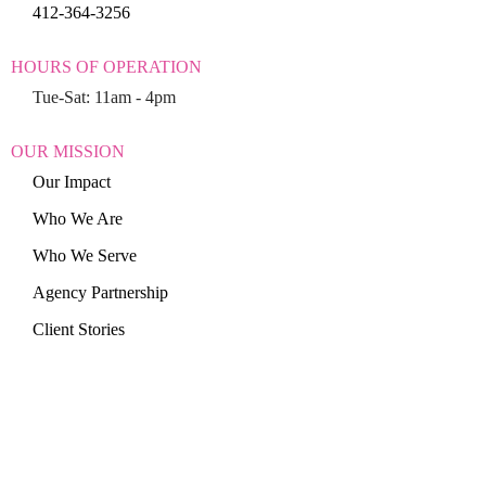
412-364-3256
HOURS OF OPERATION
Tue-Sat: 11am - 4pm
OUR MISSION
Our Impact
Who We Are
Who We Serve
Agency Partnership
Client Stories