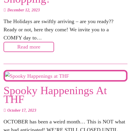
December 12, 2023
The Holidays are swiftly arriving – are you ready??
Ready or not, here they come! We invite you to a
COMFY day to…
Read more
Spooky Happenings At
THF
October 17, 2023
OCTOBER has been a weird month… This is NOT what
we had anticipated! WE’RE STILL CLOSED UNTIL