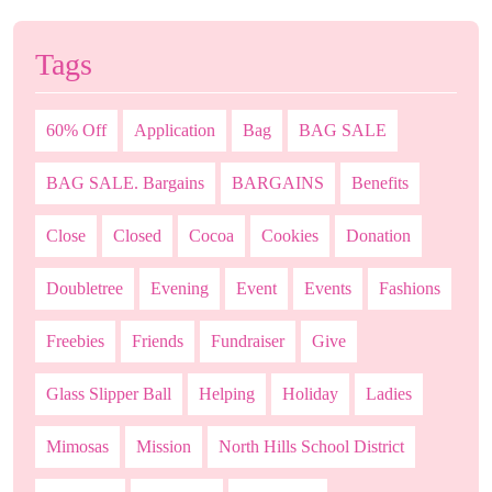
Tags
60% Off
Application
Bag
BAG SALE
BAG SALE. Bargains
BARGAINS
Benefits
Close
Closed
Cocoa
Cookies
Donation
Doubletree
Evening
Event
Events
Fashions
Freebies
Friends
Fundraiser
Give
Glass Slipper Ball
Helping
Holiday
Ladies
Mimosas
Mission
North Hills School District