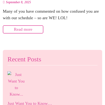
September 8, 2025
Many of you have commented on how confused you are
with our schedule – so are WE! LOL!
Read more
Recent Posts
Just Want You to Know…