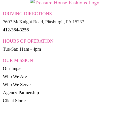
DRIVING DIRECTIONS
7607 McKnight Road, Pittsburgh, PA 15237
412-364-3256
HOURS OF OPERATION
Tue-Sat: 11am - 4pm
OUR MISSION
Our Impact
Who We Are
Who We Serve
Agency Partnership
Client Stories