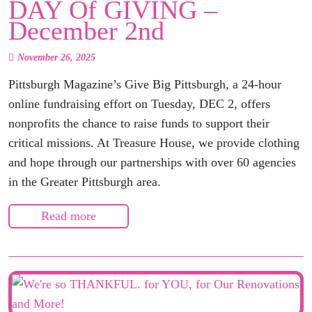
DAY Of GIVING –
December 2nd
November 26, 2025
Pittsburgh Magazine’s Give Big Pittsburgh, a 24-hour
online fundraising effort on Tuesday, DEC 2, offers
nonprofits the chance to raise funds to support their
critical missions. At Treasure House, we provide clothing
and hope through our partnerships with over 60 agencies
in the Greater Pittsburgh area.
Read more