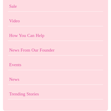
Sale
Video
How You Can Help
News From Our Founder
Events
News
Trending Stories