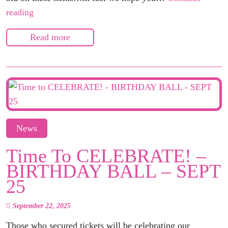
Silent
reading
Auction
Read more
on
Bidding
Owl
–
SITE
GOES
LIVE
News
SUNDAY
Time To CELEBRATE! –
NIGHT!
BIRTHDAY BALL – SEPT
25
September 22, 2025
Those who secured tickets will be celebrating our