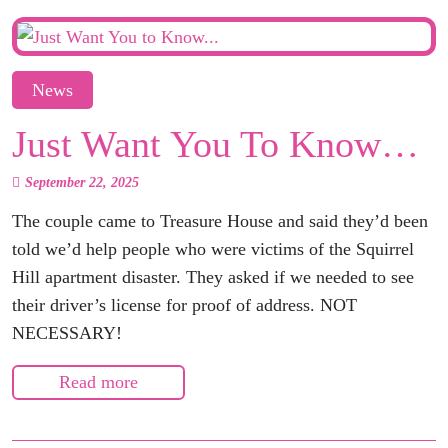
News
Just Want You To Know…
September 22, 2025
The couple came to Treasure House and said they’d been
told we’d help people who were victims of the Squirrel
Hill apartment disaster. They asked if we needed to see
their driver’s license for proof of address. NOT
NECESSARY!
Read more