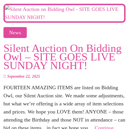
News
Silent Auction On Bidding
Owl – SITE GOES LIVE
SUNDAY NIGHT!
September 22, 2025
FOURTEEN AMAZING ITEMS are listed on Bidding
Owl, our Silent Auction site. We made some adjustments,
but what we’re offering is a wide array of item selections
and prices. We hope you LOVE them! ANYONE – those
attending the Birthday and those NOT in attendance – can
bid on these items…in fact we hope you…
Continue