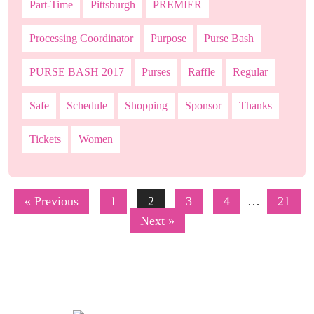
Part-Time
Pittsburgh
PREMIER
Processing Coordinator
Purpose
Purse Bash
PURSE BASH 2017
Purses
Raffle
Regular
Safe
Schedule
Shopping
Sponsor
Thanks
Tickets
Women
« Previous
1
2
3
4
…
21
Next »