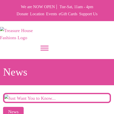
We are NOW OPEN
Tue-Sat, 11am - 4pm
Donate
Location
Events
eGift Cards
Support Us
PUT YOUR HEART IN THF
News
News