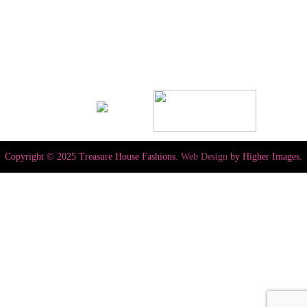
Copyright © 2025 Treasure House Fashions.
Web Design
by Higher Images.