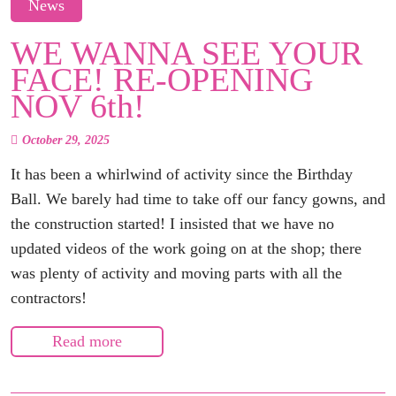
News
WE WANNA SEE YOUR
FACE! RE-OPENING
NOV 6th!
October 29, 2025
It has been a whirlwind of activity since the Birthday
Ball. We barely had time to take off our fancy gowns, and
the construction started! I insisted that we have no
updated videos of the work going on at the shop; there
was plenty of activity and moving parts with all the
contractors!
Read more