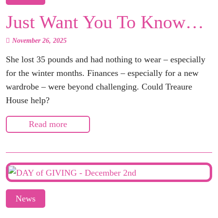
Just Want You To Know…
November 26, 2025
She lost 35 pounds and had nothing to wear – especially
for the winter months. Finances – especially for a new
wardrobe – were beyond challenging. Could Treaure
House help?
Read more
News