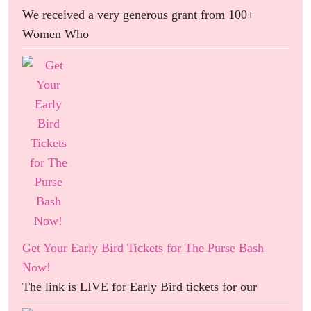
We received a very generous grant from 100+
Women Who
Get Your Early Bird Tickets for The Purse Bash
Now!
The link is LIVE for Early Bird tickets for our