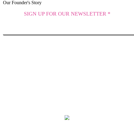
Our Founder's Story
SIGN UP FOR OUR NEWSLETTER *
SUBSCRIBE