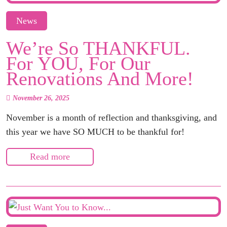
News
We’re So THANKFUL.
For YOU, For Our
Renovations And More!
November 26, 2025
November is a month of reflection and thanksgiving, and
this year we have SO MUCH to be thankful for!
Read more