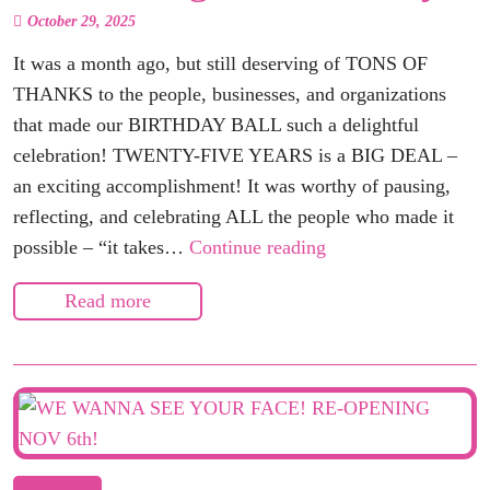
October 29, 2025
It was a month ago, but still deserving of TONS OF
THANKS to the people, businesses, and organizations
that made our BIRTHDAY BALL such a delightful
celebration! TWENTY-FIVE YEARS is a BIG DEAL –
an exciting accomplishment! It was worthy of pausing,
reflecting, and celebrating ALL the people who made it
Celebrating
possible – “it takes…
Continue reading
Our
Read more
Birthday!