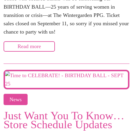
BIRTHDAY BALL—25 years of serving women in
transition or crisis—at The Wintergarden PPG. Ticket
sales closed on September 11, so sorry if you missed your
chance to party with us!
Read more
News
Just Want You To Know…
Store Schedule Updates