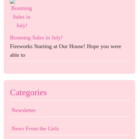
Booming Sales in July!
Fireworks Starting at Our House! Hope you were
able to
Categories
Newsletter
News From the Girls