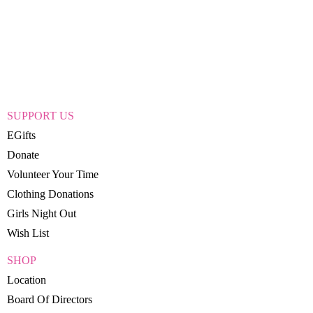
SUPPORT US
EGifts
Donate
Volunteer Your Time
Clothing Donations
Girls Night Out
Wish List
SHOP
Location
Board Of Directors