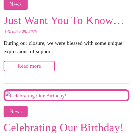
News
Just Want You To Know…
October 29, 2025
During our closure, we were blessed with some unique
expressions of support:
Read more
News
Celebrating Our Birthday!