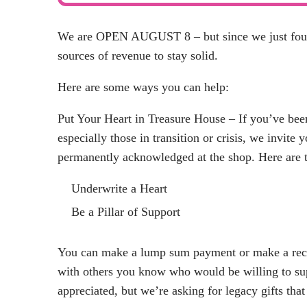
We are OPEN AUGUST 8 – but since we just found 
sources of revenue to stay solid.
Here are some ways you can help:
Put Your Heart in Treasure House – If you’ve be
especially those in transition or crisis, we invite 
permanently acknowledged at the shop. Here are t
Underwrite a Heart
Be a Pillar of Support
You can make a lump sum payment or make a recur
with others you know who would be willing to su
appreciated, but we’re asking for legacy gifts th