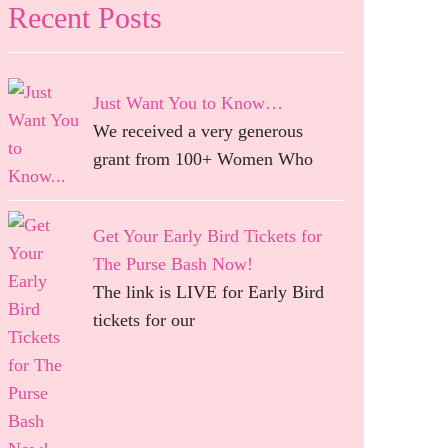
Recent Posts
Just Want You to Know…
We received a very generous
grant from 100+ Women Who
Get Your Early Bird Tickets for
The Purse Bash Now!
The link is LIVE for Early Bird
tickets for our