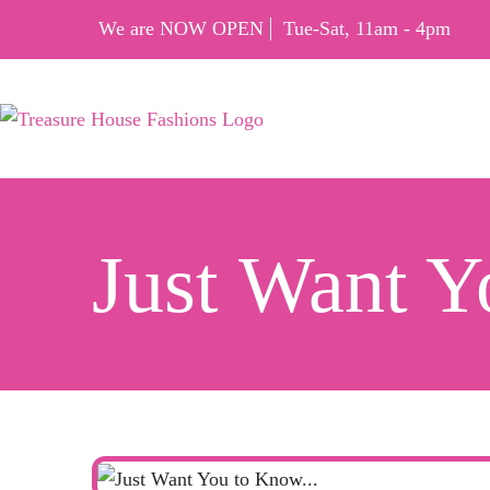
We are NOW OPEN
Tue-Sat, 11am - 4pm
Just Want 