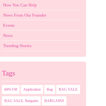
How You Can Help
News From Our Founder
Events
News
Trending Stories
Tags
60% Off
Application
Bag
BAG SALE
BAG SALE. Bargains
BARGAINS