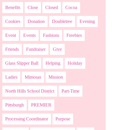
Benefits
Close
Closed
Cocoa
Cookies
Donation
Doubletree
Evening
Event
Events
Fashions
Freebies
Friends
Fundraiser
Give
Glass Slipper Ball
Helping
Holiday
Ladies
Mimosas
Mission
North Hills School District
Part-Time
Pittsburgh
PREMIER
Processing Coordinator
Purpose