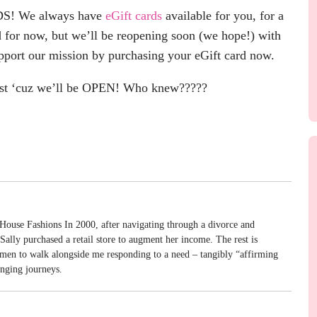
S! We always have
eGift cards
available for you, for a
 for now, but we’ll be reopening soon (we hope!) with
pport our mission by purchasing your eGift card now.
t ‘cuz we’ll be OPEN! Who knew?????
House Fashions In 2000, after navigating through a divorce and
ally purchased a retail store to augment her income. The rest is
omen to walk alongside me responding to a need – tangibly “affirming
enging journeys.