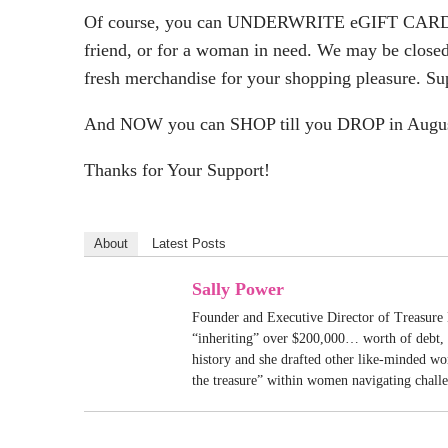
Of course, you can UNDERWRITE eGIFT CARD
friend, or for a woman in need. We may be closed
fresh merchandise for your shopping pleasure. Su
And NOW you can SHOP till you DROP in Augus
Thanks for Your Support!
About
Latest Posts
Sally Power
Founder and Executive Director of Treasure 
“inheriting” over $200,000… worth of debt, S
history and she drafted other like-minded w
the treasure” within women navigating chall