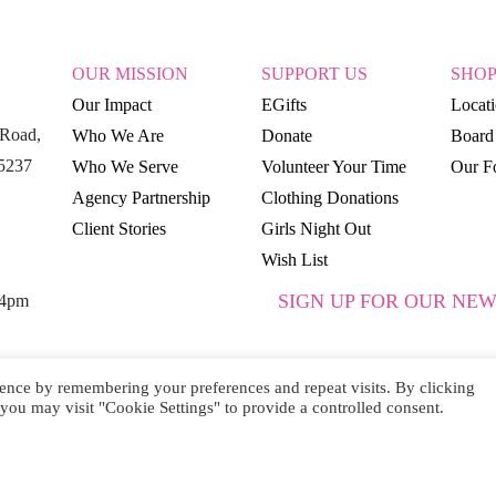
OUR MISSION
SUPPORT US
SHO
Our Impact
EGifts
Locat
Road,
Who We Are
Donate
Board 
15237
Who We Serve
Volunteer Your Time
Our Fo
Agency Partnership
Clothing Donations
Client Stories
Girls Night Out
Wish List
SIGN UP FOR OUR NEW
 4pm
ence by remembering your preferences and repeat visits. By clicking
you may visit "Cookie Settings" to provide a controlled consent.
SUBSCRIBE