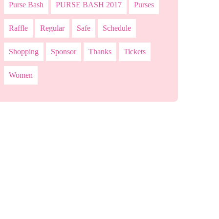
Purse Bash
PURSE BASH 2017
Purses
Raffle
Regular
Safe
Schedule
Shopping
Sponsor
Thanks
Tickets
Women