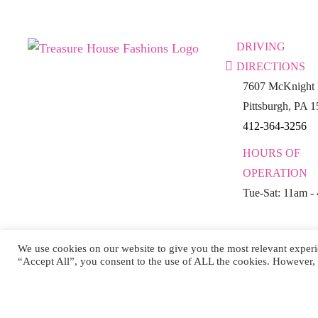
DRIVING
DIRECTIONS
7607 McKnight 
Pittsburgh, PA 
412-364-3256
HOURS OF
OPERATION
Tue-Sat: 11am -
We use cookies on our website to give you the most relevant experi
“Accept All”, you consent to the use of ALL the cookies. However, 