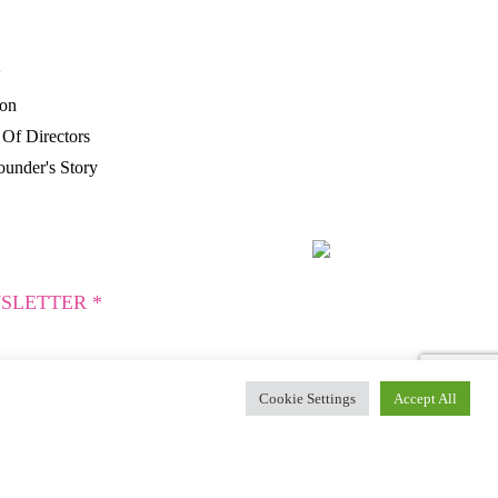
P
ion
Of Directors
under's Story
SLETTER *
Cookie Settings
Accept All