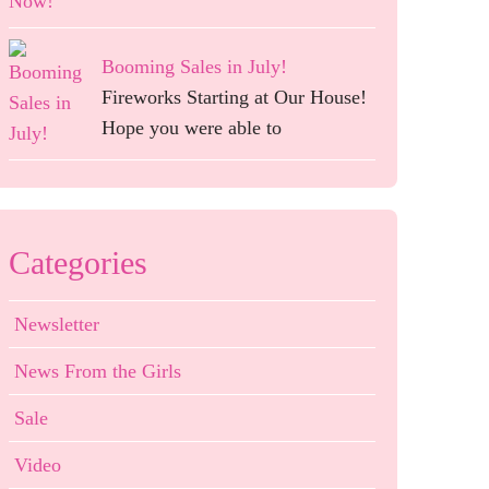
Booming Sales in July!
Fireworks Starting at Our House!
Hope you were able to
Categories
Newsletter
News From the Girls
Sale
Video