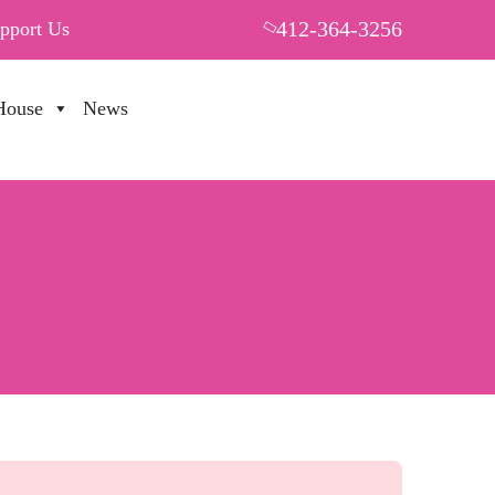
412-364-3256
pport Us
House
News
PUT YOUR HEART IN THF