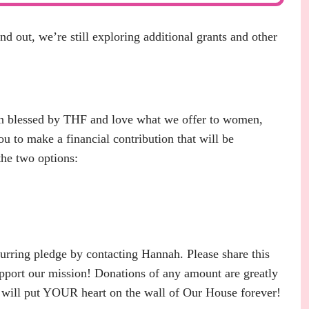
out, we’re still exploring additional grants and other
en blessed by THF and love what we offer to women,
you to make a financial contribution that will be
he two options:
ring pledge by contacting Hannah. Please share this
pport our mission! Donations of any amount are greatly
at will put YOUR heart on the wall of Our House forever!