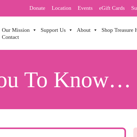
Donate
Location
Events
eGift Cards
Su
Our Mission
Support Us
About
Shop Treasure 
Contact
You To Know…