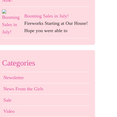
Booming Sales in July!
Fireworks Starting at Our House!
Hope you were able to
Categories
Newsletter
News From the Girls
Sale
Video