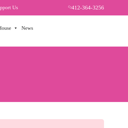
412-364-3256
pport Us
House
News
PUT YOUR HEART IN THF