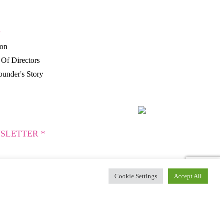
P
ion
Of Directors
under's Story
SLETTER *
Cookie Settings
Accept All