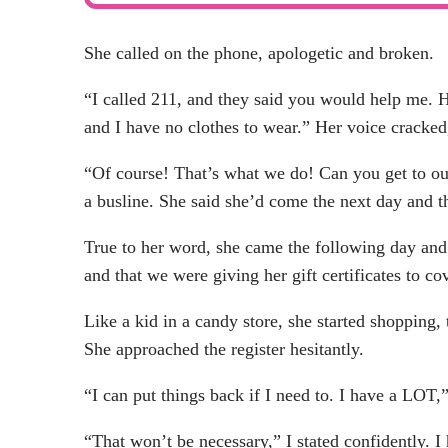
She called on the phone, apologetic and broken.
“I called 211, and they said you would help me. H
and I have no clothes to wear.” Her voice cracked,
“Of course! That’s what we do! Can you get to ou
a busline. She said she’d come the next day and t
True to her word, she came the following day and a
and that we were giving her gift certificates to co
Like a kid in a candy store, she started shopping,
She approached the register hesitantly.
“I can put things back if I need to. I have a LOT,
“That won’t be necessary,” I stated confidently. I