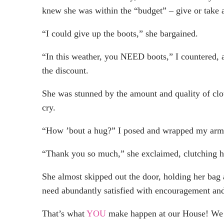
knew she was within the “budget” – give or take 
“I could give up the boots,” she bargained.
“In this weather, you NEED boots,” I countered, 
the discount.
She was stunned by the amount and quality of cl
cry.
“How ’bout a hug?” I posed and wrapped my arms a
“Thank you so much,” she exclaimed, clutching he
She almost skipped out the door, holding her bag
need abundantly satisfied with encouragement and
That’s what
YOU
make happen at our House! We