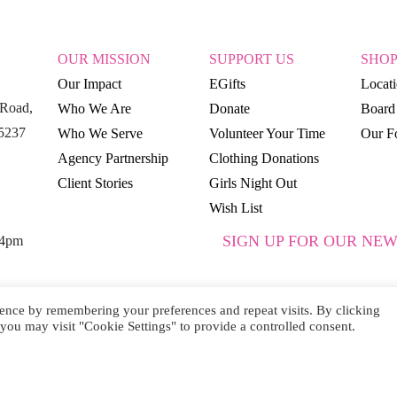
OUR MISSION
SUPPORT US
SHO
Our Impact
EGifts
Locat
Road,
Who We Are
Donate
Board 
15237
Who We Serve
Volunteer Your Time
Our Fo
Agency Partnership
Clothing Donations
Client Stories
Girls Night Out
Wish List
SIGN UP FOR OUR NEW
 4pm
ence by remembering your preferences and repeat visits. By clicking
you may visit "Cookie Settings" to provide a controlled consent.
SUBSCRIBE