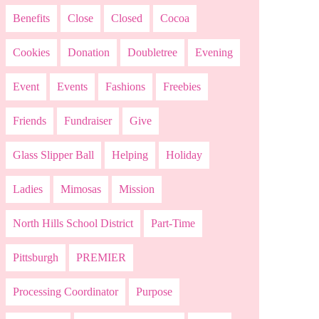
Benefits
Close
Closed
Cocoa
Cookies
Donation
Doubletree
Evening
Event
Events
Fashions
Freebies
Friends
Fundraiser
Give
Glass Slipper Ball
Helping
Holiday
Ladies
Mimosas
Mission
North Hills School District
Part-Time
Pittsburgh
PREMIER
Processing Coordinator
Purpose