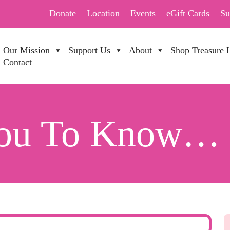
Donate
Location
Events
eGift Cards
Su
Our Mission
Support Us
About
Shop Treasure 
Contact
You To Know…