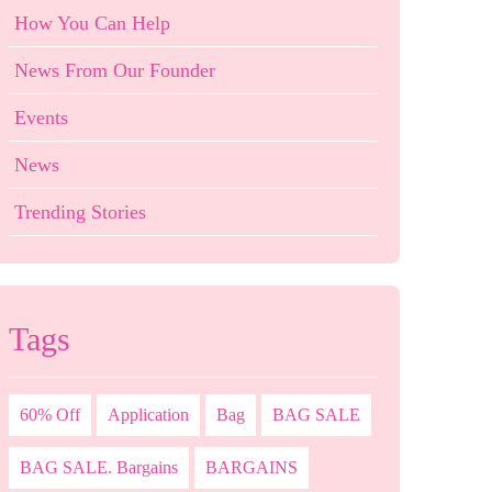
How You Can Help
News From Our Founder
Events
News
Trending Stories
Tags
60% Off
Application
Bag
BAG SALE
BAG SALE. Bargains
BARGAINS