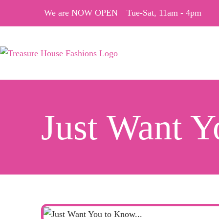
We are NOW OPEN
Tue-Sat, 11am - 4pm
Just Want 