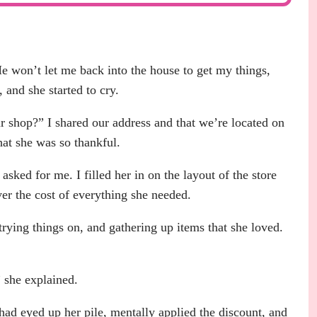
e won’t let me back into the house to get my things,
 and she started to cry.
r shop?” I shared our address and that we’re located on
hat she was so thankful.
sked for me. I filled her in on the layout of the store
ver the cost of everything she needed.
 trying things on, and gathering up items that she loved.
” she explained.
 had eyed up her pile, mentally applied the discount, and