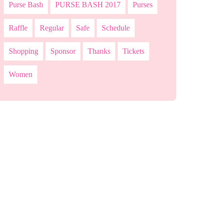
Purse Bash
PURSE BASH 2017
Purses
Raffle
Regular
Safe
Schedule
Shopping
Sponsor
Thanks
Tickets
Women