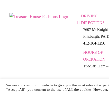
DRIVING
DIRECTIONS
7607 McKnight 
Pittsburgh, PA 
412-364-3256
HOURS OF
OPERATION
Tue-Sat: 11am -
We use cookies on our website to give you the most relevant experi
“Accept All”, you consent to the use of ALL the cookies. However, 