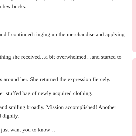
a few bucks.
and I continued ringing up the merchandise and applying
othing she received…a bit overwhelmed…and started to
round her. She returned the expression fiercely.
r stuffed bag of newly acquired clothing.
 and smiling broadly. Mission accomplished! Another
 dignity.
 just want you to know…