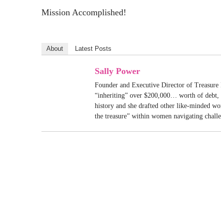
Mission Accomplished!
About
Latest Posts
Sally Power
Founder and Executive Director of Treasure 
“inheriting” over $200,000… worth of debt, S
history and she drafted other like-minded w
the treasure” within women navigating chall