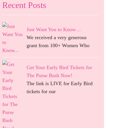
Recent Posts
Just Want You to Know…
We received a very generous
grant from 100+ Women Who
Get Your Early Bird Tickets for
The Purse Bash Now!
The link is LIVE for Early Bird
tickets for our