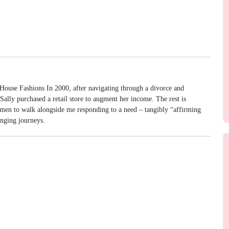
House Fashions In 2000, after navigating through a divorce and
ally purchased a retail store to augment her income. The rest is
omen to walk alongside me responding to a need – tangibly “affirming
enging journeys.