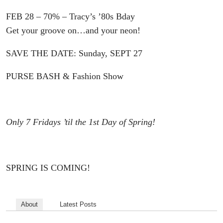
FEB 28 – 70% – Tracy’s ’80s Bday
Get your groove on…and your neon!
SAVE THE DATE: Sunday, SEPT 27
PURSE BASH & Fashion Show
Only 7 Fridays ’til the 1st Day of Spring!
SPRING IS COMING!
About
Latest Posts