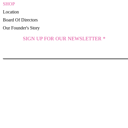
SHOP
Location
Board Of Directors
Our Founder's Story
SIGN UP FOR OUR NEWSLETTER *
SUBSCRIBE