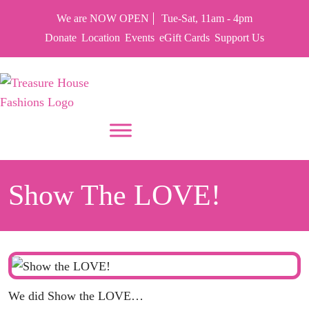
We are NOW OPEN
Tue-Sat, 11am - 4pm
Donate
Location
Events
eGift Cards
Support Us
PUT YOUR HEART IN THF
Show The LOVE!
We did Show the LOVE…