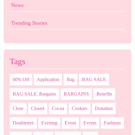
News
Trending Stories
Tags
60% Off
Application
Bag
BAG SALE
BAG SALE. Bargains
BARGAINS
Benefits
Close
Closed
Cocoa
Cookies
Donation
Doubletree
Evening
Event
Events
Fashions