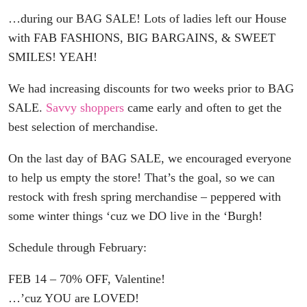
…during our BAG SALE! Lots of ladies left our House
with FAB FASHIONS, BIG BARGAINS, & SWEET
SMILES! YEAH!
We had increasing discounts for two weeks prior to BAG
SALE.
Savvy shoppers
came early and often to get the
best selection of merchandise.
On the last day of BAG SALE, we encouraged everyone
to help us empty the store! That’s the goal, so we can
restock with fresh spring merchandise – peppered with
some winter things ‘cuz we DO live in the ‘Burgh!
Schedule through February:
FEB 14 – 70% OFF, Valentine!
…’cuz YOU are LOVED!