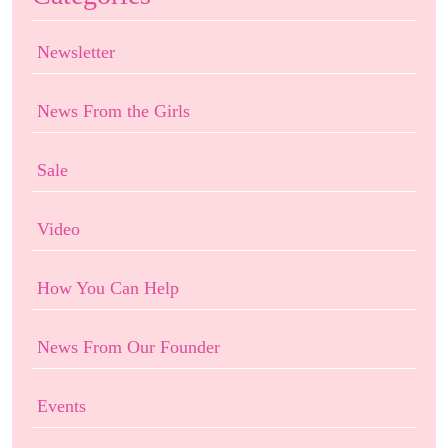
Newsletter
News From the Girls
Sale
Video
How You Can Help
News From Our Founder
Events