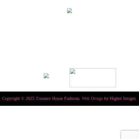
Copyright © 2025 Treasure House Fashions.
Web Design
by Higher Images.