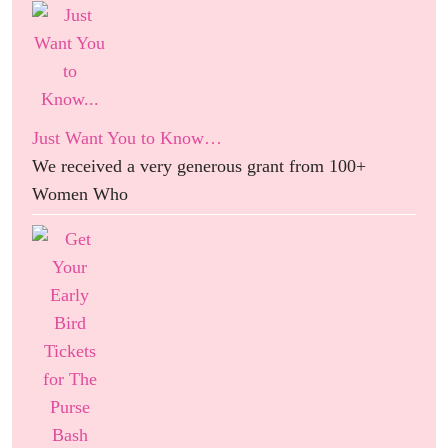
Just Want You to Know…
We received a very generous grant from 100+
Women Who