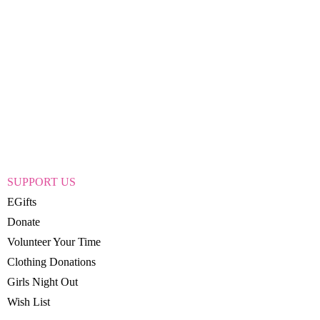
SUPPORT US
EGifts
Donate
Volunteer Your Time
Clothing Donations
Girls Night Out
Wish List