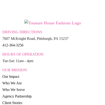
DRIVING DIRECTIONS
7607 McKnight Road, Pittsburgh, PA 15237
412-364-3256
HOURS OF OPERATION
Tue-Sat: 11am - 4pm
OUR MISSION
Our Impact
Who We Are
Who We Serve
Agency Partnership
Client Stories