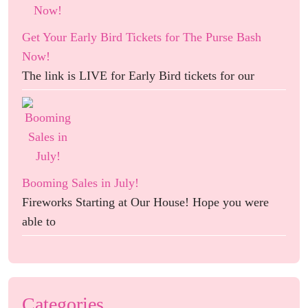
Get Your Early Bird Tickets for The Purse Bash
Now!
The link is LIVE for Early Bird tickets for our
Booming Sales in July!
Fireworks Starting at Our House! Hope you were
able to
Categories