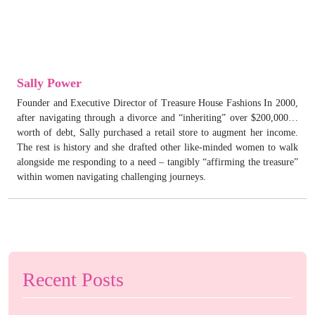
Sally Power
Founder and Executive Director of Treasure House Fashions In 2000,
after navigating through a divorce and “inheriting” over $200,000…
worth of debt, Sally purchased a retail store to augment her income.
The rest is history and she drafted other like-minded women to walk
alongside me responding to a need – tangibly “affirming the treasure”
within women navigating challenging journeys.
Recent Posts