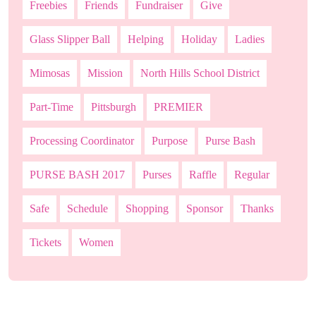
Freebies
Friends
Fundraiser
Give
Glass Slipper Ball
Helping
Holiday
Ladies
Mimosas
Mission
North Hills School District
Part-Time
Pittsburgh
PREMIER
Processing Coordinator
Purpose
Purse Bash
PURSE BASH 2017
Purses
Raffle
Regular
Safe
Schedule
Shopping
Sponsor
Thanks
Tickets
Women