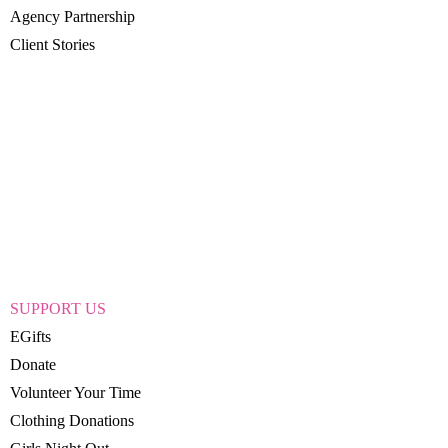
Agency Partnership
Client Stories
SUPPORT US
EGifts
Donate
Volunteer Your Time
Clothing Donations