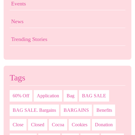
Events
News
Trending Stories
Tags
60% Off
Application
Bag
BAG SALE
BAG SALE. Bargains
BARGAINS
Benefits
Close
Closed
Cocoa
Cookies
Donation