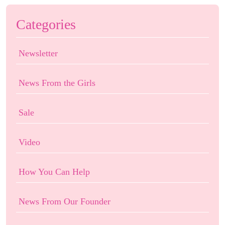
Categories
Newsletter
News From the Girls
Sale
Video
How You Can Help
News From Our Founder