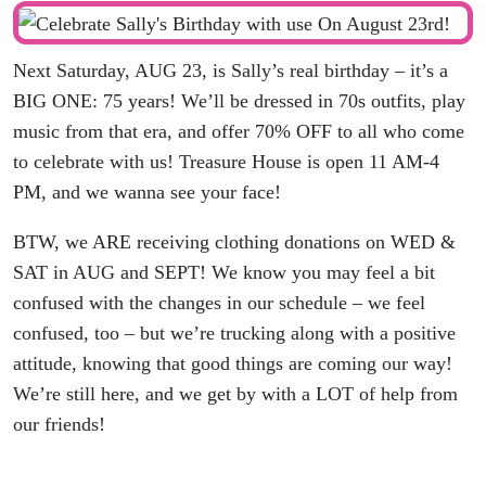
Next Saturday, AUG 23, is Sally’s real birthday – it’s a
BIG ONE: 75 years! We’ll be dressed in 70s outfits, play
music from that era, and offer 70% OFF to all who come
to celebrate with us! Treasure House is open 11 AM-4
PM, and we wanna see your face!
BTW, we ARE receiving clothing donations on WED &
SAT in AUG and SEPT! We know you may feel a bit
confused with the changes in our schedule – we feel
confused, too – but we’re trucking along with a positive
attitude, knowing that good things are coming our way!
We’re still here, and we get by with a LOT of help from
our friends!