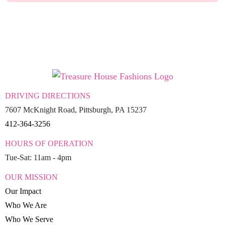
DRIVING DIRECTIONS
7607 McKnight Road, Pittsburgh, PA 15237
412-364-3256
HOURS OF OPERATION
Tue-Sat: 11am - 4pm
OUR MISSION
Our Impact
Who We Are
Who We Serve