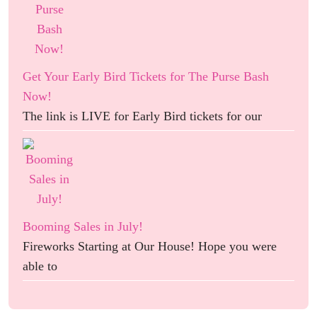
Get Your Early Bird Tickets for The Purse Bash
Now!
The link is LIVE for Early Bird tickets for our
Booming Sales in July!
Fireworks Starting at Our House! Hope you were
able to