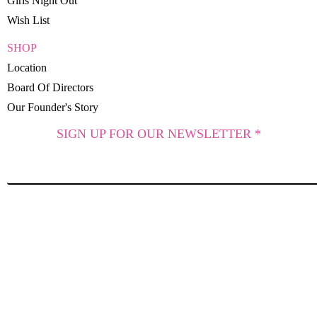
Girls Night Out
Wish List
SHOP
Location
Board Of Directors
Our Founder's Story
SIGN UP FOR OUR NEWSLETTER *
SUBSCRIBE