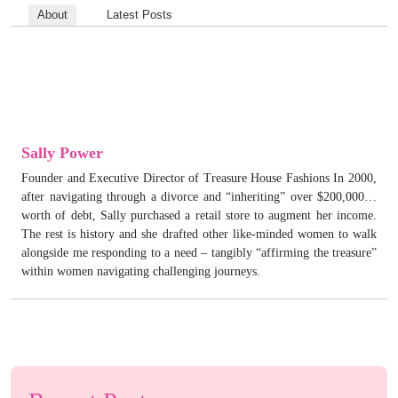
About
Latest Posts
Sally Power
Founder and Executive Director of Treasure House Fashions In 2000,
after navigating through a divorce and “inheriting” over $200,000…
worth of debt, Sally purchased a retail store to augment her income.
The rest is history and she drafted other like-minded women to walk
alongside me responding to a need – tangibly “affirming the treasure”
within women navigating challenging journeys.