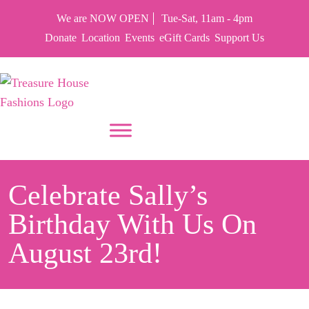
We are NOW OPEN
Tue-Sat, 11am - 4pm
Donate
Location
Events
eGift Cards
Support Us
PUT YOUR HEART IN THF
Celebrate Sally’s
Birthday With Us On
August 23rd!