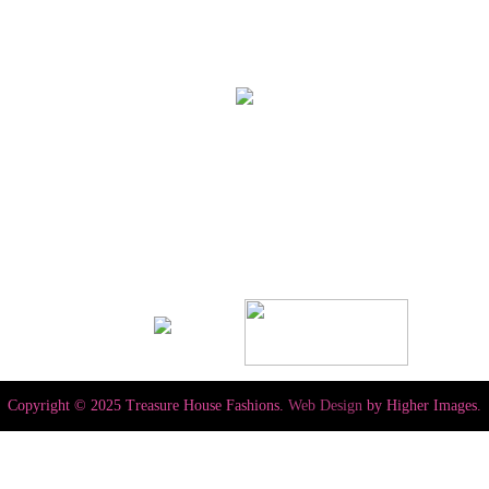
Copyright © 2025 Treasure House Fashions.
Web Design
by Higher Images.