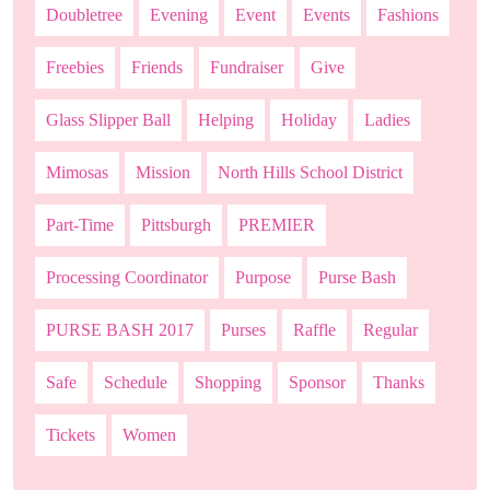
Doubletree
Evening
Event
Events
Fashions
Freebies
Friends
Fundraiser
Give
Glass Slipper Ball
Helping
Holiday
Ladies
Mimosas
Mission
North Hills School District
Part-Time
Pittsburgh
PREMIER
Processing Coordinator
Purpose
Purse Bash
PURSE BASH 2017
Purses
Raffle
Regular
Safe
Schedule
Shopping
Sponsor
Thanks
Tickets
Women