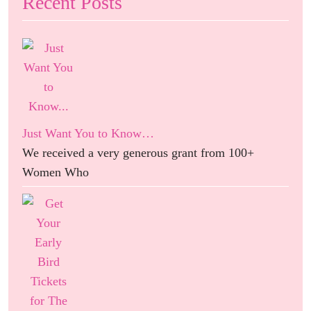
Recent Posts
Just Want You to Know…
We received a very generous grant from 100+
Women Who