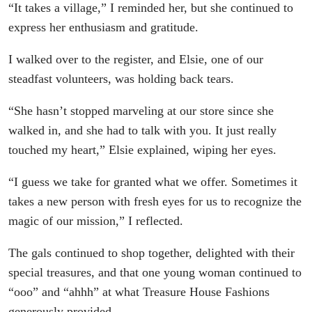
“It takes a village,” I reminded her, but she continued to
express her enthusiasm and gratitude.
I walked over to the register, and Elsie, one of our
steadfast volunteers, was holding back tears.
“She hasn’t stopped marveling at our store since she
walked in, and she had to talk with you. It just really
touched my heart,” Elsie explained, wiping her eyes.
“I guess we take for granted what we offer. Sometimes it
takes a new person with fresh eyes for us to recognize the
magic of our mission,” I reflected.
The gals continued to shop together, delighted with their
special treasures, and that one young woman continued to
“ooo” and “ahhh” at what Treasure House Fashions
generously provided.