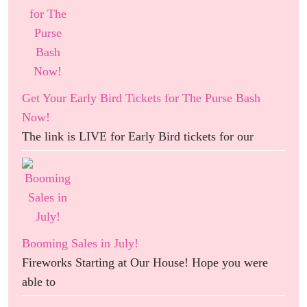
Get Your Early Bird Tickets for The Purse Bash
Now!
The link is LIVE for Early Bird tickets for our
Booming Sales in July!
Fireworks Starting at Our House! Hope you were
able to