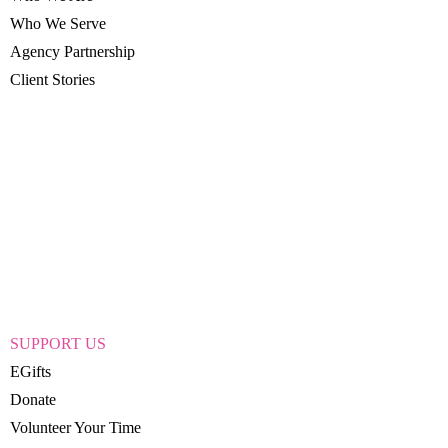
Who We Serve
Agency Partnership
Client Stories
SUPPORT US
EGifts
Donate
Volunteer Your Time