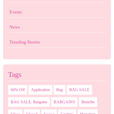
Events
News
Trending Stories
Tags
60% Off
Application
Bag
BAG SALE
BAG SALE. Bargains
BARGAINS
Benefits