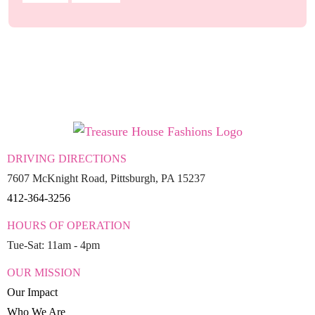
DRIVING DIRECTIONS
7607 McKnight Road, Pittsburgh, PA 15237
412-364-3256
HOURS OF OPERATION
Tue-Sat: 11am - 4pm
OUR MISSION
Our Impact
Who We Are