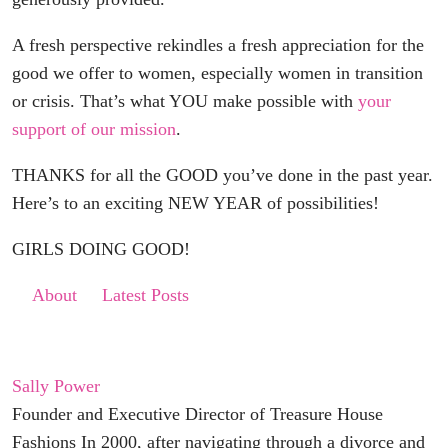
A fresh perspective rekindles a fresh appreciation for the
good we offer to women, especially women in transition
or crisis. That’s what YOU make possible with
your
support of our mission
.
THANKS for all the GOOD you’ve done in the past year.
Here’s to an exciting NEW YEAR of possibilities!
GIRLS DOING GOOD!
About
Latest Posts
Sally Power
Founder and Executive Director of Treasure House
Fashions In 2000, after navigating through a divorce and