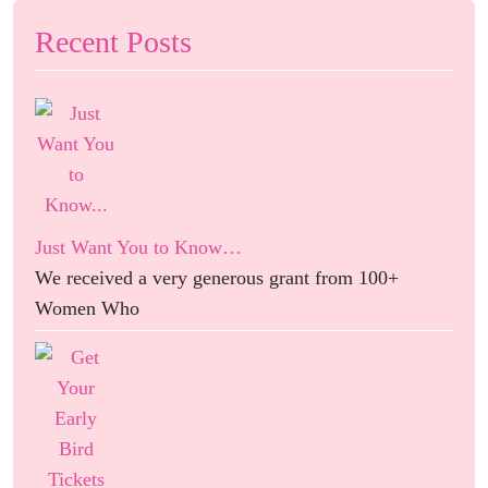
Recent Posts
Just Want You to Know…
We received a very generous grant from 100+
Women Who