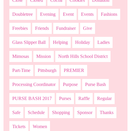
Close
Closed
Cocoa
Cookies
Donation
Doubletree
Evening
Event
Events
Fashions
Freebies
Friends
Fundraiser
Give
Glass Slipper Ball
Helping
Holiday
Ladies
Mimosas
Mission
North Hills School District
Part-Time
Pittsburgh
PREMIER
Processing Coordinator
Purpose
Purse Bash
PURSE BASH 2017
Purses
Raffle
Regular
Safe
Schedule
Shopping
Sponsor
Thanks
Tickets
Women