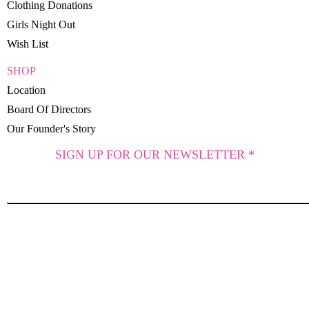
Clothing Donations
Girls Night Out
Wish List
SHOP
Location
Board Of Directors
Our Founder's Story
SIGN UP FOR OUR NEWSLETTER *
SUBSCRIBE