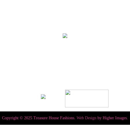
Copyright © 2025 Treasure House Fashions.
Web Design
by Higher Images.