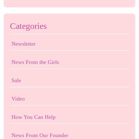
Categories
Newsletter
News From the Girls
Sale
Video
How You Can Help
News From Our Founder