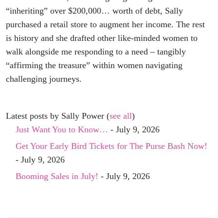
“inheriting” over $200,000… worth of debt, Sally
purchased a retail store to augment her income. The rest
is history and she drafted other like-minded women to
walk alongside me responding to a need – tangibly
“affirming the treasure” within women navigating
challenging journeys.
Latest posts by Sally Power
(
see all
)
Just Want You to Know…
- July 9, 2026
Get Your Early Bird Tickets for The Purse Bash Now!
- July 9, 2026
Booming Sales in July!
- July 9, 2026