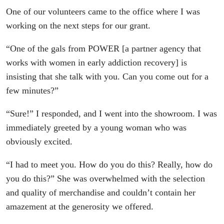
One of our volunteers came to the office where I was
working on the next steps for our grant.
“One of the gals from POWER [a partner agency that
works with women in early addiction recovery] is
insisting that she talk with you. Can you come out for a
few minutes?”
“Sure!” I responded, and I went into the showroom. I was
immediately greeted by a young woman who was
obviously excited.
“I had to meet you. How do you do this? Really, how do
you do this?” She was overwhelmed with the selection
and quality of merchandise and couldn’t contain her
amazement at the generosity we offered.