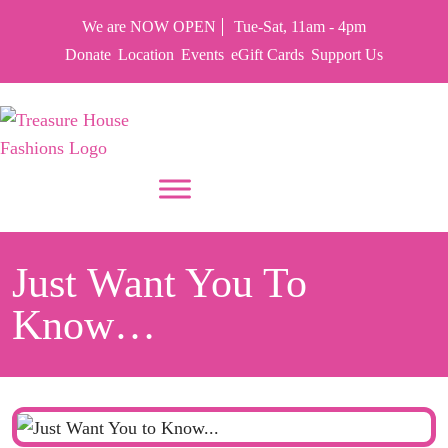
We are NOW OPEN
Tue-Sat, 11am - 4pm
Donate
Location
Events
eGift Cards
Support Us
PUT YOUR HEART IN THF
Just Want You To
Know…