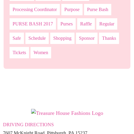
Processing Coordinator
Purpose
Purse Bash
PURSE BASH 2017
Purses
Raffle
Regular
Safe
Schedule
Shopping
Sponsor
Thanks
Tickets
Women
DRIVING DIRECTIONS
7607 McKnight Road, Pittsburgh, PA 15237