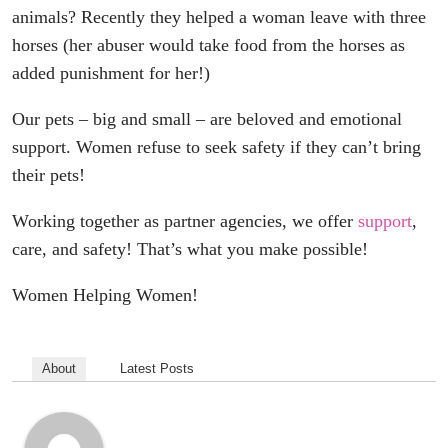
animals? Recently they helped a woman leave with three
horses (her abuser would take food from the horses as
added punishment for her!)
Our pets – big and small – are beloved and emotional
support. Women refuse to seek safety if they can’t bring
their pets!
Working together as partner agencies, we offer
support
,
care, and safety! That’s what you make possible!
Women Helping Women!
About
Latest Posts