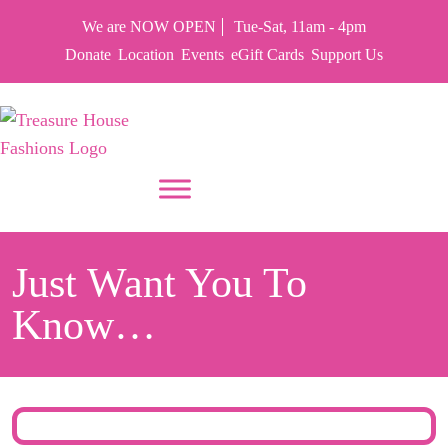
We are NOW OPEN
Tue-Sat, 11am - 4pm
Donate
Location
Events
eGift Cards
Support Us
PUT YOUR HEART IN THF
Just Want You To
Know…