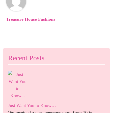
Treasure House Fashions
Recent Posts
Just Want You to Know…
We received a very generous grant from 100+