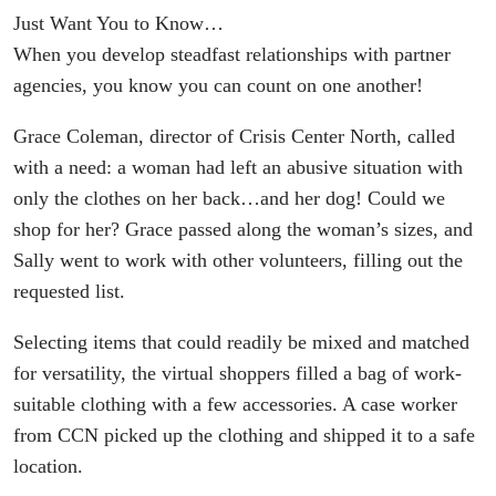
Just Want You to Know…
When you develop steadfast relationships with partner
agencies, you know you can count on one another!
Grace Coleman, director of Crisis Center North, called
with a need: a woman had left an abusive situation with
only the clothes on her back…and her dog! Could we
shop for her? Grace passed along the woman’s sizes, and
Sally went to work with other volunteers, filling out the
requested list.
Selecting items that could readily be mixed and matched
for versatility, the virtual shoppers filled a bag of work-
suitable clothing with a few accessories. A case worker
from CCN picked up the clothing and shipped it to a safe
location.