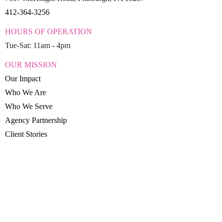
412-364-3256
HOURS OF OPERATION
Tue-Sat: 11am - 4pm
OUR MISSION
Our Impact
Who We Are
Who We Serve
Agency Partnership
Client Stories