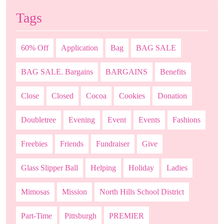
Tags
60% Off
Application
Bag
BAG SALE
BAG SALE. Bargains
BARGAINS
Benefits
Close
Closed
Cocoa
Cookies
Donation
Doubletree
Evening
Event
Events
Fashions
Freebies
Friends
Fundraiser
Give
Glass Slipper Ball
Helping
Holiday
Ladies
Mimosas
Mission
North Hills School District
Part-Time
Pittsburgh
PREMIER