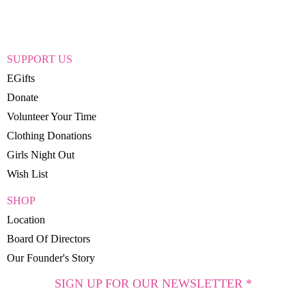
SUPPORT US
EGifts
Donate
Volunteer Your Time
Clothing Donations
Girls Night Out
Wish List
SHOP
Location
Board Of Directors
Our Founder's Story
SIGN UP FOR OUR NEWSLETTER *