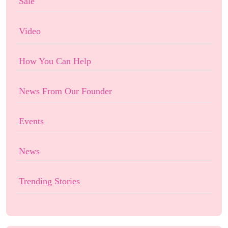
Sale
Video
How You Can Help
News From Our Founder
Events
News
Trending Stories