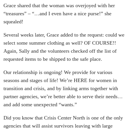
Grace shared that the woman was overjoyed with her
“treasures” – “…and I even have a nice purse!” she
squealed!
Several weeks later, Grace added to the request: could we
select some summer clothing as well? OF COURSE!!
Again, Sally and the volunteers checked off the list of
requested items to be shipped to the safe place.
Our relationship is ongoing! We provide for various
seasons and stages of life! We’re HERE for women in
transition and crisis, and by linking arms together with
partner agencies, we’re better able to serve their needs…
and add some unexpected “wants.”
Did you know that Crisis Center North is one of the only
agencies that will assist survivors leaving with large