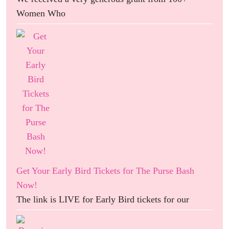
Women Who
Get Your Early Bird Tickets for The Purse Bash
Now!
The link is LIVE for Early Bird tickets for our