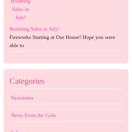
Booming Sales in July!
Fireworks Starting at Our House! Hope you were
able to
Categories
Newsletter
News From the Girls