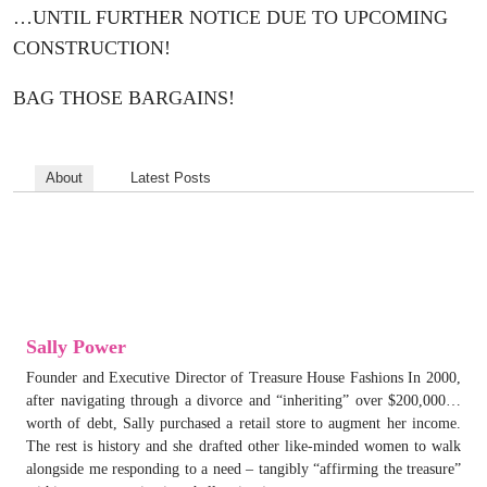
…UNTIL FURTHER NOTICE DUE TO UPCOMING
CONSTRUCTION!
BAG THOSE BARGAINS!
About
Latest Posts
Sally Power
Founder and Executive Director of Treasure House Fashions In 2000,
after navigating through a divorce and “inheriting” over $200,000…
worth of debt, Sally purchased a retail store to augment her income.
The rest is history and she drafted other like-minded women to walk
alongside me responding to a need – tangibly “affirming the treasure”