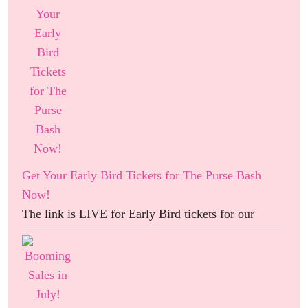
Get Your Early Bird Tickets for The Purse Bash
Now!
The link is LIVE for Early Bird tickets for our