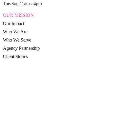
Tue-Sat: 11am - 4pm
OUR MISSION
Our Impact
Who We Are
Who We Serve
Agency Partnership
Client Stories