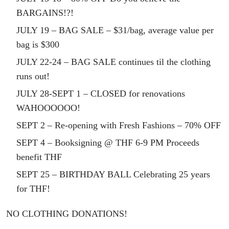
BARGAINS!?!
JULY 19 – BAG SALE – $31/bag, average value per
bag is $300
JULY 22-24 – BAG SALE continues til the clothing
runs out!
JULY 28-SEPT 1 – CLOSED for renovations
WAHOOOOOO!
SEPT 2 – Re-opening with Fresh Fashions – 70% OFF
SEPT 4 – Booksigning @ THF 6-9 PM Proceeds
benefit THF
SEPT 25 – BIRTHDAY BALL Celebrating 25 years
for THF!
NO CLOTHING DONATIONS!