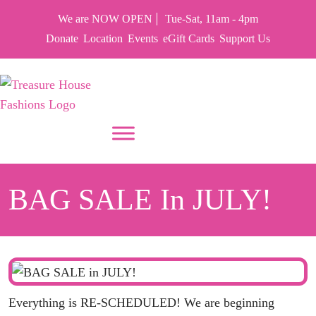
We are NOW OPEN
Tue-Sat, 11am - 4pm
Donate
Location
Events
eGift Cards
Support Us
PUT YOUR HEART IN THF
BAG SALE In JULY!
Everything is RE-SCHEDULED! We are beginning