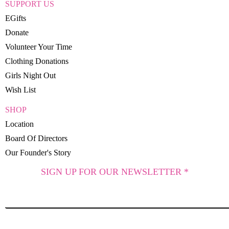
SUPPORT US
EGifts
Donate
Volunteer Your Time
Clothing Donations
Girls Night Out
Wish List
SHOP
Location
Board Of Directors
Our Founder's Story
SIGN UP FOR OUR NEWSLETTER *