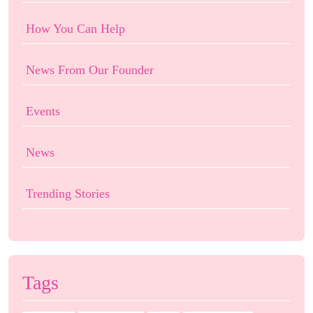
How You Can Help
News From Our Founder
Events
News
Trending Stories
Tags