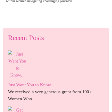
within women navigating challenging journeys.
Recent Posts
Just Want You to Know…
We received a very generous grant from 100+
Women Who