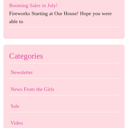
Booming Sales in July!
Fireworks Starting at Our House! Hope you were
able to
Categories
Newsletter
News From the Girls
Sale
Video