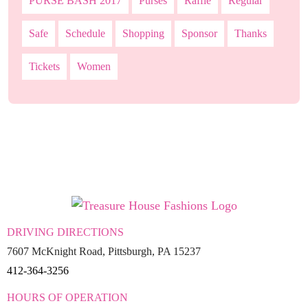
PURSE BASH 2017
Purses
Raffle
Regular
Safe
Schedule
Shopping
Sponsor
Thanks
Tickets
Women
DRIVING DIRECTIONS
7607 McKnight Road, Pittsburgh, PA 15237
412-364-3256
HOURS OF OPERATION