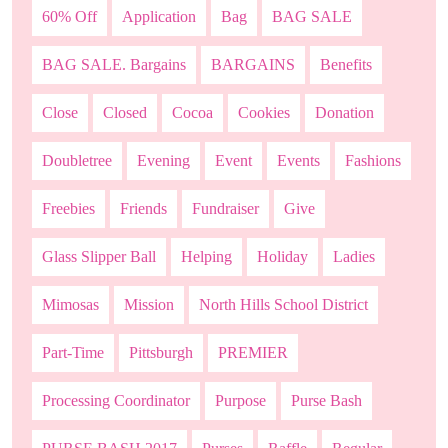
60% Off
Application
Bag
BAG SALE
BAG SALE. Bargains
BARGAINS
Benefits
Close
Closed
Cocoa
Cookies
Donation
Doubletree
Evening
Event
Events
Fashions
Freebies
Friends
Fundraiser
Give
Glass Slipper Ball
Helping
Holiday
Ladies
Mimosas
Mission
North Hills School District
Part-Time
Pittsburgh
PREMIER
Processing Coordinator
Purpose
Purse Bash