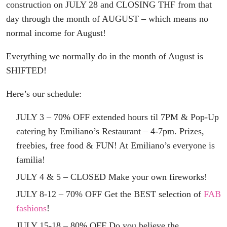
construction on JULY 28 and CLOSING THF from that
day through the month of AUGUST – which means no
normal income for August!
Everything we normally do in the month of August is
SHIFTED!
Here’s our schedule:
JULY 3 – 70% OFF extended hours til 7PM & Pop-Up
catering by Emiliano’s Restaurant – 4-7pm. Prizes,
freebies, free food & FUN! At Emiliano’s everyone is
familia!
JULY 4 & 5 – CLOSED Make your own fireworks!
JULY 8-12 – 70% OFF Get the BEST selection of
FAB
fashions
!
JULY 15-18 – 80% OFF Do you believe the