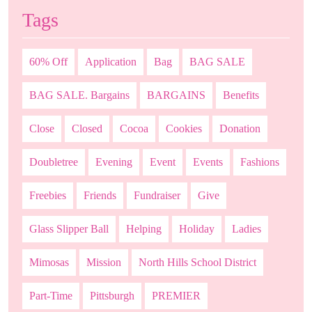
Tags
60% Off
Application
Bag
BAG SALE
BAG SALE. Bargains
BARGAINS
Benefits
Close
Closed
Cocoa
Cookies
Donation
Doubletree
Evening
Event
Events
Fashions
Freebies
Friends
Fundraiser
Give
Glass Slipper Ball
Helping
Holiday
Ladies
Mimosas
Mission
North Hills School District
Part-Time
Pittsburgh
PREMIER