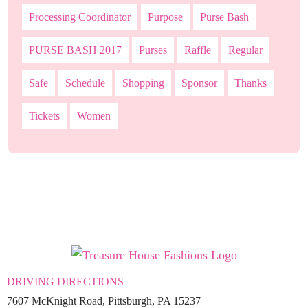
Processing Coordinator
Purpose
Purse Bash
PURSE BASH 2017
Purses
Raffle
Regular
Safe
Schedule
Shopping
Sponsor
Thanks
Tickets
Women
DRIVING DIRECTIONS
7607 McKnight Road, Pittsburgh, PA 15237