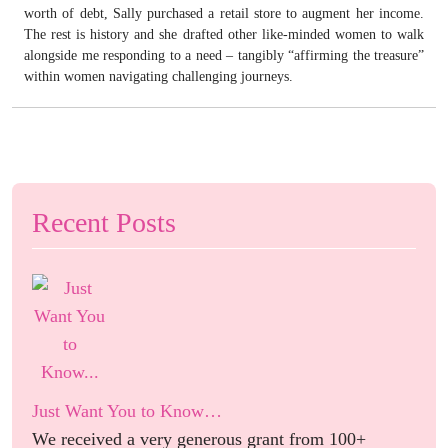
worth of debt, Sally purchased a retail store to augment her income.
The rest is history and she drafted other like-minded women to walk
alongside me responding to a need – tangibly “affirming the treasure”
within women navigating challenging journeys.
Recent Posts
Just Want You to Know…
We received a very generous grant from 100+