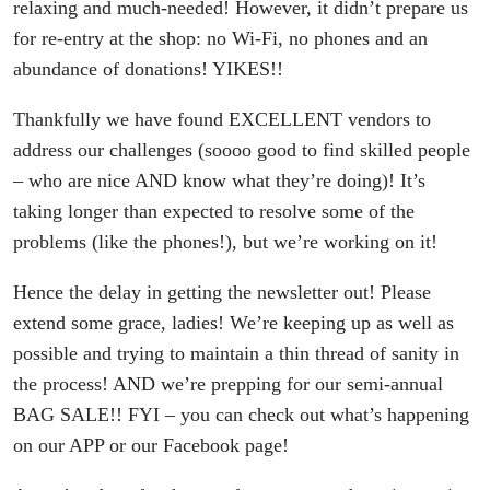
relaxing and much-needed! However, it didn’t prepare us
for re-entry at the shop: no Wi-Fi, no phones and an
abundance of donations! YIKES!!
Thankfully we have found EXCELLENT vendors to
address our challenges (soooo good to find skilled people
– who are nice AND know what they’re doing)! It’s
taking longer than expected to resolve some of the
problems (like the phones!), but we’re working on it!
Hence the delay in getting the newsletter out! Please
extend some grace, ladies! We’re keeping up as well as
possible and trying to maintain a thin thread of sanity in
the process! AND we’re prepping for our semi-annual
BAG SALE!! FYI – you can check out what’s happening
on our APP or our Facebook page!