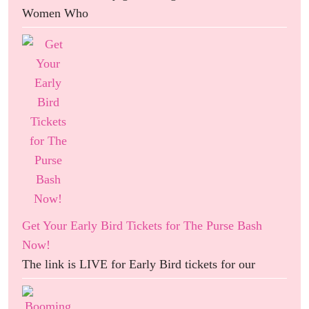
Women Who
Get Your Early Bird Tickets for The Purse Bash
Now!
The link is LIVE for Early Bird tickets for our