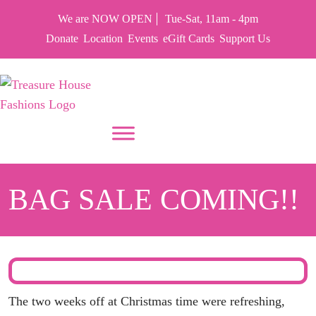
We are NOW OPEN
Tue-Sat, 11am - 4pm
Donate
Location
Events
eGift Cards
Support Us
PUT YOUR HEART IN THF
BAG SALE COMING!!
The two weeks off at Christmas time were refreshing,