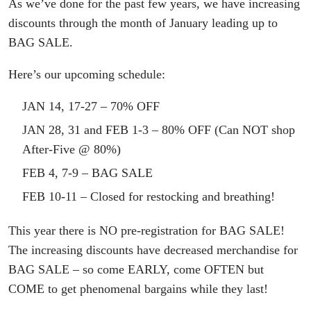
As we’ve done for the past few years, we have increasing
discounts through the month of January leading up to
BAG SALE.
Here’s our upcoming schedule:
JAN 14, 17-27 – 70% OFF
JAN 28, 31 and FEB 1-3 – 80% OFF (Can NOT shop
After-Five @ 80%)
FEB 4, 7-9 – BAG SALE
FEB 10-11 – Closed for restocking and breathing!
This year there is NO pre-registration for BAG SALE!
The increasing discounts have decreased merchandise for
BAG SALE – so come EARLY, come OFTEN but
COME to get phenomenal bargains while they last!