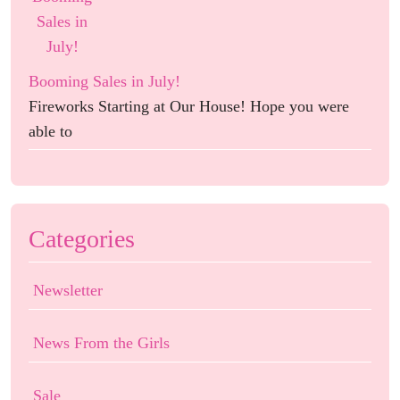
Booming Sales in July!
Fireworks Starting at Our House! Hope you were
able to
Categories
Newsletter
News From the Girls
Sale