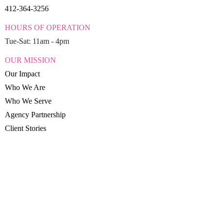
412-364-3256
HOURS OF OPERATION
Tue-Sat: 11am - 4pm
OUR MISSION
Our Impact
Who We Are
Who We Serve
Agency Partnership
Client Stories