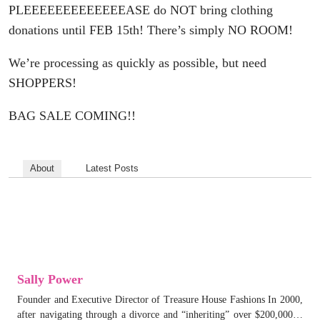
PLEEEEEEEEEEEEEASE do NOT bring clothing
donations until FEB 15th! There’s simply NO ROOM!
We’re processing as quickly as possible, but need
SHOPPERS!
BAG SALE COMING!!
About
Latest Posts
Sally Power
Founder and Executive Director of Treasure House Fashions In 2000,
after navigating through a divorce and “inheriting” over $200,000…