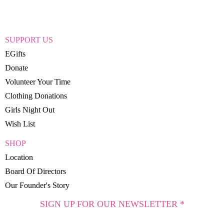
SUPPORT US
EGifts
Donate
Volunteer Your Time
Clothing Donations
Girls Night Out
Wish List
SHOP
Location
Board Of Directors
Our Founder's Story
SIGN UP FOR OUR NEWSLETTER *