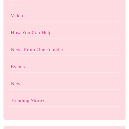
Video
How You Can Help
News From Our Founder
Events
News
Trending Stories