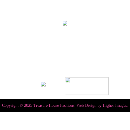
Copyright © 2025 Treasure House Fashions.
Web Design
by Higher Images.