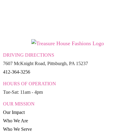
DRIVING DIRECTIONS
7607 McKnight Road, Pittsburgh, PA 15237
412-364-3256
HOURS OF OPERATION
Tue-Sat: 11am - 4pm
OUR MISSION
Our Impact
Who We Are
Who We Serve