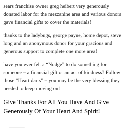
sears franchise owner greg heibert very generously
donated labor for the mezzanine area and various donors
gave financial gifts to cover the materials!
thanks to the ladybugs, george payne, home depot, steve
long and an anonymous donor for your gracious and
generous support to complete one more area!
have you ever felt a “Nudge” to do something for
someone – a financial gift or an act of kindness? Follow
those “Heart darts” – you may be the very blessing they
needed to keep moving on!
Give Thanks For All You Have And Give
Generously Of Your Heart And Spirit!