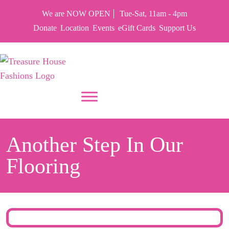
We are NOW OPEN
Tue-Sat, 11am - 4pm
Donate
Location
Events
eGift Cards
Support Us
PUT YOUR HEART IN THF
Another Step In Our
Flooring