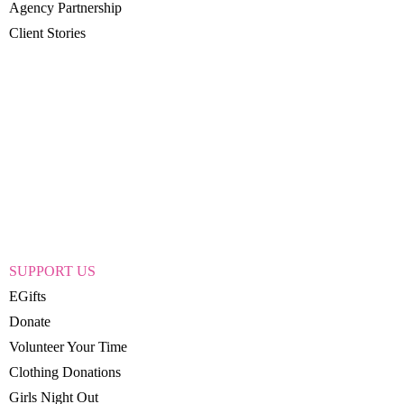
Agency Partnership
Client Stories
SUPPORT US
EGifts
Donate
Volunteer Your Time
Clothing Donations
Girls Night Out