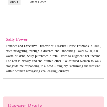
About
Latest Posts
Sally Power
Founder and Executive Director of Treasure House Fashions In 2000,
after navigating through a divorce and “inheriting” over $200,000…
worth of debt, Sally purchased a retail store to augment her income.
The rest is history and she drafted other like-minded women to walk
alongside me responding to a need – tangibly “affirming the treasure”
within women navigating challenging journeys.
Recent Posts