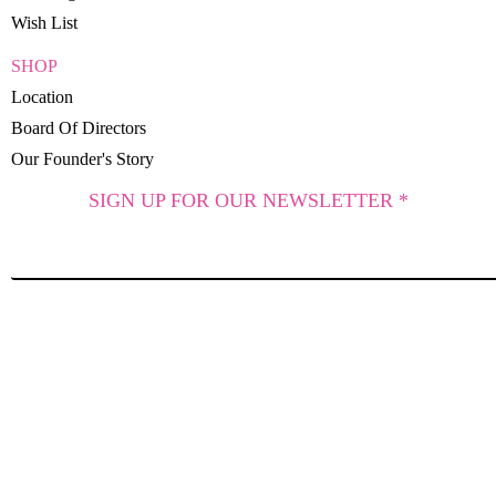
Wish List
SHOP
Location
Board Of Directors
Our Founder's Story
SIGN UP FOR OUR NEWSLETTER *
SUBSCRIBE