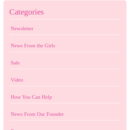
Categories
Newsletter
News From the Girls
Sale
Video
How You Can Help
News From Our Founder