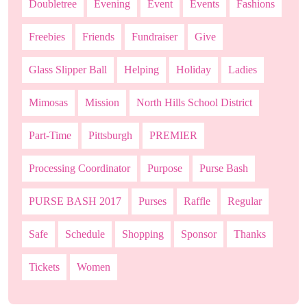
Doubletree
Evening
Event
Events
Fashions
Freebies
Friends
Fundraiser
Give
Glass Slipper Ball
Helping
Holiday
Ladies
Mimosas
Mission
North Hills School District
Part-Time
Pittsburgh
PREMIER
Processing Coordinator
Purpose
Purse Bash
PURSE BASH 2017
Purses
Raffle
Regular
Safe
Schedule
Shopping
Sponsor
Thanks
Tickets
Women