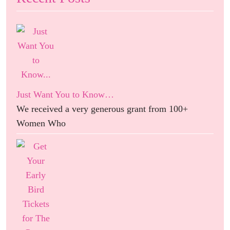
Just Want You to Know…
We received a very generous grant from 100+
Women Who