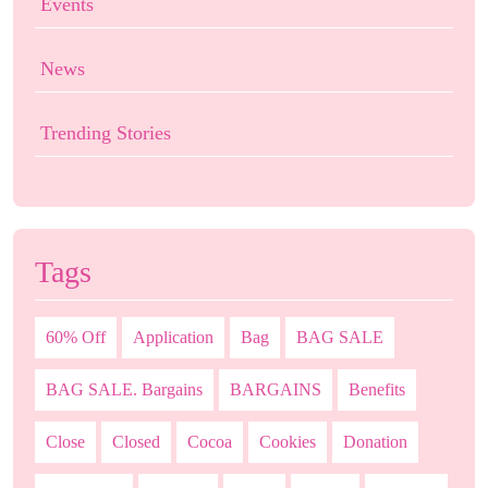
Events
News
Trending Stories
Tags
60% Off
Application
Bag
BAG SALE
BAG SALE. Bargains
BARGAINS
Benefits
Close
Closed
Cocoa
Cookies
Donation