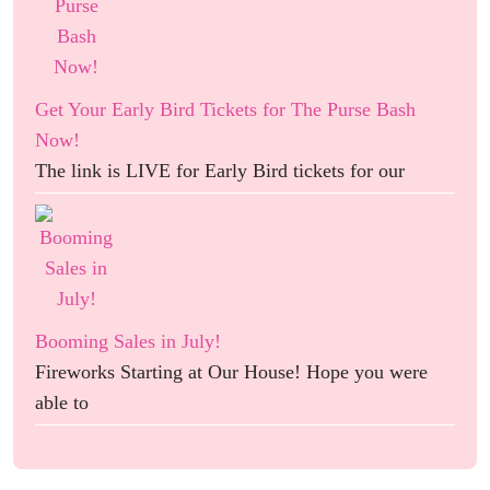
Get Your Early Bird Tickets for The Purse Bash
Now!
The link is LIVE for Early Bird tickets for our
Booming Sales in July!
Fireworks Starting at Our House! Hope you were
able to