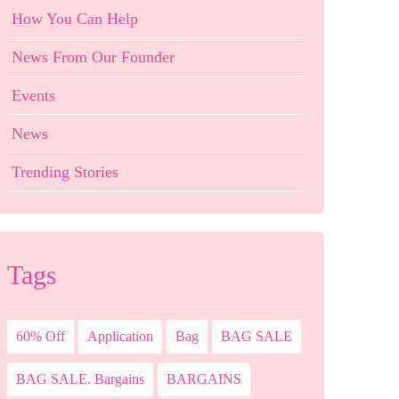
How You Can Help
News From Our Founder
Events
News
Trending Stories
Tags
60% Off
Application
Bag
BAG SALE
BAG SALE. Bargains
BARGAINS