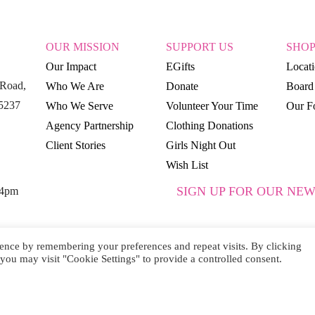
OUR MISSION
SUPPORT US
SHO
Our Impact
EGifts
Locat
Road,
Who We Are
Donate
Board 
15237
Who We Serve
Volunteer Your Time
Our Fo
Agency Partnership
Clothing Donations
Client Stories
Girls Night Out
Wish List
SIGN UP FOR OUR NEW
 4pm
ence by remembering your preferences and repeat visits. By clicking
you may visit "Cookie Settings" to provide a controlled consent.
SUBSCRIBE