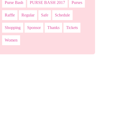
Purse Bash
PURSE BASH 2017
Purses
Raffle
Regular
Safe
Schedule
Shopping
Sponsor
Thanks
Tickets
Women