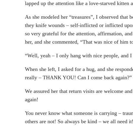
lapped up the attention like a love-starved kitten
As she modeled her “treasures”, I observed that 
they knife wounds – self-inflicted or inflicted u
so very grateful for the attention, affirmation, a
her, and she commented, “That was nice of him t
“Well, yeah – I only hang with nice people, and 
When she left, I asked for a hug, and she respon
really – THANK YOU! Can I come back again?”
We assured her that return visits are welcome and
again!
You never know what someone is carrying – trauma,
others are not! So always be kind – we all need 