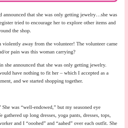
nd announced that she was only getting jewelry…she was
egister tried to encourage her to explore other items and
round the shop.
 violently away from the volunteer! The volunteer came
nd/or pain was this woman carrying?
 she announced that she was only getting jewelry.
would have nothing to fit her – which I accepted as a
tment, and we started shopping together.
e?” She was “well-endowed,” but my seasoned eye
 gathered up long dresses, yoga pants, dresses, tops,
 worker and I “ooohed” and “aahed” over each outfit. She