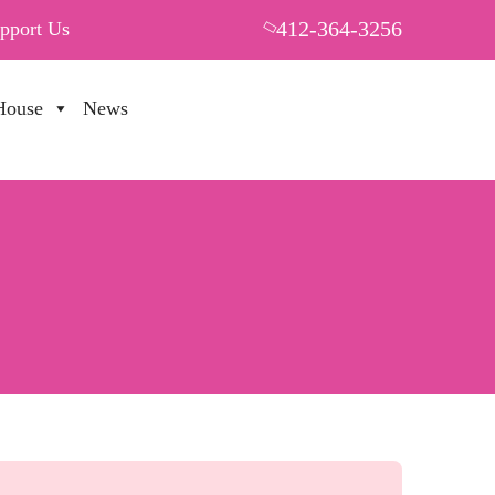
412-364-3256
pport Us
House
News
PUT YOUR HEART IN THF