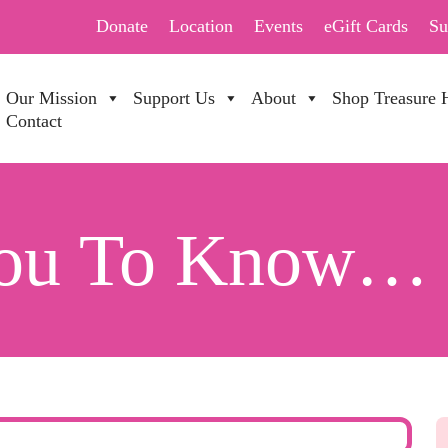
Donate
Location
Events
eGift Cards
Su
Our Mission
Support Us
About
Shop Treasure 
Contact
You To Know…