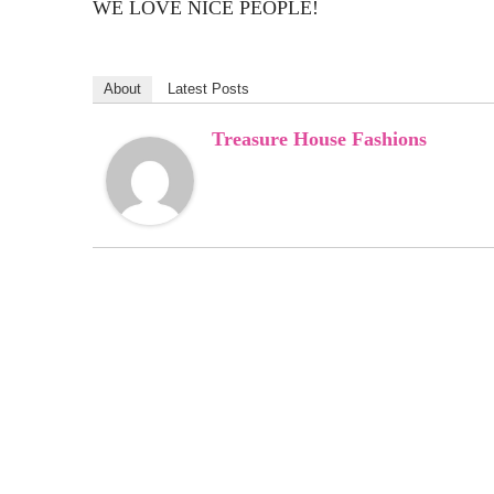
WE LOVE NICE PEOPLE!
About
Latest Posts
Treasure House Fashions