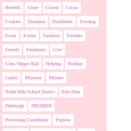
Benefits
Close
Closed
Cocoa
Cookies
Donation
Doubletree
Evening
Event
Events
Fashions
Freebies
Friends
Fundraiser
Give
Glass Slipper Ball
Helping
Holiday
Ladies
Mimosas
Mission
North Hills School District
Part-Time
Pittsburgh
PREMIER
Processing Coordinator
Purpose