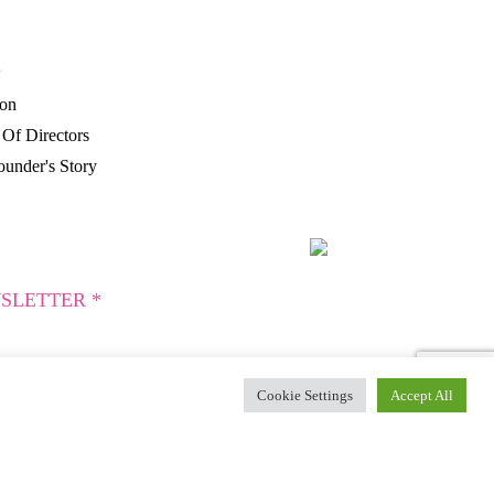
P
ion
Of Directors
under's Story
SLETTER *
Cookie Settings
Accept All