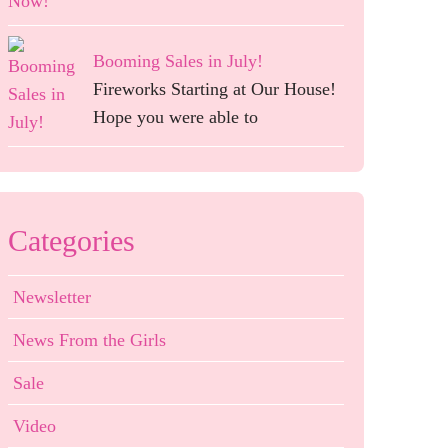
Booming Sales in July!
Fireworks Starting at Our House!
Hope you were able to
Categories
Newsletter
News From the Girls
Sale
Video