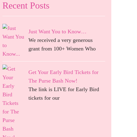
Recent Posts
Just Want You to Know…
We received a very generous
grant from 100+ Women Who
Get Your Early Bird Tickets for
The Purse Bash Now!
The link is LIVE for Early Bird
tickets for our