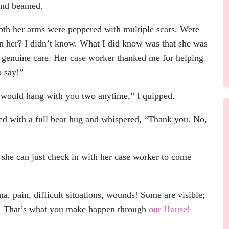
 and beamed.
both her arms were peppered with multiple scars. Were
pon her? I didn’t know. What I did know was that she was
nd genuine care. Her case worker thanked me for helping
o say!”
I would hang with you two anytime,” I quipped.
ded with a full bear hug and whispered, “Thank you. No,
 she can just check in with her case worker to come
 pain, difficult situations, wounds! Some are visible;
it! That’s what you make happen through
our House!