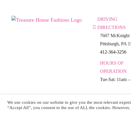
DRIVING
DIRECTIONS
7607 McKnight 
Pittsburgh, PA 
412-364-3256
HOURS OF
OPERATION
Tue-Sat: 11am -
We use cookies on our website to give you the most relevant experi
“Accept All”, you consent to the use of ALL the cookies. However, 