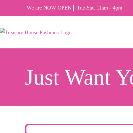
We are NOW OPEN
Tue-Sat, 11am - 4pm
Just Want 