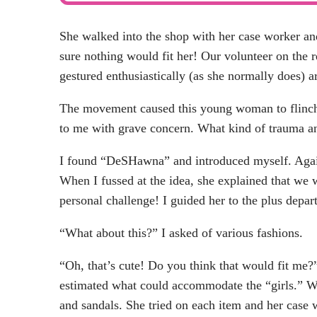
She walked into the shop with her case worker a
sure nothing would fit her! Our volunteer on the r
gestured enthusiastically (as she normally does) a
The movement caused this young woman to flinch
to me with grave concern. What kind of trauma a
I found “DeSHawna” and introduced myself. Again
When I fussed at the idea, she explained that we 
personal challenge! I guided her to the plus depar
“What about this?” I asked of various fashions.
“Oh, that’s cute! Do you think that would fit m
estimated what could accommodate the “girls.” We
and sandals. She tried on each item and her case