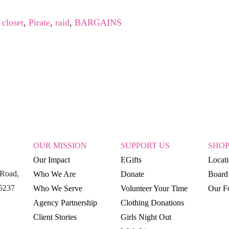
,
closet
,
Pirate
,
raid
,
BARGAINS
OUR MISSION
SUPPORT US
SHO
Our Impact
EGifts
Locat
Road,
Who We Are
Donate
Board 
15237
Who We Serve
Volunteer Your Time
Our Fo
Agency Partnership
Clothing Donations
Client Stories
Girls Night Out