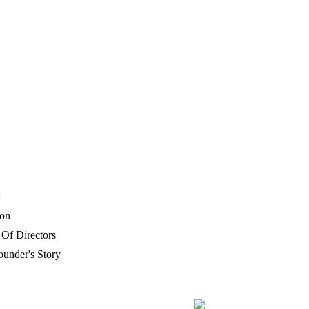
P
ion
Of Directors
under's Story