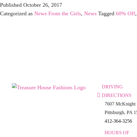
Published
October 26, 2017
Categorized as
News From the Girls
,
News
Tagged
60% Off
DRIVING
DIRECTIONS
7607 McKnight 
Pittsburgh, PA 
412-364-3256
HOURS OF