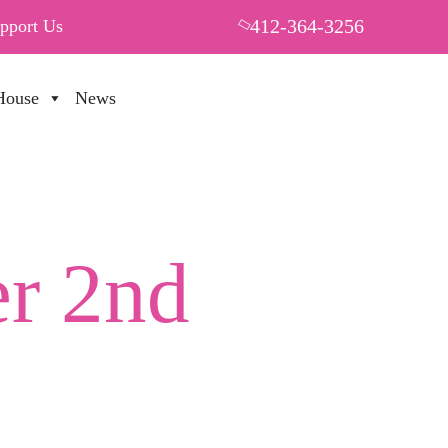
412-364-3256
pport Us
House
News
PUT YOUR HEART IN THF
r 2nd