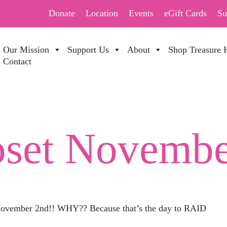
Donate
Location
Events
eGift Cards
Su
Our Mission
Support Us
About
Shop Treasure 
Contact
oset Novembe
 November 2nd!! WHY?? Because that’s the day to RAID