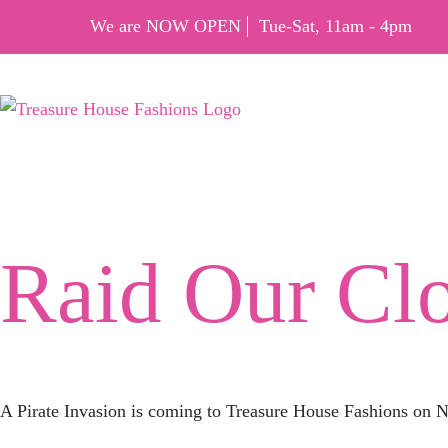
We are NOW OPEN
Tue-Sat, 11am - 4pm
Tag:
Raid
Raid Our Cl
A Pirate Invasion is coming to Treasure House Fashions on