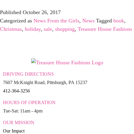
Published
October 26, 2017
Categorized as
News From the Girls
,
News
Tagged
book
,
Christmas
,
holiday
,
sale
,
shopping
,
Treasure House Fashions
DRIVING DIRECTIONS
7607 McKnight Road, Pittsburgh, PA 15237
412-364-3256
HOURS OF OPERATION
Tue-Sat: 11am - 4pm
OUR MISSION
Our Impact