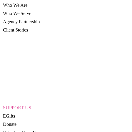
Who We Are
Who We Serve
Agency Partnership
Client Stories
SUPPORT US
EGifts
Donate