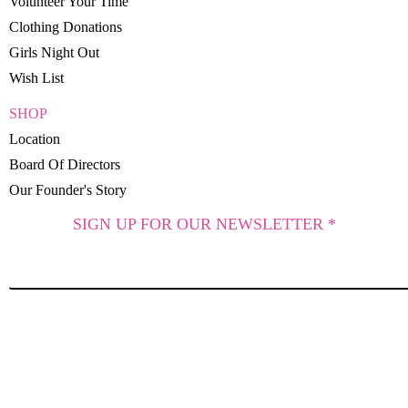
Volunteer Your Time
Clothing Donations
Girls Night Out
Wish List
SHOP
Location
Board Of Directors
Our Founder's Story
SIGN UP FOR OUR NEWSLETTER *
SUBSCRIBE