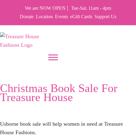
We are NOW OPEN
Tue-Sat, 11am - 4pm
Donate
Location
Events
eGift Cards
Support Us
PUT YOUR HEART IN THF
Tag:
Christmas
Christmas Book Sale For
Treasure House
Usborne book sale will help women in need at Treasure
House Fashions.