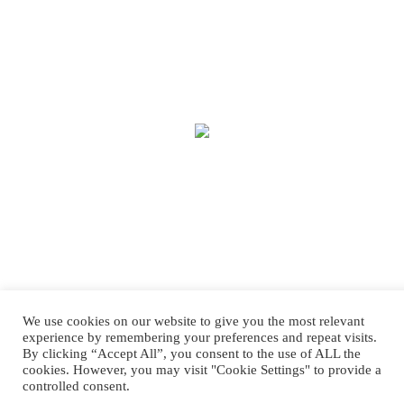
We use cookies on our website to give you the most relevant
experience by remembering your preferences and repeat visits.
By clicking “Accept All”, you consent to the use of ALL the
cookies. However, you may visit "Cookie Settings" to provide a
controlled consent.
Copyright © 2025 Treasure House Fashions.
Web Design
by Higher Images.