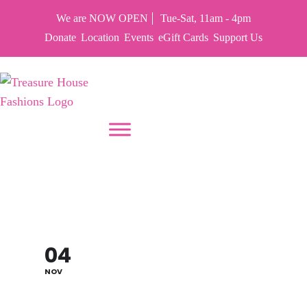
We are NOW OPEN
Tue-Sat, 11am - 4pm
Donate
Location
Events
eGift Cards
Support Us
PUT YOUR HEART IN THF
RAID OUR CLOSET –
PIRATES
04
NOV