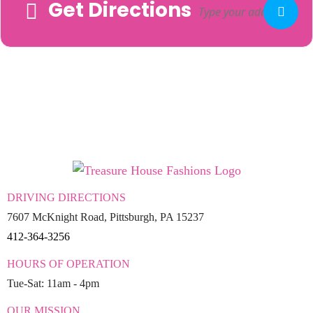
Get Directions
Adresse
DRIVING DIRECTIONS
7607 McKnight Road, Pittsburgh, PA 15237
412-364-3256
HOURS OF OPERATION
Tue-Sat: 11am - 4pm
OUR MISSION