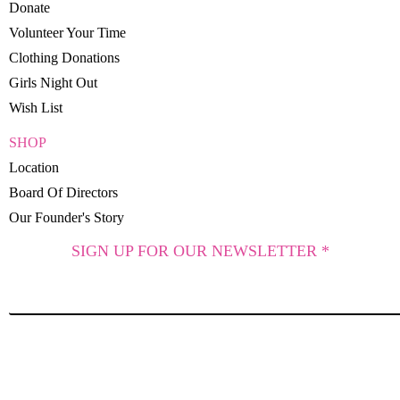
Donate
Volunteer Your Time
Clothing Donations
Girls Night Out
Wish List
SHOP
Location
Board Of Directors
Our Founder's Story
SIGN UP FOR OUR NEWSLETTER *
SUBSCRIBE