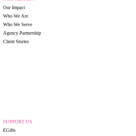
Our Impact
Who We Are
Who We Serve
Agency Partnership
Client Stories
SUPPORT US
EGifts