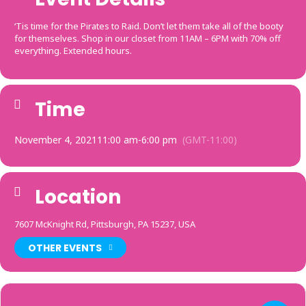
‘Tis time for the Pirates to Raid. Don’t let them take all of the booty
for themselves. Shop in our closet from 11AM – 6PM with 70% off
everything. Extended hours.
Time
November 4, 2021
11:00 am
-
6:00 pm
(GMT-11:00)
Location
7607 McKnight Rd, Pittsburgh, PA 15237, USA
OTHER EVENTS