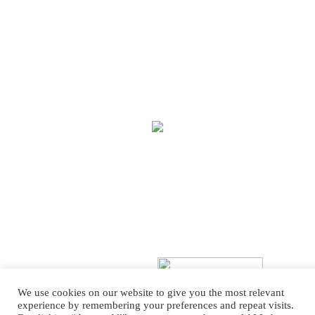
We use cookies on our website to give you the most relevant
experience by remembering your preferences and repeat visits.