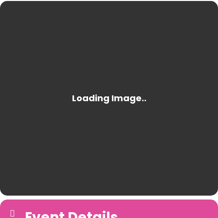
Event Details