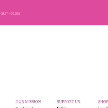
(GMT+00:00)
OUR MISSION
SUPPORT US
SHO