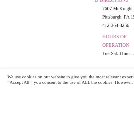
DIRECTIONS
7607 McKnight 
Pittsburgh, PA 
412-364-3256
HOURS OF
OPERATION
Tue-Sat: 11am -
We use cookies on our website to give you the most relevant experi
“Accept All”, you consent to the use of ALL the cookies. However, 
Co