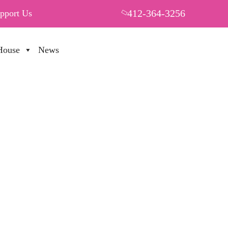
412-364-3256
pport Us
House
News
PUT YOUR HEART IN THF