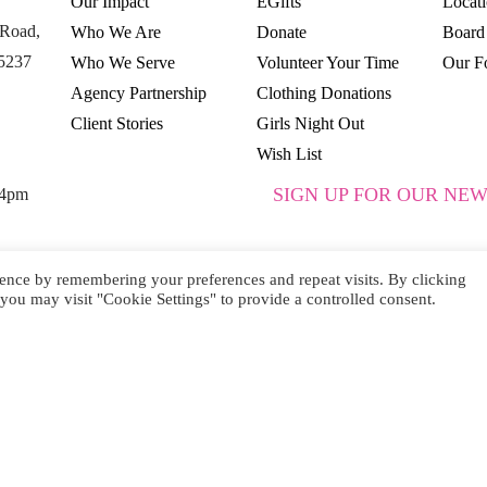
Our Impact
EGifts
Locat
Road,
Who We Are
Donate
Board 
15237
Who We Serve
Volunteer Your Time
Our Fo
Agency Partnership
Clothing Donations
Client Stories
Girls Night Out
Wish List
SIGN UP FOR OUR NEW
 4pm
ence by remembering your preferences and repeat visits. By clicking
you may visit "Cookie Settings" to provide a controlled consent.
SUBSCRIBE
pyright © 2025 Treasure House Fashions.
Web Design
by Higher Imag