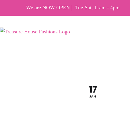
We are NOW OPEN
Tue-Sat, 11am - 4pm
MLK S
17
JAN