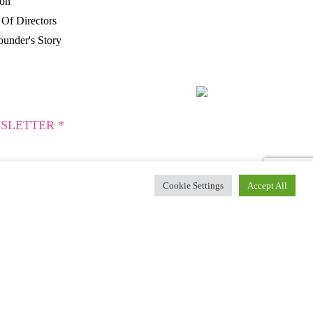
ion
Of Directors
under's Story
SLETTER *
Cookie Settings
Accept All
es.