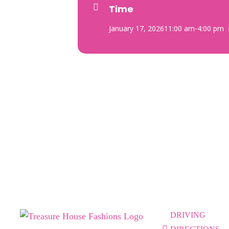
Time
January 17, 2026
11:00 am
-
4:00 pm
DRIVING