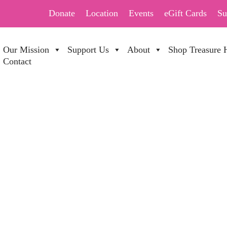
Donate
Location
Events
eGift Cards
Su
Our Mission
Support Us
About
Shop Treasure 
Contact
ALE 70%