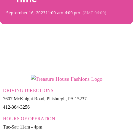
September 16, 2023
11:00 am
-
4:00 pm
(GMT-04:00)
DRIVING DIRECTIONS
7607 McKnight Road, Pittsburgh, PA 15237
412-364-3256
HOURS OF OPERATION
Tue-Sat: 11am - 4pm