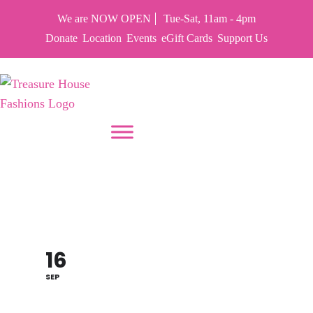
We are NOW OPEN
Tue-Sat, 11am - 4pm
Donate
Location
Events
eGift Cards
Support Us
PUT YOUR HEART IN THF
HARRY POTTER
THEME 70% OFF SALE
16
SEP