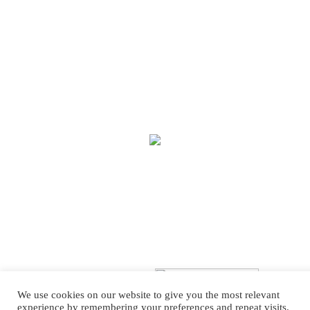
We use cookies on our website to give you the most relevant
experience by remembering your preferences and repeat visits.