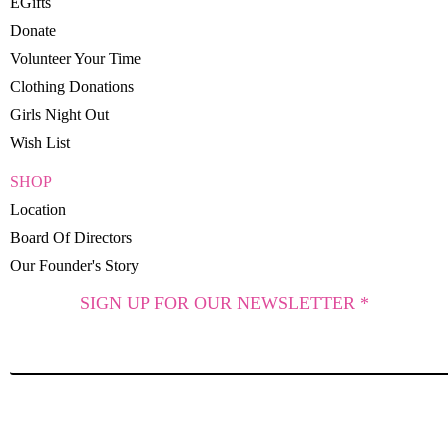
EGifts
Donate
Volunteer Your Time
Clothing Donations
Girls Night Out
Wish List
SHOP
Location
Board Of Directors
Our Founder's Story
SIGN UP FOR OUR NEWSLETTER *
SUBSCRIBE