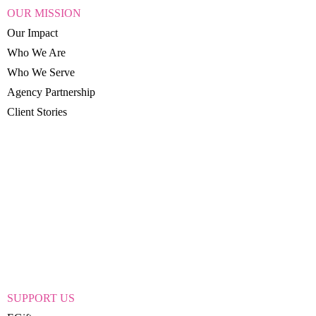
OUR MISSION
Our Impact
Who We Are
Who We Serve
Agency Partnership
Client Stories
SUPPORT US