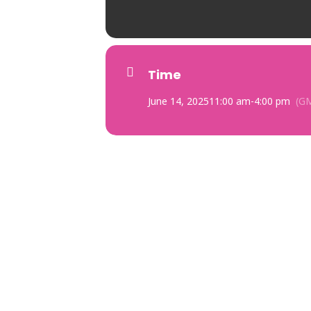
Time
June 14, 2025
11:00 am
-
4:00 pm
(G