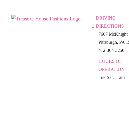
DRIVING
DIRECTIONS
7607 McKnight 
Pittsburgh, PA 
412-364-3256
HOURS OF
OPERATION
Tue-Sat: 11am -