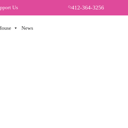
412-364-3256
pport Us
House
News
PUT YOUR HEART IN THF
70%