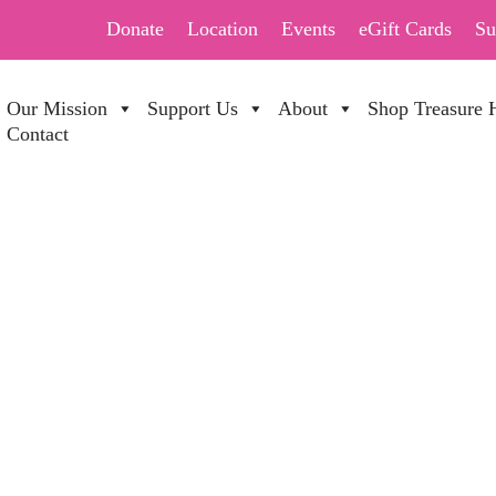
Donate
Location
Events
eGift Cards
Su
Our Mission
Support Us
About
Shop Treasure 
Contact
DAY SALE 