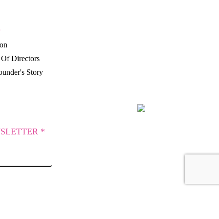
P
ion
Of Directors
under's Story
SLETTER *