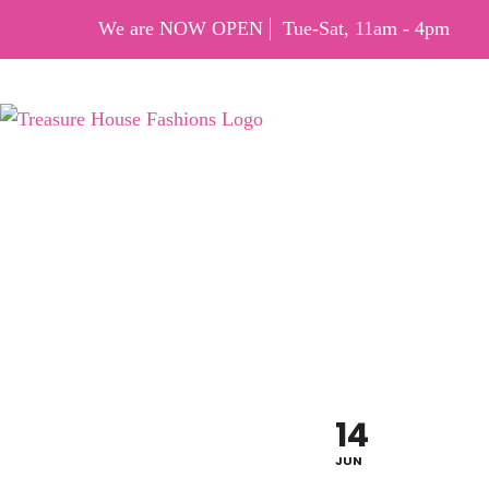
We are NOW OPEN
Tue-Sat, 11am - 4pm
FLAG 
OFF
14
JUN