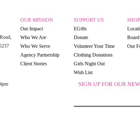
OUR MISSION
SUPPORT US
SHO
Our Impact
EGifts
Locat
Road,
Who We Are
Donate
Board 
15237
Who We Serve
Volunteer Your Time
Our Fo
Agency Partnership
Clothing Donations
Client Stories
Girls Night Out
Wish List
SIGN UP FOR OUR NEW
 4pm
SUBSCRIBE