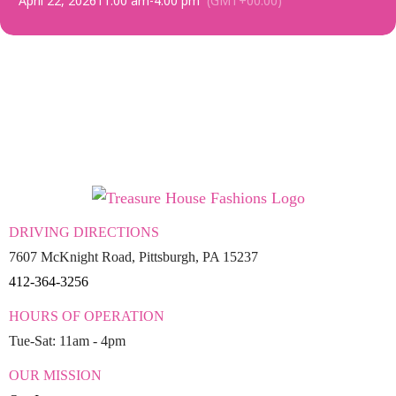
April 22, 2026
11:00 am
-
4:00 pm
(GMT+00:00)
DRIVING DIRECTIONS
7607 McKnight Road, Pittsburgh, PA 15237
412-364-3256
HOURS OF OPERATION
Tue-Sat: 11am - 4pm
OUR MISSION