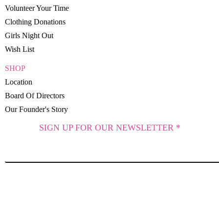
Volunteer Your Time
Clothing Donations
Girls Night Out
Wish List
SHOP
Location
Board Of Directors
Our Founder's Story
SIGN UP FOR OUR NEWSLETTER *
SUBSCRIBE