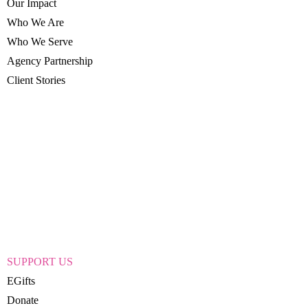
Our Impact
Who We Are
Who We Serve
Agency Partnership
Client Stories
SUPPORT US
EGifts
Donate