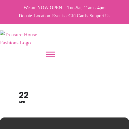
We are NOW OPEN
Tue-Sat, 11am - 4pm
Donate
Location
Events
eGift Cards
Support Us
PUT YOUR HEART IN THF
EARTH DAY SALE 70%
22
APR