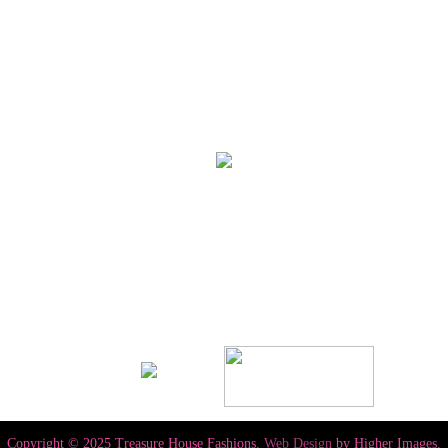
Copyright © 2025 Treasure House Fashions.
Web Design
by Higher Images.