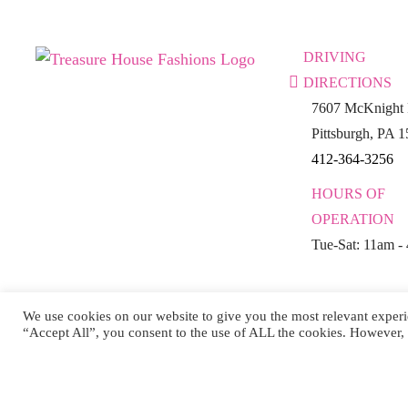
DRIVING
DIRECTIONS
7607 McKnight 
Pittsburgh, PA 
412-364-3256
HOURS OF
OPERATION
Tue-Sat: 11am -
We use cookies on our website to give you the most relevant experi
“Accept All”, you consent to the use of ALL the cookies. However, 