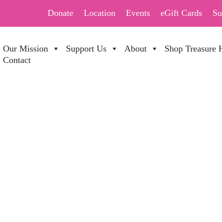
Donate
Location
Events
eGift Cards
Su
Our Mission
Support Us
About
Shop Treasure 
Contact
 DAY SALE