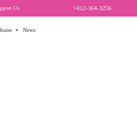
412-364-3256
pport Us
House
News
PUT YOUR HEART IN THF
 70%