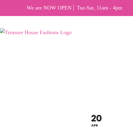
We are NOW OPEN
Tue-Sat, 11am - 4pm
EARTH
OFF
20
APR