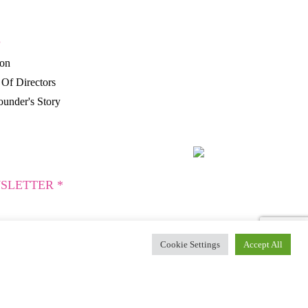
P
ion
Of Directors
under's Story
SLETTER *
Cookie Settings
Accept All