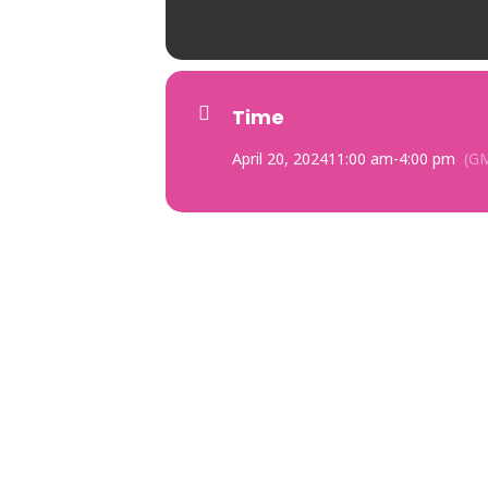
Time
April 20, 2024
11:00 am
-
4:00 pm
(GM