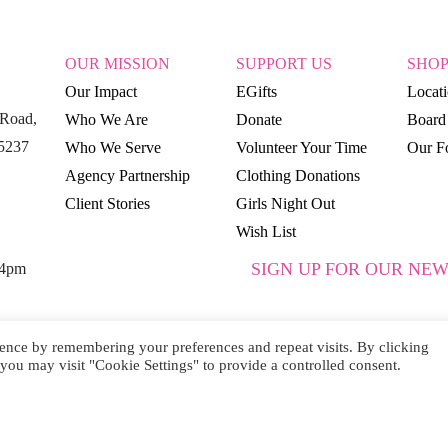
OUR MISSION
SUPPORT US
SHO
Our Impact
EGifts
Locat
Road,
Who We Are
Donate
Board 
15237
Who We Serve
Volunteer Your Time
Our Fo
Agency Partnership
Clothing Donations
Client Stories
Girls Night Out
Wish List
SIGN UP FOR OUR NEW
 4pm
ence by remembering your preferences and repeat visits. By clicking
you may visit "Cookie Settings" to provide a controlled consent.
SUBSCRIBE