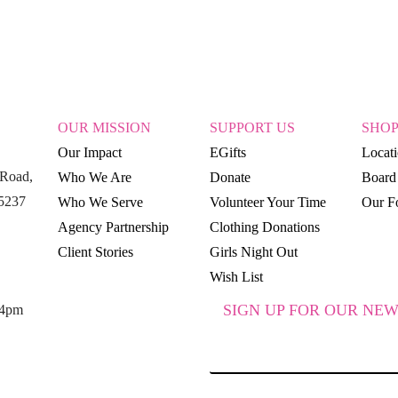
OUR MISSION
SUPPORT US
SHO
Our Impact
EGifts
Locat
Road,
Who We Are
Donate
Board 
15237
Who We Serve
Volunteer Your Time
Our Fo
Agency Partnership
Clothing Donations
Client Stories
Girls Night Out
Wish List
SIGN UP FOR OUR NEW
 4pm