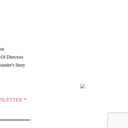
P
ion
Of Directors
under's Story
SLETTER *