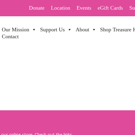
Donate
Location
Events
eGift Cards
Su
Our Mission
Support Us
About
Shop Treasure 
Contact
R MONDAY
 our online store. Check out the links.