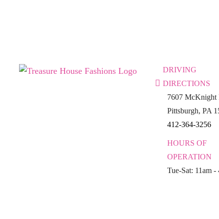
DRIVING
DIRECTIONS
7607 McKnight 
Pittsburgh, PA 
412-364-3256
HOURS OF
OPERATION
Tue-Sat: 11am -