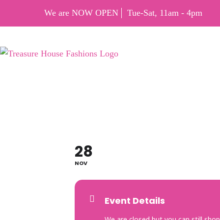
We are NOW OPEN
Tue-Sat, 11am - 4pm
CYBE
28
NOV
Event Details
We are closed but you can still shop