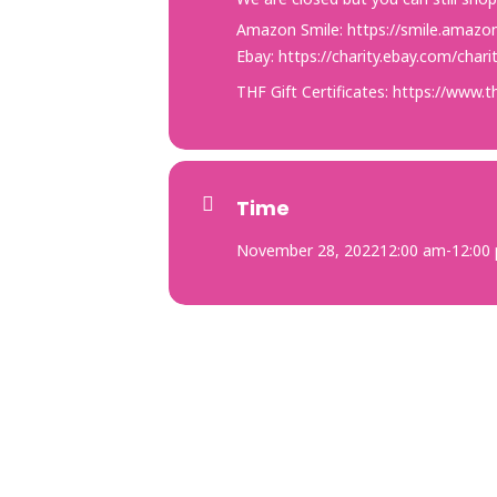
Amazon Smile:
https://smile.amazo
Ebay:
https://charity.ebay.com/cha
THF Gift Certificates:
https://www.th
Time
November 28, 2022
12:00 am
-
12:00