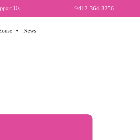
412-364-3256
pport Us
House
News
PUT YOUR HEART IN THF