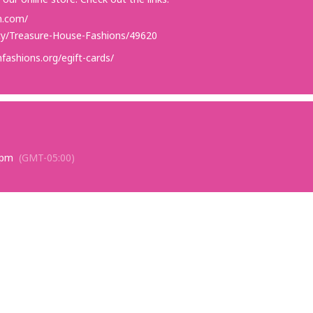
n.com/
rity/Treasure-House-Fashions/49620
fashions.org/egift-cards/
 pm
(GMT-05:00)