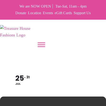
We are NOW OPEN
Tue-Sat, 11am - 4pm
Donate
Location
Events
eGift Cards
Support Us
PUT YOUR HEART IN THF
CLOSED TO RESTOCK
25
31
JUL