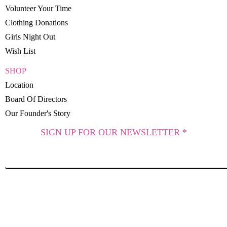
Volunteer Your Time
Clothing Donations
Girls Night Out
Wish List
SHOP
Location
Board Of Directors
Our Founder's Story
SIGN UP FOR OUR NEWSLETTER *
SUBSCRIBE