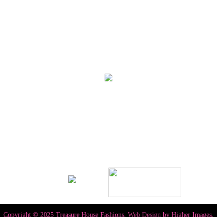
Copyright © 2025 Treasure House Fashions.
Web Design
by Higher Images.