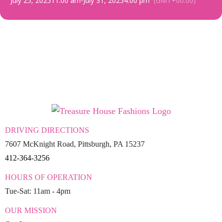
July 25, 2025
11:00 am
-
July 31, 2025
4:00 pm
(GMT+00:00)
DRIVING DIRECTIONS
7607 McKnight Road, Pittsburgh, PA 15237
412-364-3256
HOURS OF OPERATION
Tue-Sat: 11am - 4pm
OUR MISSION