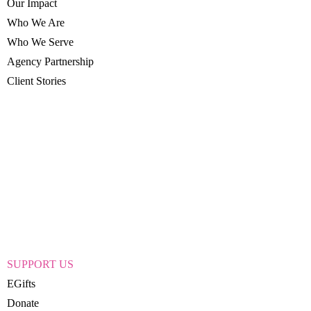
Our Impact
Who We Are
Who We Serve
Agency Partnership
Client Stories
SUPPORT US
EGifts
Donate