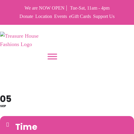
We are NOW OPEN
Tue-Sat, 11am - 4pm
Donate
Location
Events
eGift Cards
Support Us
PUT YOUR HEART IN THF
CLOSED LABOR DAY
05
SEP
Time