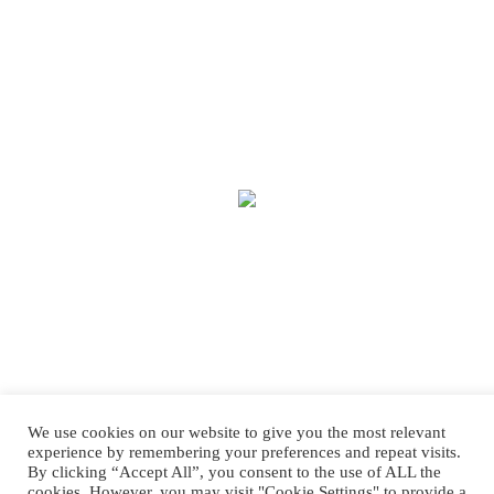
We use cookies on our website to give you the most relevant
experience by remembering your preferences and repeat visits.
By clicking “Accept All”, you consent to the use of ALL the
cookies. However, you may visit "Cookie Settings" to provide a