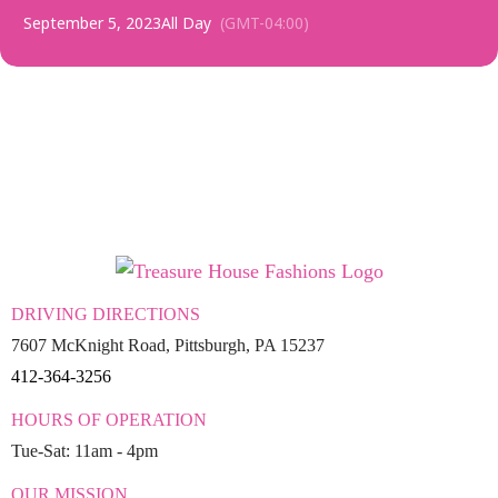
September 5, 2023
All Day
(GMT-04:00)
DRIVING DIRECTIONS
7607 McKnight Road, Pittsburgh, PA 15237
412-364-3256
HOURS OF OPERATION
Tue-Sat: 11am - 4pm
OUR MISSION