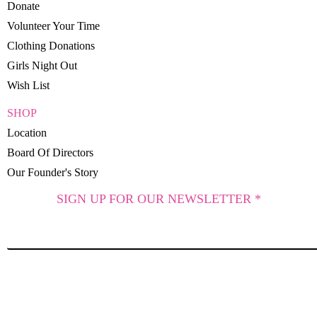
Donate
Volunteer Your Time
Clothing Donations
Girls Night Out
Wish List
SHOP
Location
Board Of Directors
Our Founder's Story
SIGN UP FOR OUR NEWSLETTER *
SUBSCRIBE