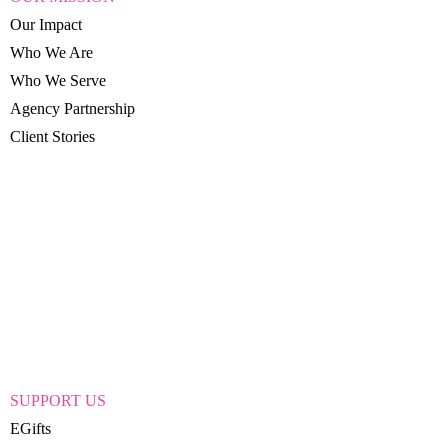
Our Impact
Who We Are
Who We Serve
Agency Partnership
Client Stories
SUPPORT US
EGifts