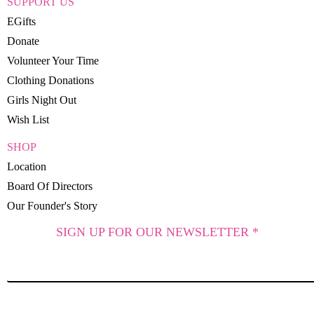
SUPPORT US
EGifts
Donate
Volunteer Your Time
Clothing Donations
Girls Night Out
Wish List
SHOP
Location
Board Of Directors
Our Founder's Story
SIGN UP FOR OUR NEWSLETTER *