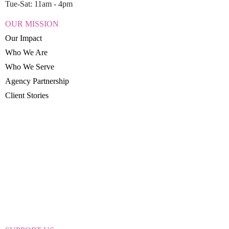
Tue-Sat: 11am - 4pm
OUR MISSION
Our Impact
Who We Are
Who We Serve
Agency Partnership
Client Stories