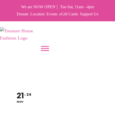
We are NOW OPEN
Tue-Sat, 11am - 4pm
Donate
Location
Events
eGift Cards
Support Us
PUT YOUR HEART IN THF
CLOSED FOR
THANKSGIVING
21
24
NOV