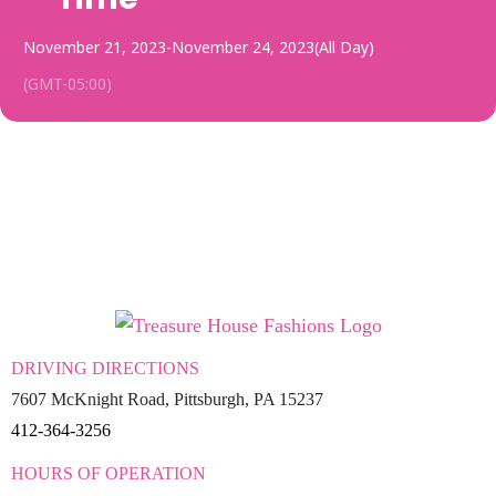
November 21, 2023
-
November 24, 2023
(All Day)
(GMT-05:00)
DRIVING DIRECTIONS
7607 McKnight Road, Pittsburgh, PA 15237
412-364-3256
HOURS OF OPERATION