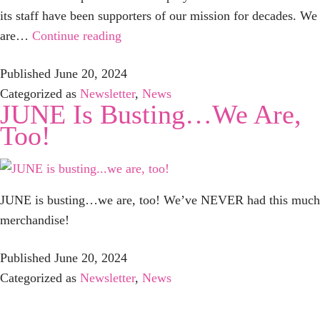
its staff have been supporters of our mission for decades. We
Save
are…
Continue reading
The
Published
June 20, 2024
Date:
Categorized as
Newsletter
,
News
PURSE
JUNE Is Busting…we Are,
BASH
Too!
2024
–
Sunday,
September
JUNE is busting…we are, too! We’ve NEVER had this much
29
merchandise!
Published
June 20, 2024
Categorized as
Newsletter
,
News