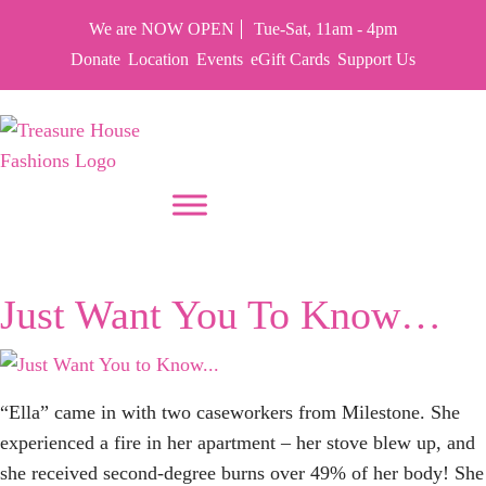
We are NOW OPEN
Tue-Sat, 11am - 4pm
Donate
Location
Events
eGift Cards
Support Us
PUT YOUR HEART IN THF
Month:
June 2024
Just Want You To Know…
“Ella” came in with two caseworkers from Milestone. She
experienced a fire in her apartment – her stove blew up, and
she received second-degree burns over 49% of her body! She