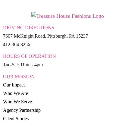
DRIVING DIRECTIONS
7607 McKnight Road, Pittsburgh, PA 15237
412-364-3256
HOURS OF OPERATION
Tue-Sat: 11am - 4pm
OUR MISSION
Our Impact
Who We Are
Who We Serve
Agency Partnership
Client Stories