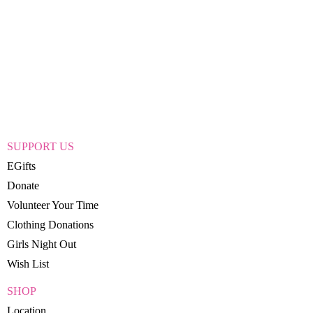
SUPPORT US
EGifts
Donate
Volunteer Your Time
Clothing Donations
Girls Night Out
Wish List
SHOP
Location