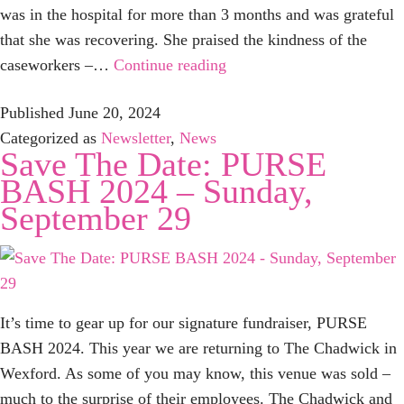
was in the hospital for more than 3 months and was grateful
that she was recovering. She praised the kindness of the
Just
caseworkers –…
Continue reading
Want
Published
June 20, 2024
You
Categorized as
Newsletter
,
News
to
Save The Date: PURSE
Know…
BASH 2024 – Sunday,
September 29
It’s time to gear up for our signature fundraiser, PURSE
BASH 2024. This year we are returning to The Chadwick in
Wexford. As some of you may know, this venue was sold –
much to the surprise of their employees. The Chadwick and