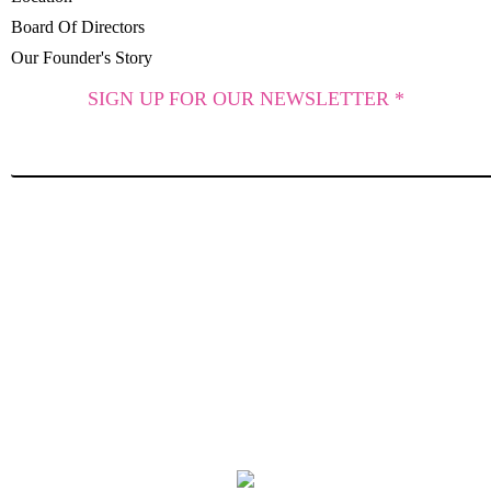
Board Of Directors
Our Founder's Story
SIGN UP FOR OUR NEWSLETTER *
SUBSCRIBE