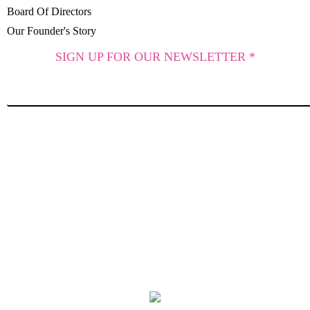
Board Of Directors
Our Founder's Story
SIGN UP FOR OUR NEWSLETTER *
SUBSCRIBE