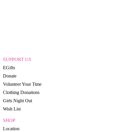
SUPPORT US
EGifts
Donate
Volunteer Your Time
Clothing Donations
Girls Night Out
Wish List
SHOP
Location