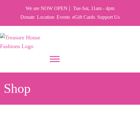
We are NOW OPEN
Tue-Sat, 11am - 4pm
Donate
Location
Events
eGift Cards
Support Us
PUT YOUR HEART IN THF
Shop