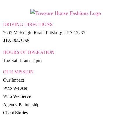
DRIVING DIRECTIONS
7607 McKnight Road, Pittsburgh, PA 15237
412-364-3256
HOURS OF OPERATION
Tue-Sat: 11am - 4pm
OUR MISSION
Our Impact
Who We Are
Who We Serve
Agency Partnership
Client Stories