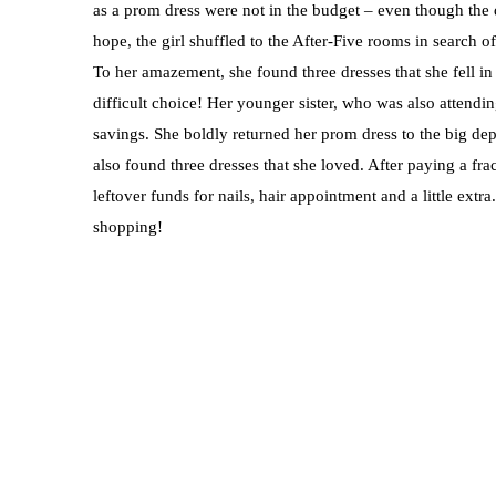
as a prom dress were not in the budget – even though the d
hope, the girl shuffled to the After-Five rooms in search 
To her amazement, she found three dresses that she fell in
difficult choice! Her younger sister, who was also attendi
savings. She boldly returned her prom dress to the big d
also found three dresses that she loved. After paying a fra
leftover funds for nails, hair appointment and a little extr
shopping!