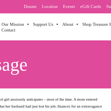
Donate
Location
Events
eGift Cards
Su
Our Mission
Support Us
About
Shop Treasure 
Contact
sage
ool girl anxiously anticipates – most of the time. A mom entered
hat her husband had just lost his job; finances for an extravagance