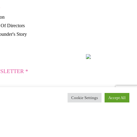
P
ion
Of Directors
under's Story
SLETTER *
Cookie Settings
Accept All