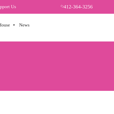
412-364-3256
pport Us
House
News
PUT YOUR HEART IN THF