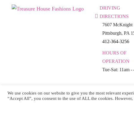
DRIVING
DIRECTIONS
7607 McKnight 
Pittsburgh, PA 
412-364-3256
HOURS OF
OPERATION
Tue-Sat: 11am -
We use cookies on our website to give you the most relevant experi
“Accept All”, you consent to the use of ALL the cookies. However, 