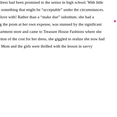
ress had been promised to the senior in high school. With little
of something that might be “acceptable” under the circumstances.
 love with! Rather than a “make due” substitute, she had a
ng the prom at her own expense, was stunned by the significant
epartment store and came to Treasure House Fashions where she
ction of the cost for her dress, she giggled to realize she now had
a. Mom and the girls were thrilled with the lesson in savvy