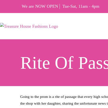
We are NOW OPEN
Tue-Sat, 11am - 4pm
Rite Of Pas
Going to the prom is a rite of passage that every high sch
the shop with her daughter, sharing the unfortunate news t