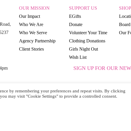
OUR MISSION
SUPPORT US
SHO
Our Impact
EGifts
Locat
Road,
Who We Are
Donate
Board 
15237
Who We Serve
Volunteer Your Time
Our Fo
Agency Partnership
Clothing Donations
Client Stories
Girls Night Out
Wish List
SIGN UP FOR OUR NEW
 4pm
ence by remembering your preferences and repeat visits. By clicking
you may visit "Cookie Settings" to provide a controlled consent.
SUBSCRIBE