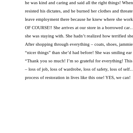
he was kind and caring and said all the right things! Whe
resisted his dictates, and he burned her clothes and threat
leave employment there because he knew where she worke
OF COURSE!! She arrives at our store in a borrowed car…
she was staying with. She hadn’t realized how terrified sh
After shopping through everything – coats, shoes, jammies
“nicer things” than she’d had before! She was smiling ear
“Thank you so much! I’m so grateful for everything! This 
– loss of job, loss of wardrobe, loss of safety, loss of se
process of restoration in lives like this one! YES, we can!