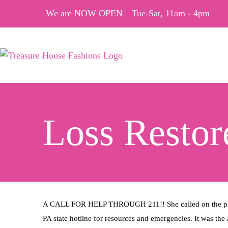
We are NOW OPEN
Tue-Sat, 11am - 4pm
Loss Restor
A CALL FOR HELP THROUGH 211!! She called on the phone
PA state hotline for resources and emergencies. It was the a