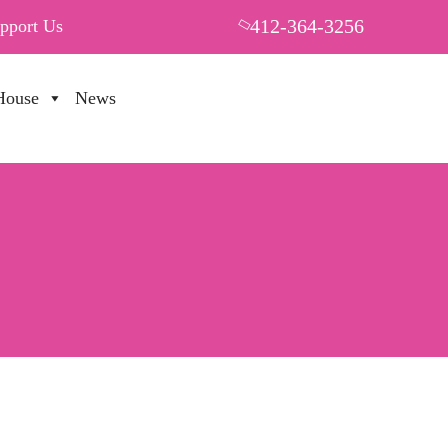
412-364-3256
pport Us
House
News
PUT YOUR HEART IN THF