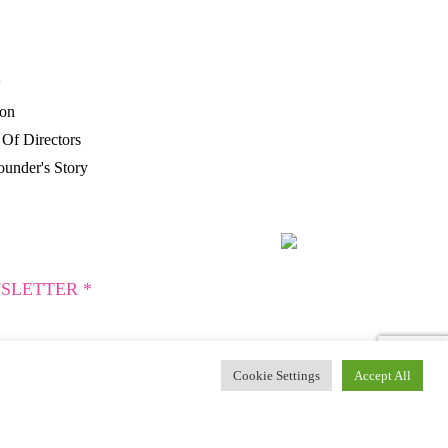
P
ion
Of Directors
under's Story
SLETTER *
Cookie Settings
Accept All