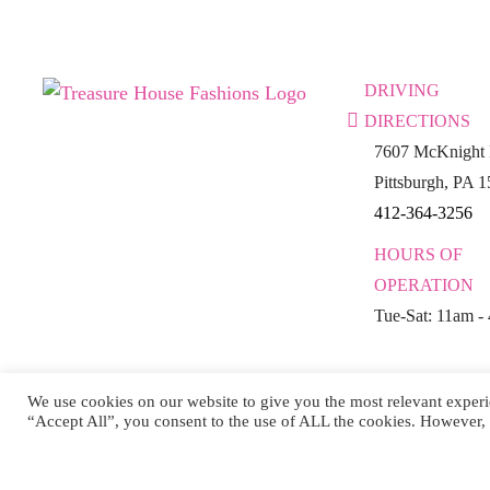
DRIVING
DIRECTIONS
7607 McKnight 
Pittsburgh, PA 
412-364-3256
HOURS OF
OPERATION
Tue-Sat: 11am -
We use cookies on our website to give you the most relevant experi
“Accept All”, you consent to the use of ALL the cookies. However, 