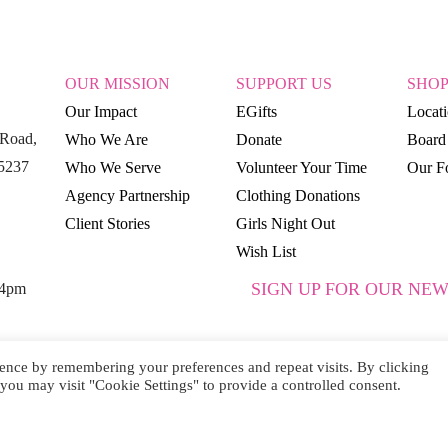
OUR MISSION
SUPPORT US
SHO
Our Impact
EGifts
Locat
Road,
Who We Are
Donate
Board 
15237
Who We Serve
Volunteer Your Time
Our Fo
Agency Partnership
Clothing Donations
Client Stories
Girls Night Out
Wish List
SIGN UP FOR OUR NEW
 4pm
ence by remembering your preferences and repeat visits. By clicking
you may visit "Cookie Settings" to provide a controlled consent.
SUBSCRIBE