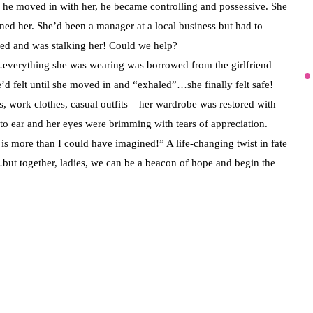
n he moved in with her, he became controlling and possessive. She
ened her. She’d been a manager at a local business but had to
d and was stalking her! Could we help?
everything she was wearing was borrowed from the girlfriend
e’d felt until she moved in and “exhaled”…she finally felt safe!
, work clothes, casual outfits – her wardrobe was restored with
 to ear and her eyes were brimming with tears of appreciation.
is more than I could have imagined!” A life-changing twist in fate
lf…but together, ladies, we can be a beacon of hope and begin the