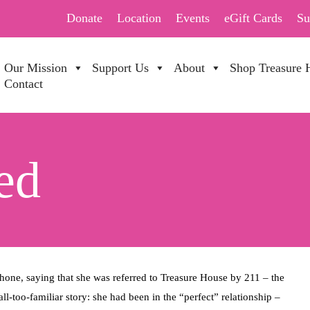
Donate
Location
Events
eGift Cards
Su
Our Mission
Support Us
About
Shop Treasure 
Contact
ed
, saying that she was referred to Treasure House by 211 – the
ll-too-familiar story: she had been in the “perfect” relationship –