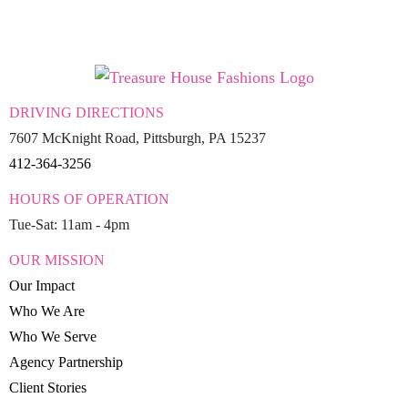
DRIVING DIRECTIONS
7607 McKnight Road, Pittsburgh, PA 15237
412-364-3256
HOURS OF OPERATION
Tue-Sat: 11am - 4pm
OUR MISSION
Our Impact
Who We Are
Who We Serve
Agency Partnership
Client Stories