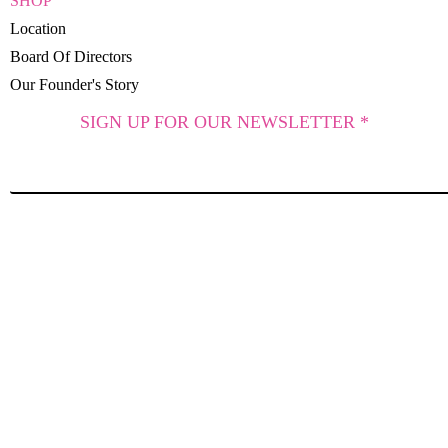
SHOP
Location
Board Of Directors
Our Founder's Story
SIGN UP FOR OUR NEWSLETTER *
SUBSCRIBE