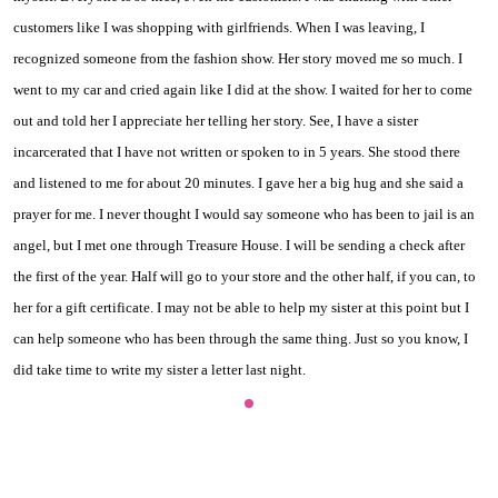
customers like I was shopping with girlfriends. When I was leaving, I
recognized someone from the fashion show. Her story moved me so much. I
went to my car and cried again like I did at the show. I waited for her to come
out and told her I appreciate her telling her story. See, I have a sister
incarcerated that I have not written or spoken to in 5 years. She stood there
and listened to me for about 20 minutes. I gave her a big hug and she said a
prayer for me. I never thought I would say someone who has been to jail is an
angel, but I met one through Treasure House. I will be sending a check after
the first of the year. Half will go to your store and the other half, if you can, to
her for a gift certificate. I may not be able to help my sister at this point but I
can help someone who has been through the same thing. Just so you know, I
did take time to write my sister a letter last night.