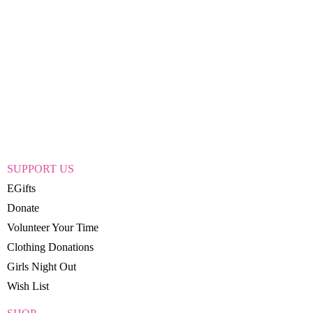
SUPPORT US
EGifts
Donate
Volunteer Your Time
Clothing Donations
Girls Night Out
Wish List