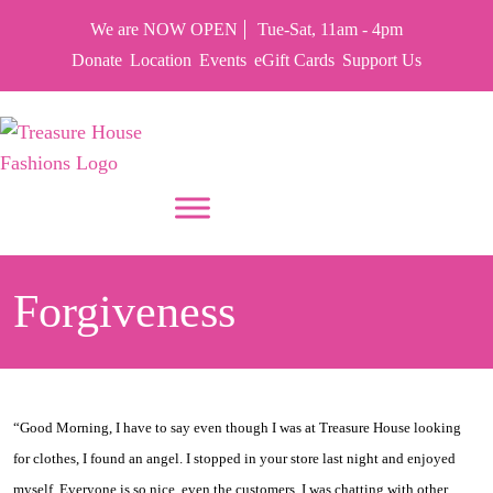
We are NOW OPEN
Tue-Sat, 11am - 4pm
Donate
Location
Events
eGift Cards
Support Us
PUT YOUR HEART IN THF
Forgiveness
“Good Morning, I have to say even though I was at Treasure House looking
for clothes, I found an angel. I stopped in your store last night and enjoyed
myself. Everyone is so nice, even the customers. I was chatting with other