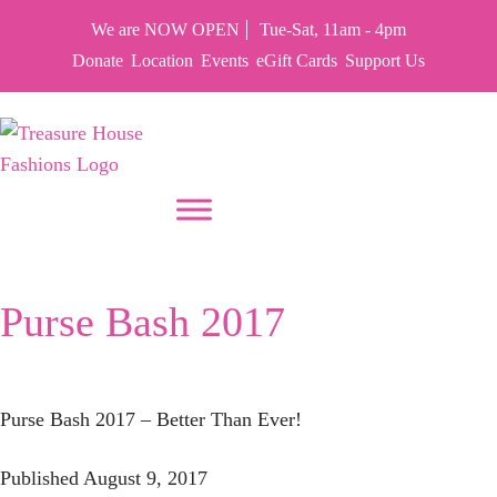
We are NOW OPEN
Tue-Sat, 11am - 4pm
Donate
Location
Events
eGift Cards
Support Us
PUT YOUR HEART IN THF
Month:
August 2017
Purse Bash 2017
Purse Bash 2017 – Better Than Ever!
Published
August 9, 2017