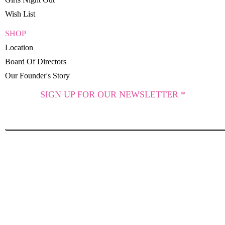
Wish List
SHOP
Location
Board Of Directors
Our Founder's Story
SIGN UP FOR OUR NEWSLETTER *
SUBSCRIBE