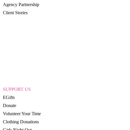
Agency Partnership
Client Stories
SUPPORT US
EGifts
Donate
Volunteer Your Time
Clothing Donations
Girls Night Out