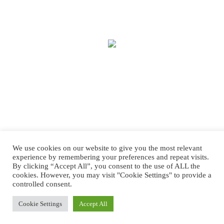
We use cookies on our website to give you the most relevant
experience by remembering your preferences and repeat visits.
By clicking “Accept All”, you consent to the use of ALL the
cookies. However, you may visit "Cookie Settings" to provide a
controlled consent.
Copyright © 2025 Treasure House Fashions.
Web Design
by Higher Images.
Cookie Settings
Accept All