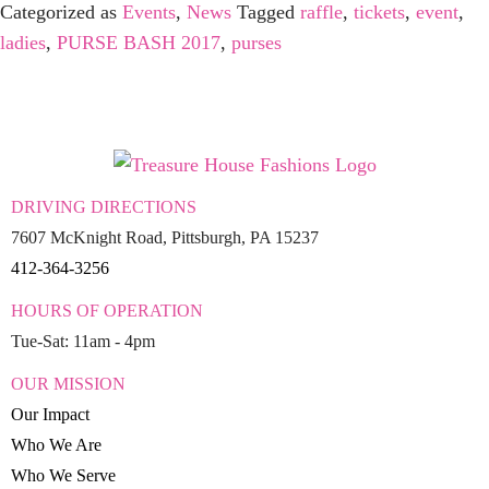
Categorized as
Events
,
News
Tagged
raffle
,
tickets
,
event
,
ladies
,
PURSE BASH 2017
,
purses
DRIVING DIRECTIONS
7607 McKnight Road, Pittsburgh, PA 15237
412-364-3256
HOURS OF OPERATION
Tue-Sat: 11am - 4pm
OUR MISSION
Our Impact
Who We Are
Who We Serve