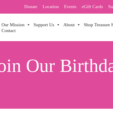
Donate
Location
Events
eGift Cards
Su
Our Mission
Support Us
About
Shop Treasure 
Contact
in Our Birthda