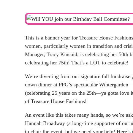
This is a banner year for Treasure House Fashion
women, particularly women in transition and crisi
Manager, Tracy Kincaid, is celebrating her 50th b
celebrating her 75th! That’s a LOT to celebrate!
We’re diverting from our signature fall fundraiser
down dinner at PPG’s spectacular Wintergard
(celebrating 25 years on the 25th—ya gotta love it
of Treasure House Fashions!
An event like this takes many hands, so we’re a
Hannah Broadway (a long-time supporter of our mi
to chair the event, but we need your help! Here’s