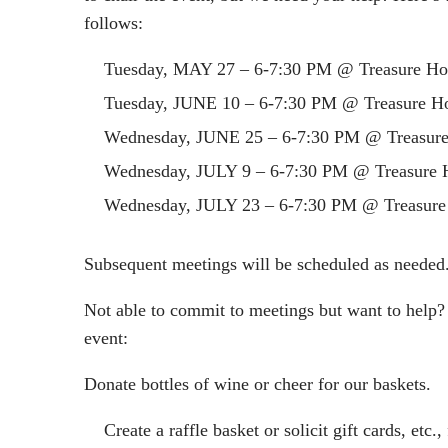
follows:
Tuesday,
MAY 27 – 6-7:30 PM
@ Treasure Ho
Tuesday,
JUNE 10 – 6-7:30 PM
@ Treasure Ho
Wednesday,
JUNE 25 – 6-7:30 PM
@ Treasure
Wednesday,
JULY 9 – 6-7:30 PM
@ Treasure 
Wednesday,
JULY 23 – 6-7:30 PM
@ Treasure
Subsequent meetings will be scheduled as needed
Not able to commit to meetings but want to help?
event:
Donate bottles of wine or cheer for our baskets.
Create a raffle basket or solicit gift cards, etc