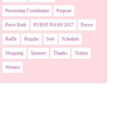
Processing Coordinator
Purpose
Purse Bash
PURSE BASH 2017
Purses
Raffle
Regular
Safe
Schedule
Shopping
Sponsor
Thanks
Tickets
Women