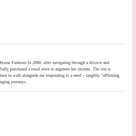
House Fashions In 2000, after navigating through a divorce and
ally purchased a retail store to augment her income. The rest is
omen to walk alongside me responding to a need – tangibly “affirming
enging journeys.