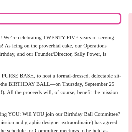
s! We’re celebrating
TWENTY-FIVE years
of serving
s! As icing on the proverbial cake, our Operations
irthday, and our Founder/Director, Sally Power, is
,
PURSE BASH,
to host a formal-dressed, delectable sit-
en—the BIRTHDAY BALL—on Thursday, September 25
!). All the proceeds will, of course,
benefit the mission
sking YOU: Will YOU join our Birthday Ball Committee?
ssion and graphic designer extraordinaire) has agreed
 the schedule for Committee meetings to be held as