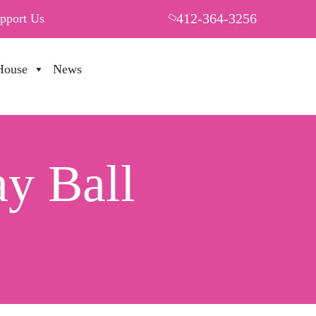
412-364-3256
pport Us
House
News
PUT YOUR HEART IN THF
y Ball