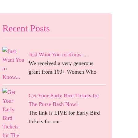
Recent Posts
Just Want You to Know…
We received a very generous
grant from 100+ Women Who
Get Your Early Bird Tickets for
The Purse Bash Now!
The link is LIVE for Early Bird
tickets for our