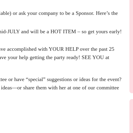
able) or ask your company to be a Sponsor. Here’s the
d-JULY and will be a HOT ITEM – so get yours early!
have accomplished with YOUR HELP over the past 25
e your help getting the party ready! SEE YOU at
ee or have “special” suggestions or ideas for the event?
 ideas—or share them with her at one of our committee