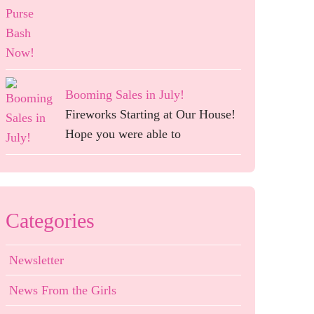
Booming Sales in July!
Fireworks Starting at Our House!
Hope you were able to
Categories
Newsletter
News From the Girls