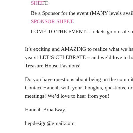
SHEE
T.
Be a Sponsor for the event (MANY levels avail
SPONSOR SHEET
.
COME TO THE EVENT – tickets go on sale mi
It’s exciting and AMAZING to realize what we 
years! LET’S CELEBRATE – and we’d love to hav
Treasure House Fashions!
Do you have questions about being on the committ
Contact Hannah with your thoughts, questions, or
meetings! We’d love to hear from you!
Hannah Broadway
hepdesign@gmail.com