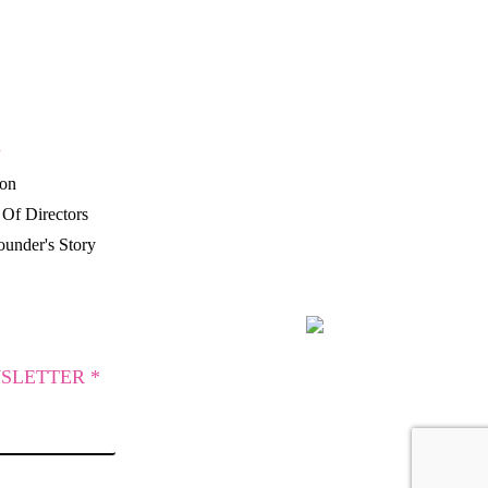
P
ion
Of Directors
under's Story
SLETTER *