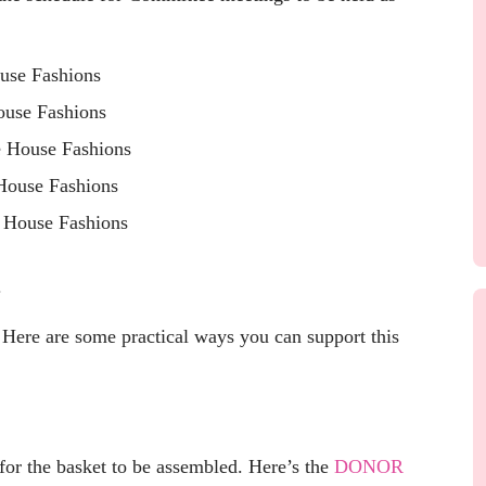
use Fashions
use Fashions
 House Fashions
House Fashions
 House Fashions
.
 Here are some practical ways you can support this
., for the basket to be assembled. Here’s the
DONOR