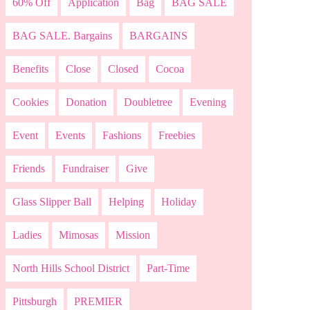
60% Off
Application
Bag
BAG SALE
BAG SALE. Bargains
BARGAINS
Benefits
Close
Closed
Cocoa
Cookies
Donation
Doubletree
Evening
Event
Events
Fashions
Freebies
Friends
Fundraiser
Give
Glass Slipper Ball
Helping
Holiday
Ladies
Mimosas
Mission
North Hills School District
Part-Time
Pittsburgh
PREMIER