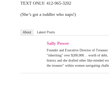
TEXT ONLY: 412-965-3202
(She’s got a toddler who naps!)
About
Latest Posts
Sally Power
Founder and Executive Director of Treasure 
“inheriting” over $200,000… worth of debt, S
history and she drafted other like-minded w
the treasure” within women navigating chall