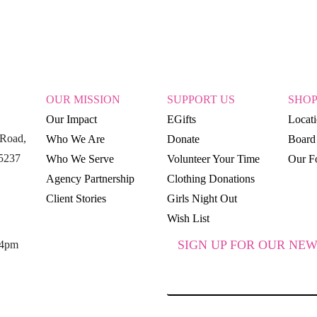
OUR MISSION
SUPPORT US
SHO
Our Impact
EGifts
Locat
Road,
Who We Are
Donate
Board 
15237
Who We Serve
Volunteer Your Time
Our Fo
Agency Partnership
Clothing Donations
Client Stories
Girls Night Out
Wish List
SIGN UP FOR OUR NEW
 4pm