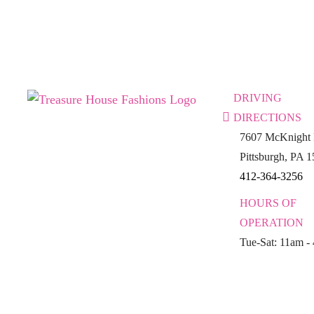
DRIVING
DIRECTIONS
7607 McKnight 
Pittsburgh, PA 
412-364-3256
HOURS OF
OPERATION
Tue-Sat: 11am -