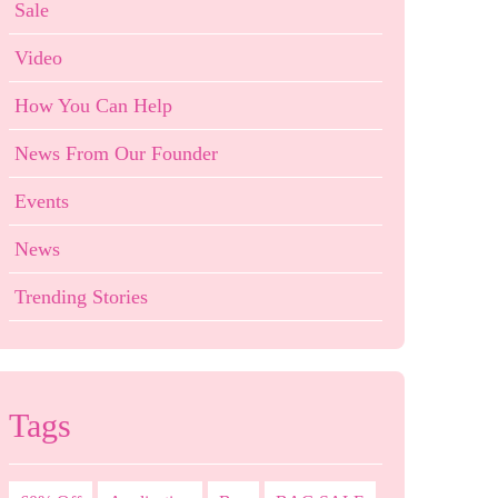
Sale
Video
How You Can Help
News From Our Founder
Events
News
Trending Stories
Tags