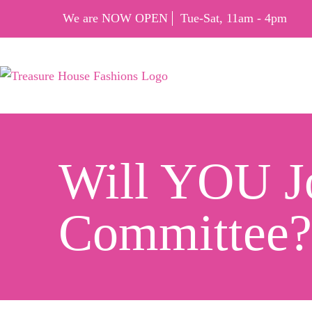
We are NOW OPEN
Tue-Sat, 11am - 4pm
Will YOU Jo
Committee?