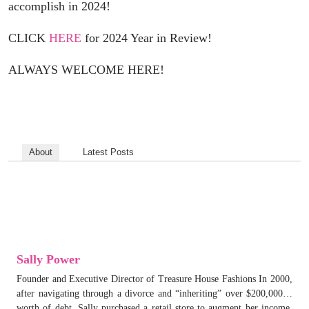
accomplish in 2024!
CLICK
HERE
for 2024 Year in Review!
ALWAYS WELCOME HERE!
About
Latest Posts
Sally Power
Founder and Executive Director of Treasure House Fashions In 2000,
after navigating through a divorce and “inheriting” over $200,000…
worth of debt, Sally purchased a retail store to augment her income.