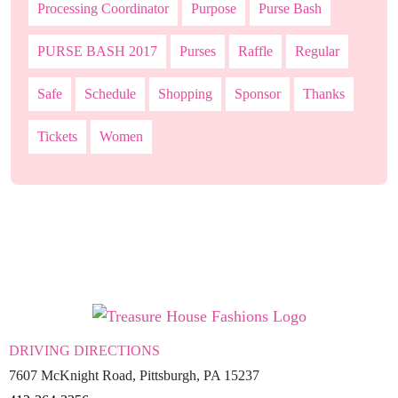
Processing Coordinator
Purpose
Purse Bash
PURSE BASH 2017
Purses
Raffle
Regular
Safe
Schedule
Shopping
Sponsor
Thanks
Tickets
Women
DRIVING DIRECTIONS
7607 McKnight Road, Pittsburgh, PA 15237