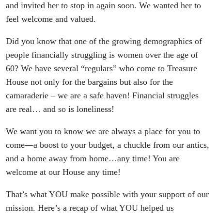
and invited her to stop in again soon. We wanted her to
feel welcome and valued.
Did you know that one of the growing demographics of
people financially struggling is women over the age of
60? We have several “regulars” who come to Treasure
House not only for the bargains but also for the
camaraderie – we are a safe haven! Financial struggles
are real… and so is loneliness!
We want you to know we are always a place for you to
come—a boost to your budget, a chuckle from our antics,
and a home away from home…any time! You are
welcome at our House any time!
That’s what YOU make possible with your support of our
mission. Here’s a recap of what YOU helped us