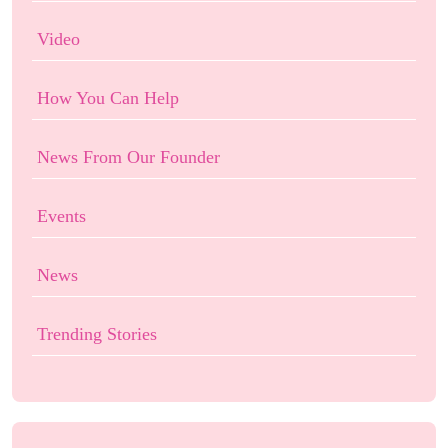
Video
How You Can Help
News From Our Founder
Events
News
Trending Stories