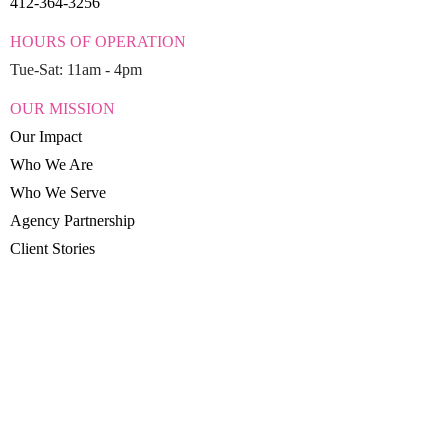
412-364-3256
HOURS OF OPERATION
Tue-Sat: 11am - 4pm
OUR MISSION
Our Impact
Who We Are
Who We Serve
Agency Partnership
Client Stories