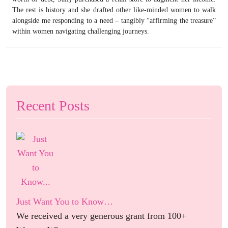
The rest is history and she drafted other like-minded women to walk
alongside me responding to a need – tangibly “affirming the treasure”
within women navigating challenging journeys.
Recent Posts
Just Want You to Know…
We received a very generous grant from 100+