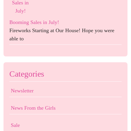
Booming Sales in July!
Fireworks Starting at Our House! Hope you were
able to
Categories
Newsletter
News From the Girls
Sale