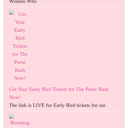
Women Who
Get Your Early Bird Tickets for The Purse Bash
Now!
The link is LIVE for Early Bird tickets for our