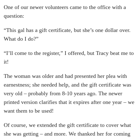
One of our newer volunteers came to the office with a
question:
“This gal has a gift certificate, but she’s one dollar over.
What do I do?”
“I’ll come to the register,” I offered, but Tracy beat me to
it!
The woman was older and had presented her plea with
earnestness; she needed help, and the gift certificate was
very old – probably from 8-10 years ago. The newer
printed version clarifies that it expires after one year – we
want them to be used!
Of course, we extended the gift certificate to cover what
she was getting – and more. We thanked her for coming