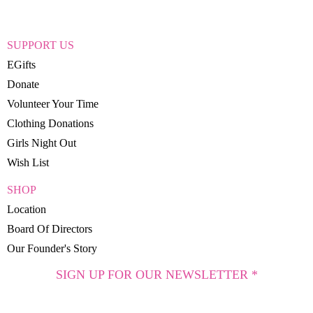
SUPPORT US
EGifts
Donate
Volunteer Your Time
Clothing Donations
Girls Night Out
Wish List
SHOP
Location
Board Of Directors
Our Founder's Story
SIGN UP FOR OUR NEWSLETTER *