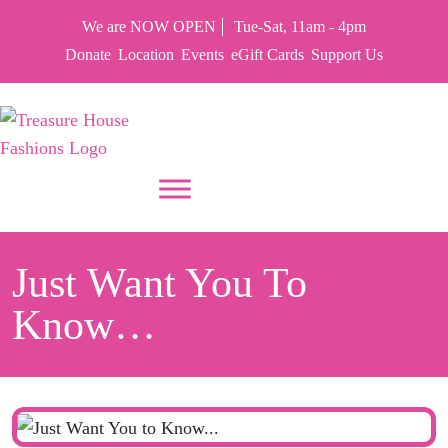
We are NOW OPEN
Tue-Sat, 11am - 4pm
Donate
Location
Events
eGift Cards
Support Us
PUT YOUR HEART IN THF
Just Want You To
Know…