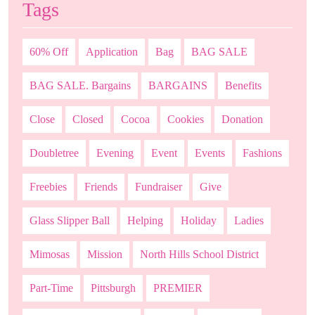
Tags
60% Off
Application
Bag
BAG SALE
BAG SALE. Bargains
BARGAINS
Benefits
Close
Closed
Cocoa
Cookies
Donation
Doubletree
Evening
Event
Events
Fashions
Freebies
Friends
Fundraiser
Give
Glass Slipper Ball
Helping
Holiday
Ladies
Mimosas
Mission
North Hills School District
Part-Time
Pittsburgh
PREMIER