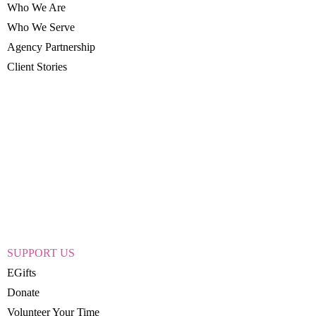
Who We Are
Who We Serve
Agency Partnership
Client Stories
SUPPORT US
EGifts
Donate
Volunteer Your Time