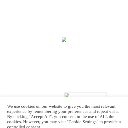
We use cookies on our website to give you the most relevant
experience by remembering your preferences and repeat visits.
By clicking “Accept All”, you consent to the use of ALL the
Copyright © 2025 Treasure House Fashions.
Web Design
by Higher Images.
cookies. However, you may visit "Cookie Settings" to provide a
controlled consent.