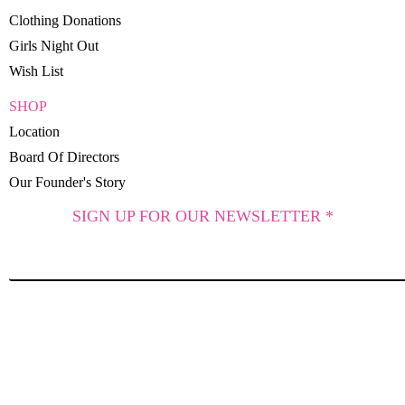
Clothing Donations
Girls Night Out
Wish List
SHOP
Location
Board Of Directors
Our Founder's Story
SIGN UP FOR OUR NEWSLETTER *
SUBSCRIBE