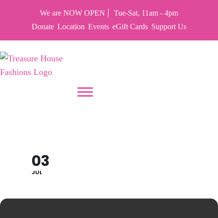
We are NOW OPEN
Tue-Sat, 11am - 4pm
Donate
Location
Events
eGift Cards
Support Us
PUT YOUR HEART IN THF
TFH CLOSED
03
JUL