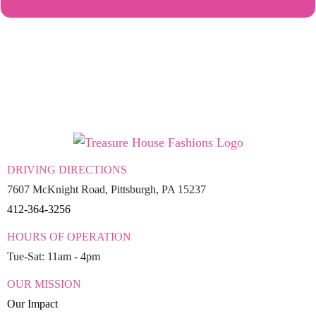
DRIVING DIRECTIONS
7607 McKnight Road, Pittsburgh, PA 15237
412-364-3256
HOURS OF OPERATION
Tue-Sat: 11am - 4pm
OUR MISSION
Our Impact