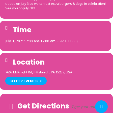
closed on July 3 so we can eat extra burgers & dogs in celebration!
See you on July 6th!
Time
July 3, 2021
12:00 am
-
12:00 am
(GMT-11:00)
Location
7607 McKnight Rd, Pittsburgh, PA 15237, USA
OTHER EVENTS
Get Directions
Adresse