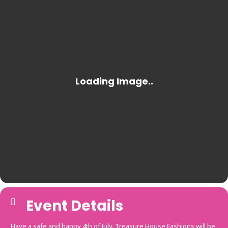
Event Details
Have a safe and happy 4th of July. Treasure House Fashions will be