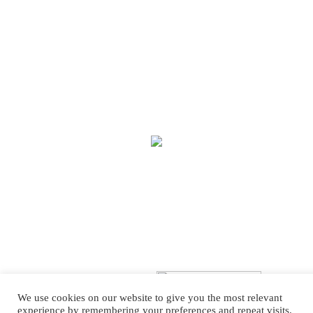
We use cookies on our website to give you the most relevant
experience by remembering your preferences and repeat visits.