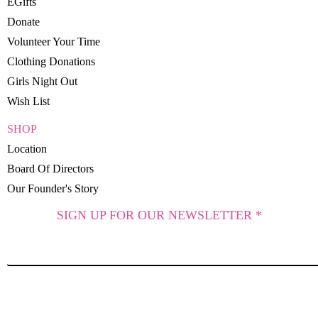
EGifts
Donate
Volunteer Your Time
Clothing Donations
Girls Night Out
Wish List
SHOP
Location
Board Of Directors
Our Founder's Story
SIGN UP FOR OUR NEWSLETTER *
SUBSCRIBE