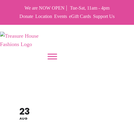
We are NOW OPEN
Tue-Sat, 11am - 4pm
Donate
Location
Events
eGift Cards
Support Us
PUT YOUR HEART IN THF
SALLY'S BIRTHDAY
SALE 70% OFF
23
AUG