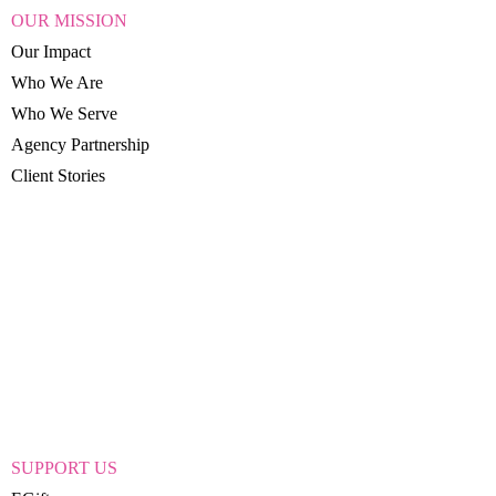
OUR MISSION
Our Impact
Who We Are
Who We Serve
Agency Partnership
Client Stories
SUPPORT US