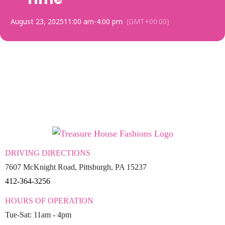
August 23, 2025
11:00 am
-
4:00 pm
(GMT+00:00)
DRIVING DIRECTIONS
7607 McKnight Road, Pittsburgh, PA 15237
412-364-3256
HOURS OF OPERATION
Tue-Sat: 11am - 4pm