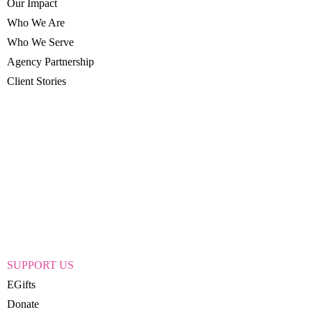
Our Impact
Who We Are
Who We Serve
Agency Partnership
Client Stories
SUPPORT US
EGifts
Donate