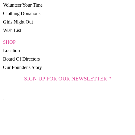
Volunteer Your Time
Clothing Donations
Girls Night Out
Wish List
SHOP
Location
Board Of Directors
Our Founder's Story
SIGN UP FOR OUR NEWSLETTER *
SUBSCRIBE