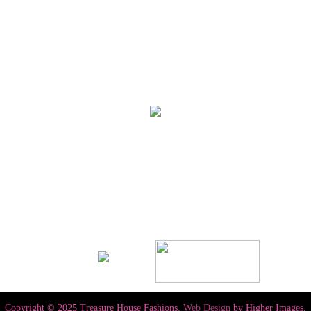
Copyright © 2025 Treasure House Fashions.
Web Design
by Higher Images.