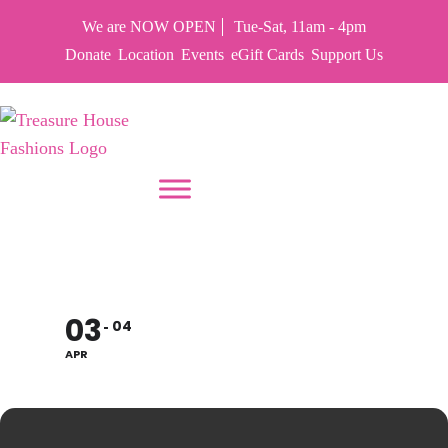
We are NOW OPEN
Tue-Sat, 11am - 4pm
Donate
Location
Events
eGift Cards
Support Us
PUT YOUR HEART IN THF
CLOSED EASTER
03
04
APR