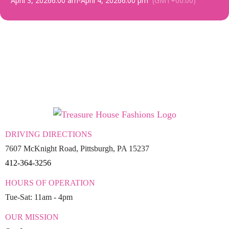
April 3, 2026
6:00 am
-
April 4, 2026
6:00 pm
(GMT+00:00)
DRIVING DIRECTIONS
7607 McKnight Road, Pittsburgh, PA 15237
412-364-3256
HOURS OF OPERATION
Tue-Sat: 11am - 4pm
OUR MISSION